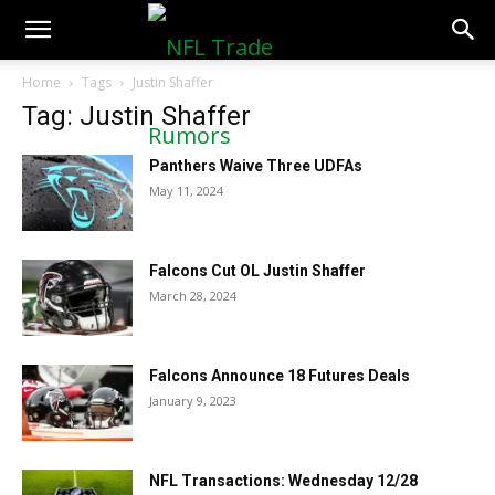
NFLTradeRumors.co
Home
Tags
Justin Shaffer
Tag: Justin Shaffer
Panthers Waive Three UDFAs
May 11, 2024
Falcons Cut OL Justin Shaffer
March 28, 2024
Falcons Announce 18 Futures Deals
January 9, 2023
NFL Transactions: Wednesday 12/28