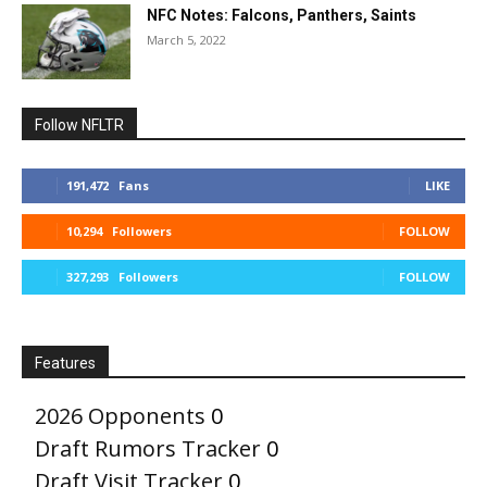
NFC Notes: Falcons, Panthers, Saints
March 5, 2022
Follow NFLTR
191,472
Fans
LIKE
10,294
Followers
FOLLOW
327,293
Followers
FOLLOW
Features
2026 Opponents
0
Draft Rumors Tracker
0
Draft Visit Tracker
0