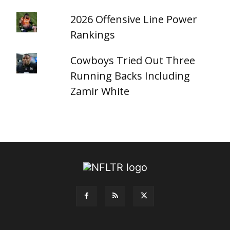
2026 Offensive Line Power
Rankings
Cowboys Tried Out Three
Running Backs Including
Zamir White