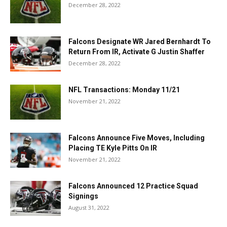
December 28, 2022
Falcons Designate WR Jared Bernhardt To
Return From IR, Activate G Justin Shaffer
December 28, 2022
NFL Transactions: Monday 11/21
November 21, 2022
Falcons Announce Five Moves, Including
Placing TE Kyle Pitts On IR
November 21, 2022
Falcons Announced 12 Practice Squad
Signings
August 31, 2022