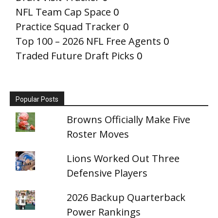
NFL Team Cap Space
0
Practice Squad Tracker
0
Top 100 – 2026 NFL Free Agents
0
Traded Future Draft Picks
0
Popular Posts
Browns Officially Make Five
Roster Moves
Lions Worked Out Three
Defensive Players
2026 Backup Quarterback
Power Rankings