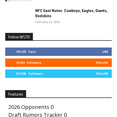
NFC East Notes: Cowboys, Eagles, Giants,
Redskins
February 25, 2020
Follow NFLTR
191,472
Fans
LIKE
10,294
Followers
FOLLOW
327,293
Followers
FOLLOW
Features
2026 Opponents
0
Draft Rumors Tracker
0