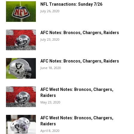
NFL Transactions: Sunday 7/26
July 26, 2020
AFC Notes: Broncos, Chargers, Raiders
July 23, 2020
AFC Notes: Broncos, Chargers, Raiders
June 18, 2020
AFC West Notes: Broncos, Chargers,
Raiders
May 23, 2020
AFC West Notes: Broncos, Chargers,
Raiders
April 8, 2020