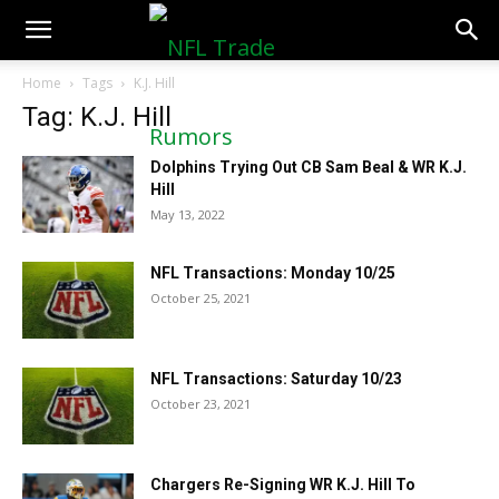
NFLTradeRumors.co
Home
Tags
K.J. Hill
Tag: K.J. Hill
Dolphins Trying Out CB Sam Beal & WR K.J.
Hill
May 13, 2022
NFL Transactions: Monday 10/25
October 25, 2021
NFL Transactions: Saturday 10/23
October 23, 2021
Chargers Re-Signing WR K.J. Hill To