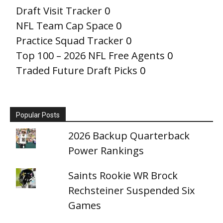
Draft Visit Tracker
0
NFL Team Cap Space
0
Practice Squad Tracker
0
Top 100 – 2026 NFL Free Agents
0
Traded Future Draft Picks
0
Popular Posts
2026 Backup Quarterback
Power Rankings
Saints Rookie WR Brock
Rechsteiner Suspended Six
Games