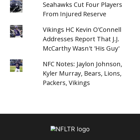
Seahawks Cut Four Players
From Injured Reserve
Vikings HC Kevin O'Connell
Addresses Report That J.J.
McCarthy Wasn't 'His Guy'
NFC Notes: Jaylon Johnson,
Kyler Murray, Bears, Lions,
Packers, Vikings