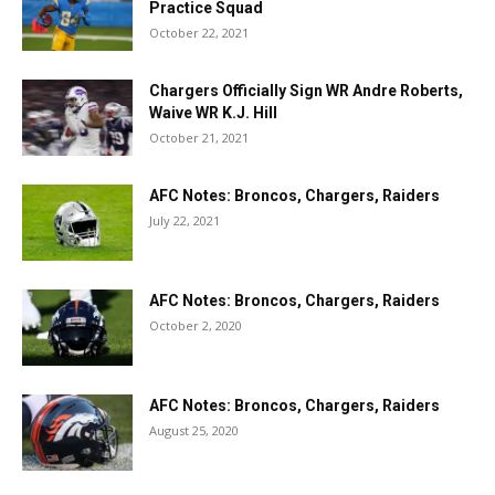
Practice Squad
October 22, 2021
Chargers Officially Sign WR Andre Roberts,
Waive WR K.J. Hill
October 21, 2021
AFC Notes: Broncos, Chargers, Raiders
July 22, 2021
AFC Notes: Broncos, Chargers, Raiders
October 2, 2020
AFC Notes: Broncos, Chargers, Raiders
August 25, 2020