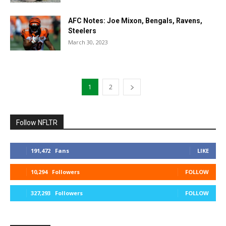
AFC Notes: Joe Mixon, Bengals, Ravens,
Steelers
March 30, 2023
1
2
Follow NFLTR
191,472
Fans
LIKE
10,294
Followers
FOLLOW
327,293
Followers
FOLLOW