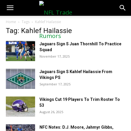
NFLTradeRumors.co
Home
Tags
Kahlef Hailassie
Tag: Kahlef Hailassie
Jaguars Sign S Juan Thornhill To Practice
Squad
November 17, 2025
Jaguars Sign S Kahlef Hailassie From
Vikings PS
September 17, 2025
Vikings Cut 19 Players To Trim Roster To
53
August 26, 2025
NFC Notes: D.J. Moore, Jahmyr Gibbs,