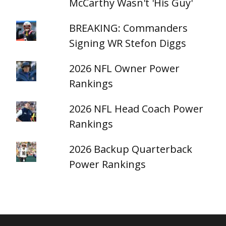
McCarthy Wasn't 'His Guy'
BREAKING: Commanders
Signing WR Stefon Diggs
2026 NFL Owner Power
Rankings
2026 NFL Head Coach Power
Rankings
2026 Backup Quarterback
Power Rankings