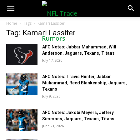
NFLTradeRumors.co
Home
Tags
Kamari Lassiter
Tag: Kamari Lassiter
AFC Notes: Jabbar Muhammad, Will
Anderson, Jaguars, Texans, Titans
July 17, 2026
AFC Notes: Travis Hunter, Jabbar
Muhammad, Reed Blankenship, Jaguars,
Texans
July 9, 2026
AFC Notes: Jakobi Meyers, Jeffery
Simmons, Jaguars, Texans, Titans
June 21, 2026