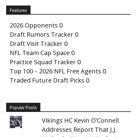
Features
2026 Opponents
0
Draft Rumors Tracker
0
Draft Visit Tracker
0
NFL Team Cap Space
0
Practice Squad Tracker
0
Top 100 – 2026 NFL Free Agents
0
Traded Future Draft Picks
0
Popular Posts
Vikings HC Kevin O'Connell
Addresses Report That J.J.