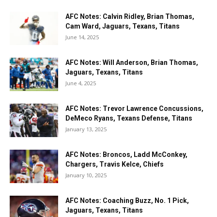
AFC Notes: Calvin Ridley, Brian Thomas,
Cam Ward, Jaguars, Texans, Titans
June 14, 2025
AFC Notes: Will Anderson, Brian Thomas,
Jaguars, Texans, Titans
June 4, 2025
AFC Notes: Trevor Lawrence Concussions,
DeMeco Ryans, Texans Defense, Titans
January 13, 2025
AFC Notes: Broncos, Ladd McConkey,
Chargers, Travis Kelce, Chiefs
January 10, 2025
AFC Notes: Coaching Buzz, No. 1 Pick,
Jaguars, Texans, Titans