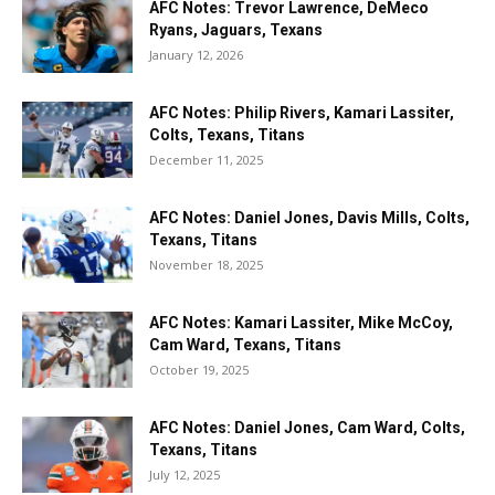
AFC Notes: Trevor Lawrence, DeMeco
Ryans, Jaguars, Texans
January 12, 2026
AFC Notes: Philip Rivers, Kamari Lassiter,
Colts, Texans, Titans
December 11, 2025
AFC Notes: Daniel Jones, Davis Mills, Colts,
Texans, Titans
November 18, 2025
AFC Notes: Kamari Lassiter, Mike McCoy,
Cam Ward, Texans, Titans
October 19, 2025
AFC Notes: Daniel Jones, Cam Ward, Colts,
Texans, Titans
July 12, 2025