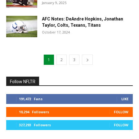
January 9, 2025
AFC Notes: DeAndre Hopkins, Jonathan
Taylor, Colts, Texans, Titans
October 17, 2024
1
2
3
Follow NFLTR
191,472
Fans
LIKE
10,294
Followers
FOLLOW
327,293
Followers
FOLLOW