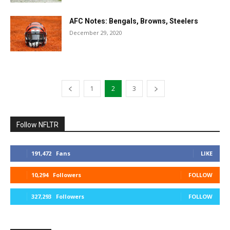
AFC Notes: Bengals, Browns, Steelers
December 29, 2020
1
2
3
Follow NFLTR
191,472
Fans
LIKE
10,294
Followers
FOLLOW
327,293
Followers
FOLLOW