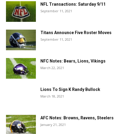
NFL Transactions: Saturday 9/11
September 11, 2021
Titans Announce Five Roster Moves
September 11, 2021
NFC Notes: Bears, Lions, Vikings
March 22, 2021
Lions To Sign K Randy Bullock
March 18, 2021
AFC Notes: Browns, Ravens, Steelers
January 21, 2021