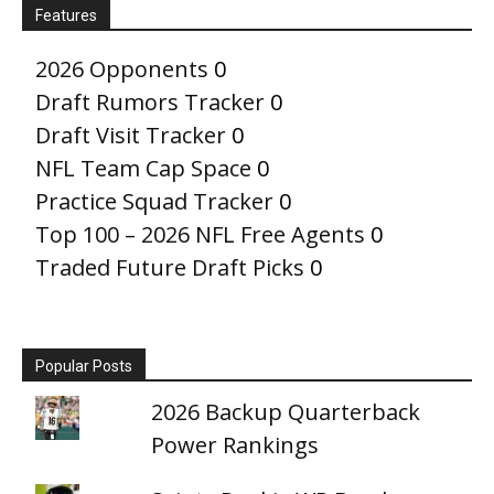
Features
2026 Opponents
0
Draft Rumors Tracker
0
Draft Visit Tracker
0
NFL Team Cap Space
0
Practice Squad Tracker
0
Top 100 – 2026 NFL Free Agents
0
Traded Future Draft Picks
0
Popular Posts
2026 Backup Quarterback
Power Rankings