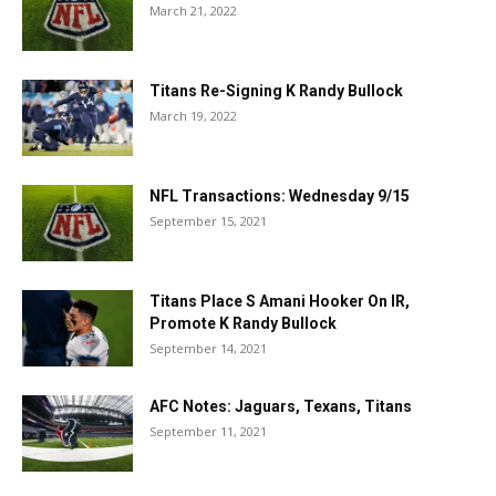
March 21, 2022
Titans Re-Signing K Randy Bullock
March 19, 2022
NFL Transactions: Wednesday 9/15
September 15, 2021
Titans Place S Amani Hooker On IR,
Promote K Randy Bullock
September 14, 2021
AFC Notes: Jaguars, Texans, Titans
September 11, 2021