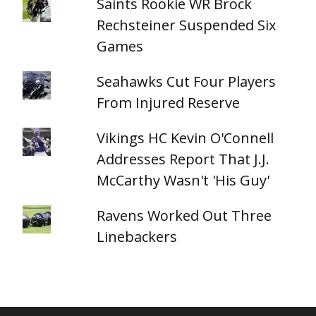
Saints Rookie WR Brock
Rechsteiner Suspended Six
Games
Seahawks Cut Four Players
From Injured Reserve
Vikings HC Kevin O'Connell
Addresses Report That J.J.
McCarthy Wasn't 'His Guy'
Ravens Worked Out Three
Linebackers