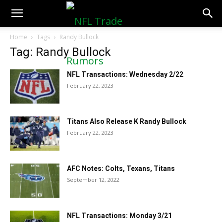
NFLTradeRumors.co
Home
Tags
Randy Bullock
Tag: Randy Bullock
NFL Transactions: Wednesday 2/22
February 22, 2023
Titans Also Release K Randy Bullock
February 22, 2023
AFC Notes: Colts, Texans, Titans
September 12, 2022
NFL Transactions: Monday 3/21