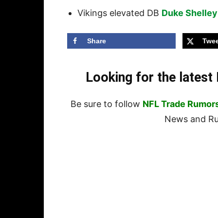
Vikings elevated DB
Duke Shelley
Share
Twee
Looking for the lates
Be sure to follow
NFL Trade Rumor
News and Rum