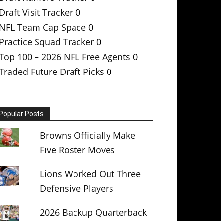
Draft Visit Tracker
0
NFL Team Cap Space
0
Practice Squad Tracker
0
Top 100 – 2026 NFL Free Agents
0
Traded Future Draft Picks
0
Popular Posts
Browns Officially Make
Five Roster Moves
Lions Worked Out Three
Defensive Players
2026 Backup Quarterback