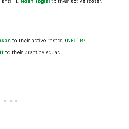
y
and TE
Noah Togiai
to their active roster.
rson
to their active roster. (
NFLTR
)
tt
to their practice squad.