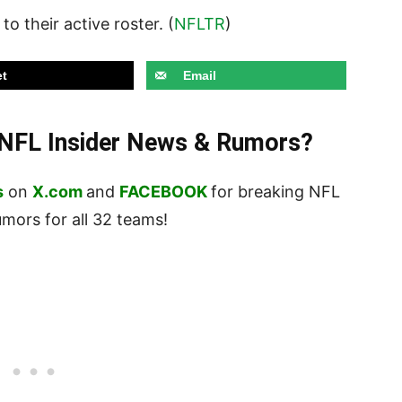
to their active roster. (
NFLTR
)
t
Email
t NFL Insider News & Rumors?
s
on
X.com
and
FACEBOOK
for breaking NFL
ors for all 32 teams!