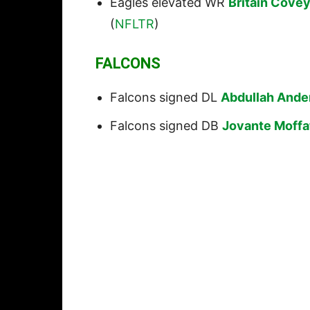
Eagles elevated WR
Britain Cove
(
NFLTR
)
FALCONS
Falcons signed DL
Abdullah Ande
Falcons signed DB
Jovante Moffa