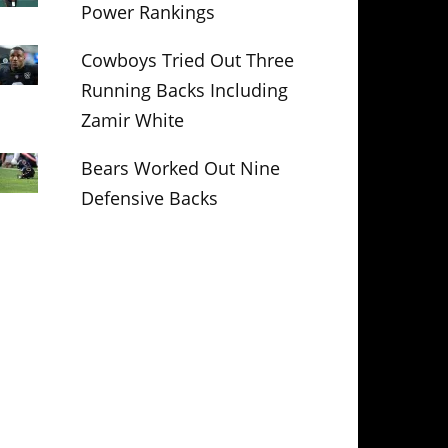
Power Rankings
Cowboys Tried Out Three
Running Backs Including
Zamir White
Bears Worked Out Nine
Defensive Backs