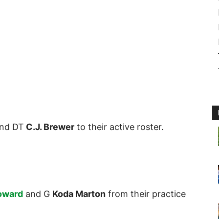
nd DT
C.J. Brewer
to their active roster.
oward
and G
Koda Marton
from their practice