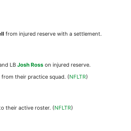
ll
from injured reserve with a settlement.
and LB
Josh Ross
on injured reserve.
from their practice squad. (
NFLTR
)
o their active roster. (
NFLTR
)