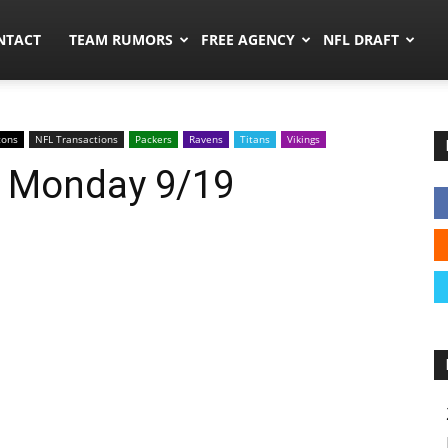
ors.co
NTACT
TEAM RUMORS
FREE AGENCY
NFL DRAFT
cons
NFL Transactions
Packers
Ravens
Titans
Vikings
: Monday 9/19