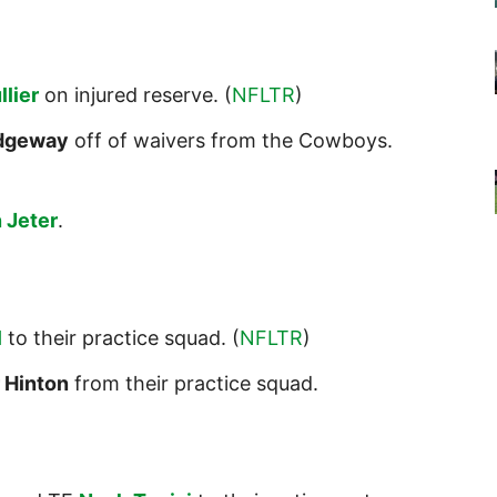
lier
on injured reserve. (
NFLTR
)
idgeway
off of waivers from the Cowboys.
 Jeter
.
l
to their practice squad. (
NFLTR
)
 Hinton
from their practice squad.