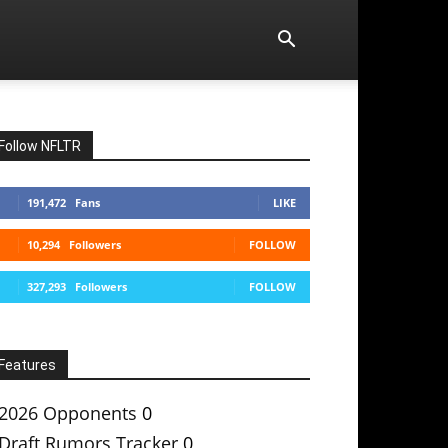
Follow NFLTR
191,472
Fans
LIKE
10,294
Followers
FOLLOW
327,293
Followers
FOLLOW
Features
2026 Opponents
0
Draft Rumors Tracker
0