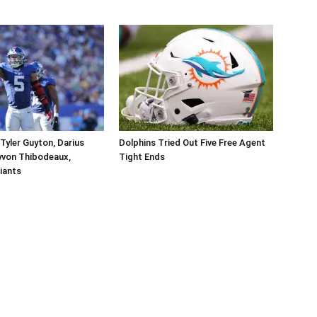
Tyler Guyton, Darius
Dolphins Tried Out Five Free Agent
yvon Thibodeaux,
Tight Ends
iants