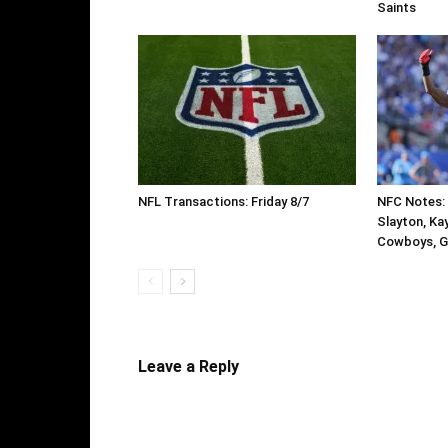
Saints
NFL Transactions: Friday 8/7
NFC Notes: 
Slayton, Ka
Cowboys, G
Leave a Reply