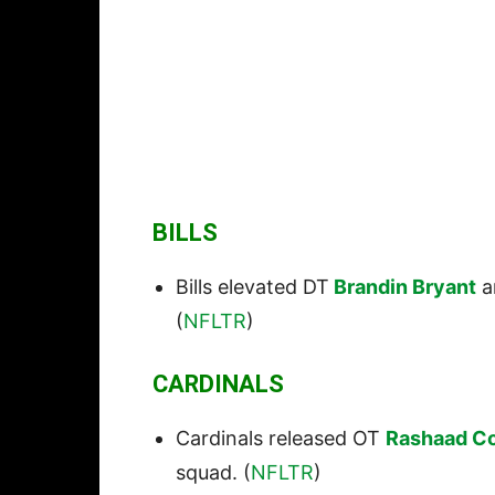
BILLS
Bills elevated DT
Brandin Bryant
a
(
NFLTR
)
CARDINALS
Cardinals released OT
Rashaad C
squad. (
NFLTR
)