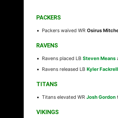
PACKERS
Packers waived WR
Osirus Mitche
RAVENS
Ravens placed LB
Steven Means
Ravens released LB
Kyler Fackrell
TITANS
Titans elevated WR
Josh Gordon
t
VIKINGS