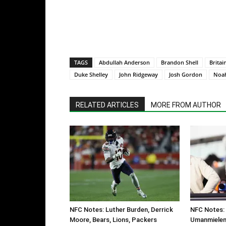
TAGS
Abdullah Anderson
Brandon Shell
Britai
Duke Shelley
John Ridgeway
Josh Gordon
Noah
RELATED ARTICLES
MORE FROM AUTHOR
NFC Notes: Luther Burden, Derrick
NFC Notes: 
Moore, Bears, Lions, Packers
Umanmielen,