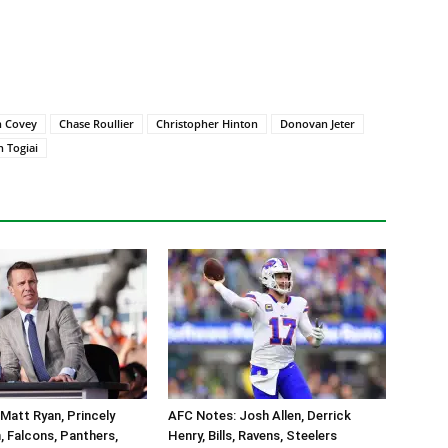
n Covey
Chase Roullier
Christopher Hinton
Donovan Jeter
 Togiai
Matt Ryan, Princely
AFC Notes: Josh Allen, Derrick
 Falcons, Panthers,
Henry, Bills, Ravens, Steelers