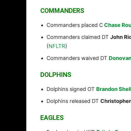
COMMANDERS
Commanders placed C
Chase Roul
Commanders claimed DT
John R
(
NFLTR
)
Commanders waived DT
Donovan
DOLPHINS
Dolphins signed OT
Brandon Shel
Dolphins released DT
Christopher
EAGLES