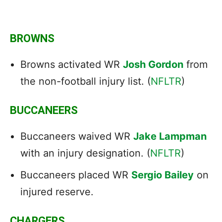
BROWNS
Browns activated WR
Josh Gordon
from
the non-football injury list. (
NFLTR
)
BUCCANEERS
Buccaneers waived WR
Jake Lampman
with an injury designation. (
NFLTR
)
Buccaneers placed WR
Sergio Bailey
on
injured reserve.
CHARGERS