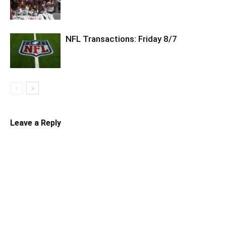
NFL Transactions: Friday 8/7
Leave a Reply