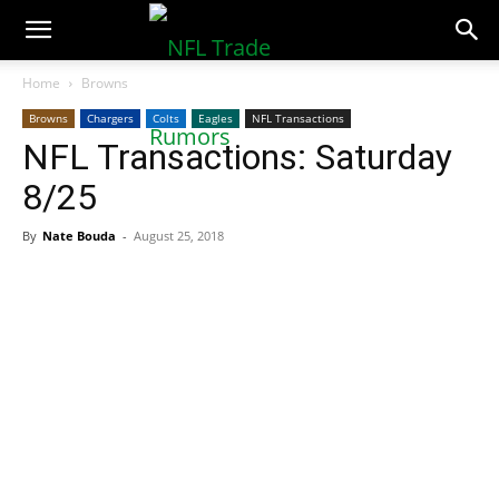
NFLTradeRumors.co
Home
Browns
Browns
Chargers
Colts
Eagles
NFL Transactions
NFL Transactions: Saturday
8/25
By
Nate Bouda
-
August 25, 2018