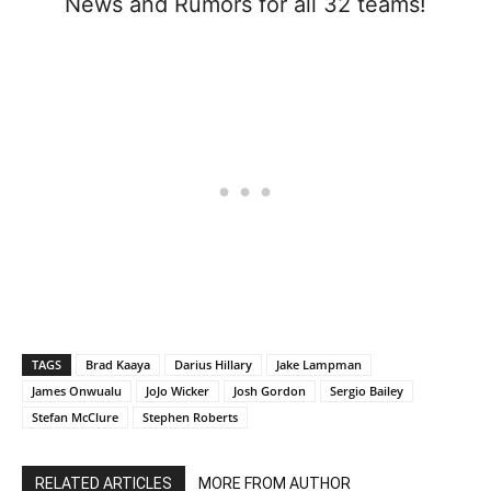
News and Rumors for all 32 teams!
TAGS
Brad Kaaya
Darius Hillary
Jake Lampman
James Onwualu
JoJo Wicker
Josh Gordon
Sergio Bailey
Stefan McClure
Stephen Roberts
RELATED ARTICLES
MORE FROM AUTHOR