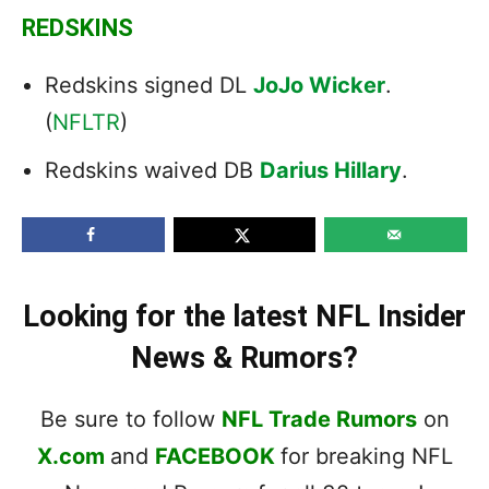
REDSKINS
Redskins signed DL
JoJo Wicker
.
(
NFLTR
)
Redskins waived DB
Darius Hillary
.
Looking for the latest NFL Insider
News & Rumors?
Be sure to follow
NFL Trade Rumors
on
X.com
and
FACEBOOK
for breaking NFL