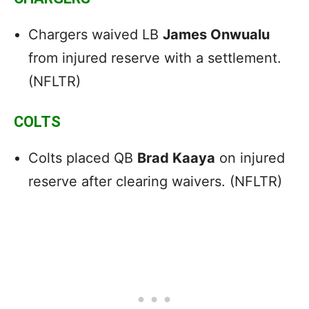
Chargers waived LB
James Onwualu
from injured reserve with a settlement.
(NFLTR)
COLTS
Colts placed QB
Brad Kaaya
on injured
reserve after clearing waivers. (NFLTR)