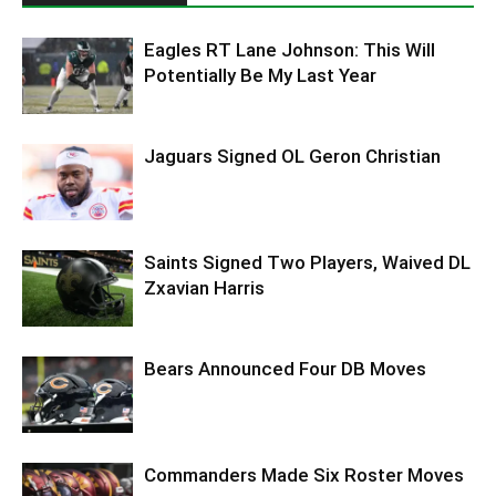
Eagles RT Lane Johnson: This Will
Potentially Be My Last Year
Jaguars Signed OL Geron Christian
Saints Signed Two Players, Waived DL
Zxavian Harris
Bears Announced Four DB Moves
Commanders Made Six Roster Moves