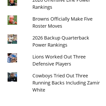
Rankings
Browns Officially Make Five
Roster Moves
2026 Backup Quarterback
Power Rankings
Lions Worked Out Three
Defensive Players
Cowboys Tried Out Three
Running Backs Including Zamir
White