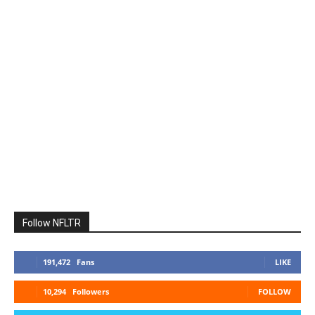
Follow NFLTR
191,472
Fans
LIKE
10,294
Followers
FOLLOW