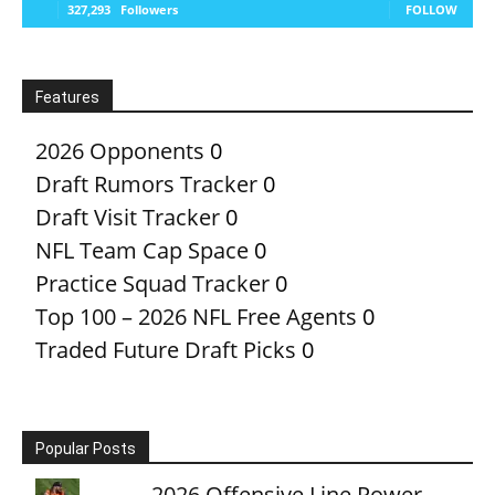
327,293
Followers
FOLLOW
Features
2026 Opponents
0
Draft Rumors Tracker
0
Draft Visit Tracker
0
NFL Team Cap Space
0
Practice Squad Tracker
0
Top 100 – 2026 NFL Free Agents
0
Traded Future Draft Picks
0
Popular Posts
2026 Offensive Line Power