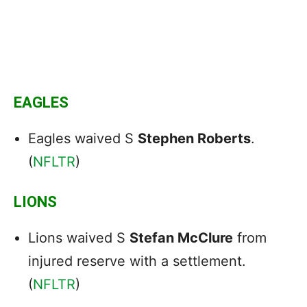
EAGLES
Eagles waived S
Stephen Roberts
.
(
NFLTR
)
LIONS
Lions waived S
Stefan McClure
from
injured reserve with a settlement.
(
NFLTR
)