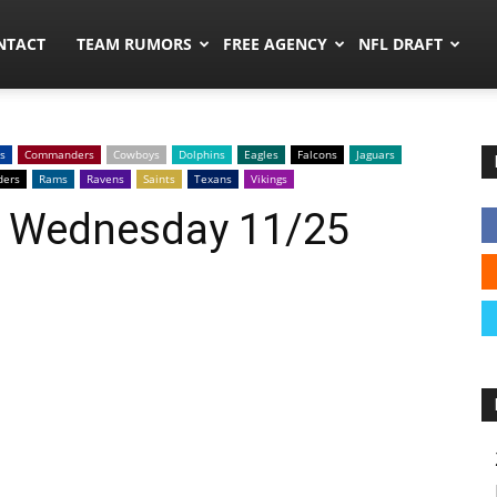
ors.co
NTACT
TEAM RUMORS
FREE AGENCY
NFL DRAFT
s
Commanders
Cowboys
Dolphins
Eagles
Falcons
Jaguars
ders
Rams
Ravens
Saints
Texans
Vikings
: Wednesday 11/25