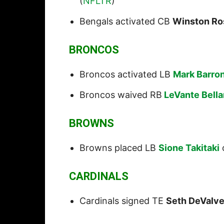
(
NFLTR
)
Bengals activated CB
Winston Ro
BRONCOS
Broncos activated LB
Mark Barro
Broncos waived RB
LeVante Bell
BROWNS
Browns placed LB
Sione Takitaki
o
CARDINALS
Cardinals signed TE
Seth DeValv