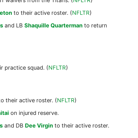
f waivers from the Titans. (
NFLTR
)
eton
to their active roster. (
NFLTR
)
es
and LB
Shaquille Quarterman
to return
ir practice squad. (
NFLTR
)
o their active roster. (
NFLTR
)
itai
on injured reserve.
s
and DB
Dee Virgin
to their active roster.