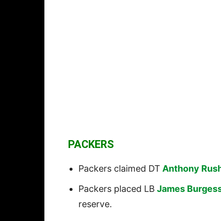
PACKERS
Packers claimed DT
Anthony Rus
Packers placed LB
James Burges
reserve.