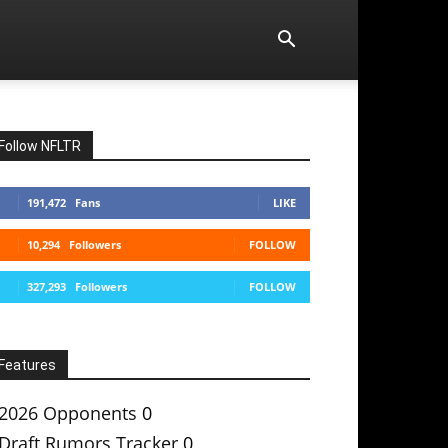
Follow NFLTR
191,472
Fans
LIKE
10,294
Followers
FOLLOW
327,293
Followers
FOLLOW
Features
2026 Opponents
0
Draft Rumors Tracker
0