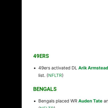
49ERS
49ers activated DL
Arik Armstea
list. (
NFLTR
)
BENGALS
Bengals placed WR
Auden Tate
a