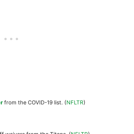
r
from the COVID-19 list. (
NFLTR
)