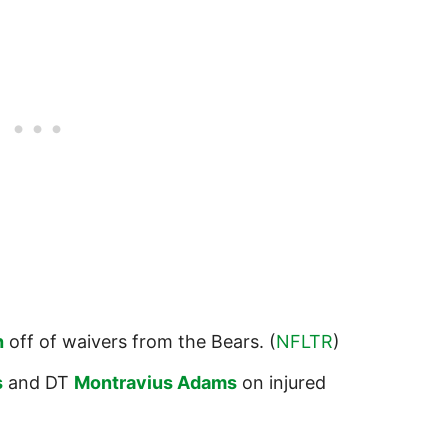
h
off of waivers from the Bears. (
NFLTR
)
s
and DT
Montravius Adams
on injured