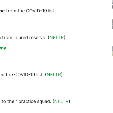
se
from the COVID-19 list.
n
from injured reserve. (
NFLTR
)
amy
.
n the COVID-19 list. (
NFLTR
)
e
to their practice squad. (
NFLTR
)