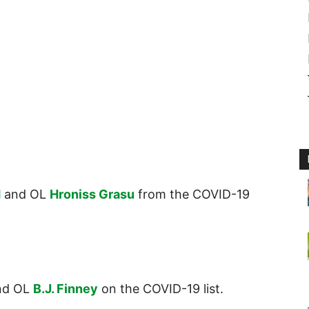
d
and OL
Hroniss Grasu
from the COVID-19
nd OL
B.J. Finney
on the COVID-19 list.