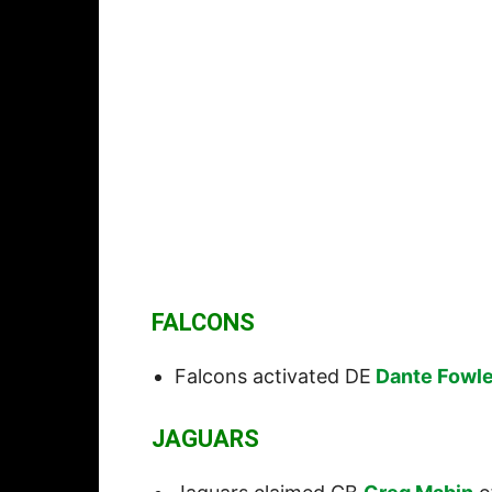
FALCONS
Falcons activated DE
Dante Fowle
JAGUARS