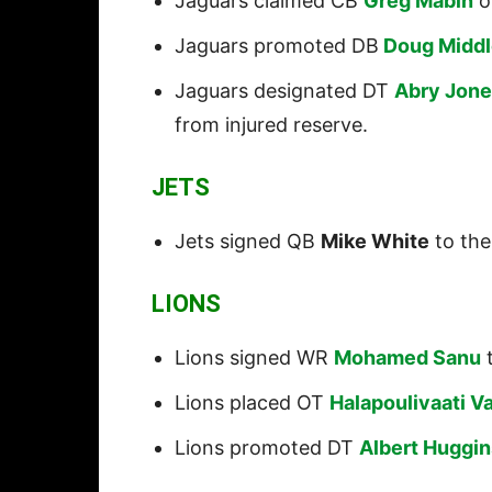
Jaguars claimed CB
Greg Mabin
of
Jaguars promoted DB
Doug Middl
Jaguars designated DT
Abry Jon
from injured reserve.
JETS
Jets signed QB
Mike White
to the
LIONS
Lions signed WR
Mohamed Sanu
t
Lions placed OT
Halapoulivaati Va
Lions promoted DT
Albert Huggin