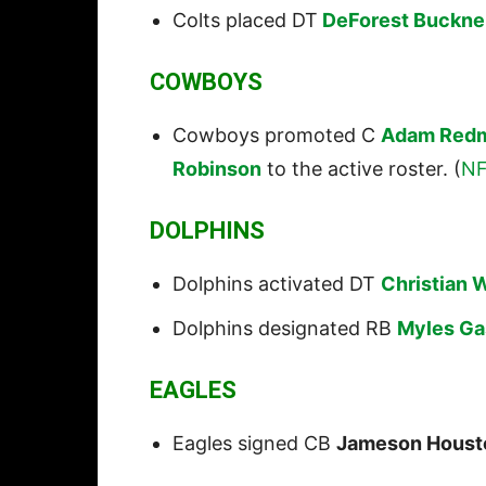
Colts placed DT
DeForest Buckne
COWBOYS
Cowboys promoted C
Adam Red
Robinson
to the active roster. (
NF
DOLPHINS
Dolphins activated DT
Christian W
Dolphins designated RB
Myles Ga
EAGLES
Eagles signed CB
Jameson Houst