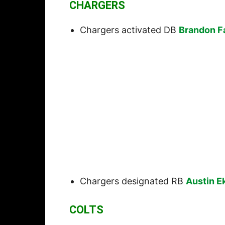
CHARGERS
Chargers activated DB
Brandon F
Chargers designated RB
Austin E
COLTS