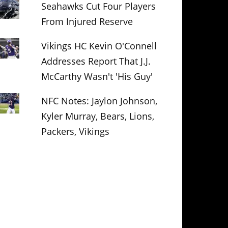
Seahawks Cut Four Players
From Injured Reserve
Vikings HC Kevin O'Connell
Addresses Report That J.J.
McCarthy Wasn't 'His Guy'
NFC Notes: Jaylon Johnson,
Kyler Murray, Bears, Lions,
Packers, Vikings