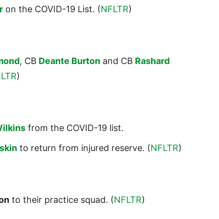
r
on the COVID-19 List. (
NFLTR
)
mond
, CB
Deante Burton
and CB
Rashard
LTR
)
ilkins
from the COVID-19 list.
skin
to return from injured reserve. (
NFLTR
)
on
to their practice squad. (
NFLTR
)