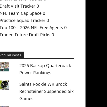
Draft Visit Tracker
0
NFL Team Cap Space
0
Practice Squad Tracker
0
Top 100 – 2026 NFL Free Agents
0
Traded Future Draft Picks
0
Popular Posts
2026 Backup Quarterback
Power Rankings
Saints Rookie WR Brock
Rechsteiner Suspended Six
Games