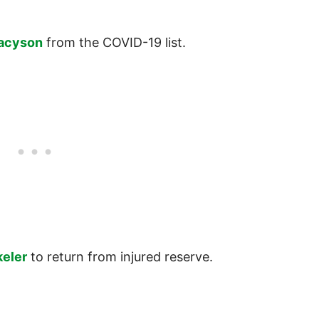
acyson
from the COVID-19 list.
keler
to return from injured reserve.