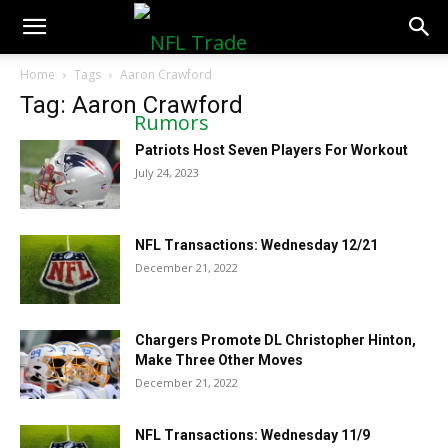
NFLTradeRumors.co
Home
Tags
Aaron Crawford
Tag: Aaron Crawford
Patriots Host Seven Players For Workout
July 24, 2023
NFL Transactions: Wednesday 12/21
December 21, 2022
Chargers Promote DL Christopher Hinton,
Make Three Other Moves
December 21, 2022
NFL Transactions: Wednesday 11/9