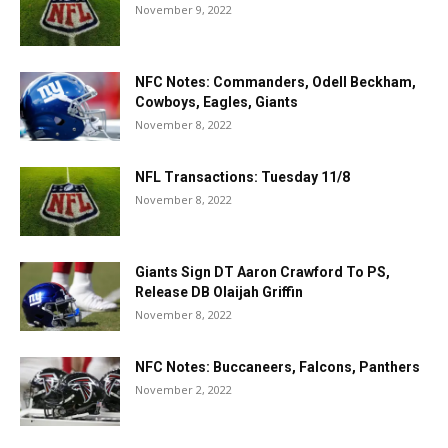
November 9, 2022
NFC Notes: Commanders, Odell Beckham,
Cowboys, Eagles, Giants
November 8, 2022
NFL Transactions: Tuesday 11/8
November 8, 2022
Giants Sign DT Aaron Crawford To PS,
Release DB Olaijah Griffin
November 8, 2022
NFC Notes: Buccaneers, Falcons, Panthers
November 2, 2022