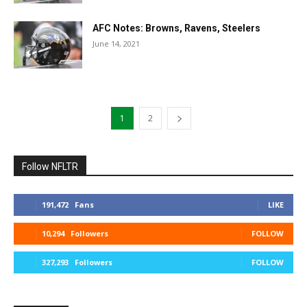
AFC Notes: Browns, Ravens, Steelers
June 14, 2021
1
2
Follow NFLTR
191,472
Fans
LIKE
10,294
Followers
FOLLOW
327,293
Followers
FOLLOW