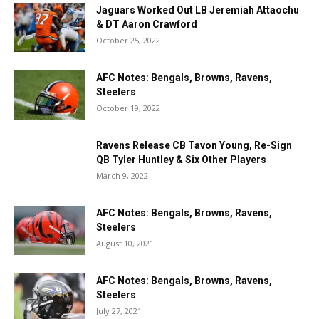
Jaguars Worked Out LB Jeremiah Attaochu
& DT Aaron Crawford
October 25, 2022
AFC Notes: Bengals, Browns, Ravens,
Steelers
October 19, 2022
Ravens Release CB Tavon Young, Re-Sign
QB Tyler Huntley & Six Other Players
March 9, 2022
AFC Notes: Bengals, Browns, Ravens,
Steelers
August 10, 2021
AFC Notes: Bengals, Browns, Ravens,
Steelers
July 27, 2021