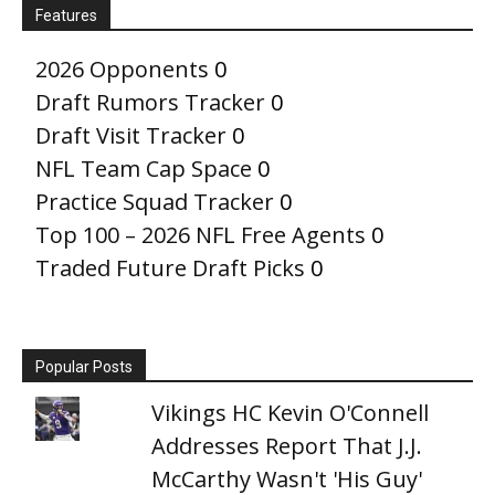
Features
2026 Opponents
0
Draft Rumors Tracker
0
Draft Visit Tracker
0
NFL Team Cap Space
0
Practice Squad Tracker
0
Top 100 – 2026 NFL Free Agents
0
Traded Future Draft Picks
0
Popular Posts
Vikings HC Kevin O'Connell
Addresses Report That J.J.
McCarthy Wasn't 'His Guy'