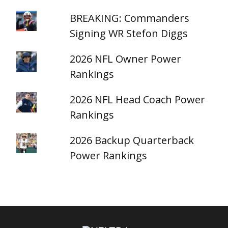
BREAKING: Commanders
Signing WR Stefon Diggs
2026 NFL Owner Power
Rankings
2026 NFL Head Coach Power
Rankings
2026 Backup Quarterback
Power Rankings