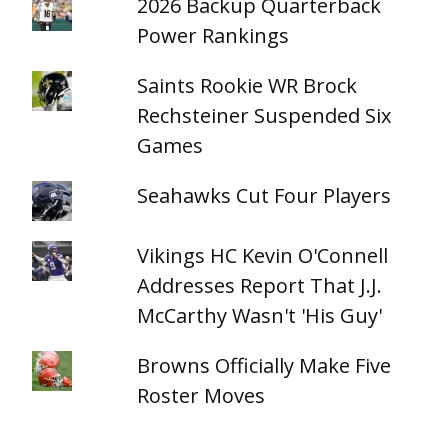
2026 Backup Quarterback
Power Rankings
Saints Rookie WR Brock
Rechsteiner Suspended Six
Games
Seahawks Cut Four Players
Vikings HC Kevin O'Connell
Addresses Report That J.J.
McCarthy Wasn't 'His Guy'
Browns Officially Make Five
Roster Moves