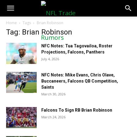
NFLTradeRumors.co
Home
Tags
Brian Robinson
Tag: Brian Robinson
NFC Notes: Tua Tagovailoa, Roster
Projections, Falcons, Panthers
July 4, 2026
NFC Notes: Mike Evans, Chris Olave,
Buccaneers, Falcons QB Competition,
Saints
March 30, 2026
Falcons To Sign RB Brian Robinson
March 24, 2026