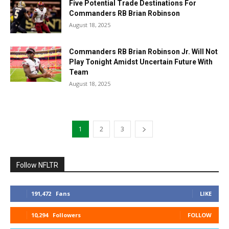
Five Potential Trade Destinations For
Commanders RB Brian Robinson
August 18, 2025
Commanders RB Brian Robinson Jr. Will Not
Play Tonight Amidst Uncertain Future With
Team
August 18, 2025
1
2
3
Follow NFLTR
191,472
Fans
LIKE
10,294
Followers
FOLLOW