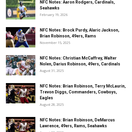
NFC Notes: Aaron Rodgers, Cardinals,
Seahawks
February 19, 2026
NFC Notes: Brock Purdy, Alaric Jackson,
Brian Robinson, 49ers, Rams
November 15, 2025
NFC Notes: Christian McCaffrey, Walter
Nolen, Darius Robinson, 49ers, Cardinals
August 31, 2025
NFC Notes: Brian Robinson, Terry McLaurin,
Trevon Diggs, Commanders, Cowboys,
Eagles
August 28, 2025
NFC Notes: Brian Robinson, DeMarcus
Lawrence, 49ers, Rams, Seahawks