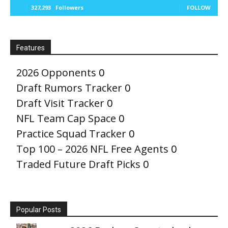
327,293
Followers
FOLLOW
Features
2026 Opponents
0
Draft Rumors Tracker
0
Draft Visit Tracker
0
NFL Team Cap Space
0
Practice Squad Tracker
0
Top 100 – 2026 NFL Free Agents
0
Traded Future Draft Picks
0
Popular Posts