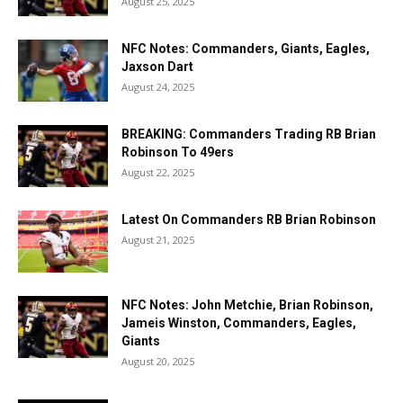
August 25, 2025
NFC Notes: Commanders, Giants, Eagles,
Jaxson Dart
August 24, 2025
BREAKING: Commanders Trading RB Brian
Robinson To 49ers
August 22, 2025
Latest On Commanders RB Brian Robinson
August 21, 2025
NFC Notes: John Metchie, Brian Robinson,
Jameis Winston, Commanders, Eagles,
Giants
August 20, 2025