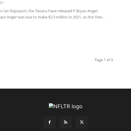
021
to Ian Rapoport, the Texans have released P Bryan Anger.
ys Anger was due to make $2.5 million in 2021, so this free...
Page 1 of 3