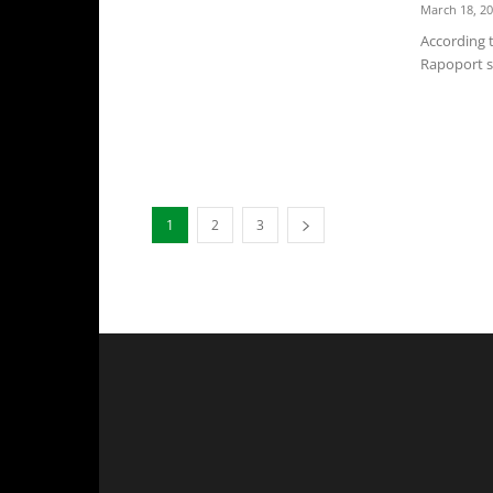
March 18, 2
According 
Rapoport sa
1
2
3