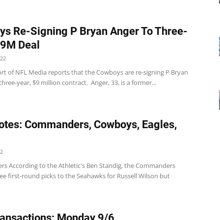
s Re-Signing P Bryan Anger To Three-
$9M Deal
022
rt of NFL Media reports that the Cowboys are re-signing P Bryan
three-year, $9 million contract. Anger, 33, is a former...
tes: Commanders, Cowboys, Eagles,
22
 According to the Athletic's Ben Standig, the Commanders
ee first-round picks to the Seahawks for Russell Wilson but
ansactions: Monday 9/6