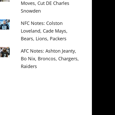
Moves, Cut DE Charles
Snowden
NFC Notes: Colston
Loveland, Cade Mays,
Bears, Lions, Packers
AFC Notes: Ashton Jeanty,
Bo Nix, Broncos, Chargers,
Raiders