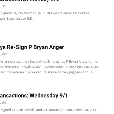
, 2021
s signed CB Josh Norman. (NFLTR) 49ers released CB Dontae
ars Bears waived ILB...
s Re-Sign P Bryan Anger
, 2021
s announced they have officially re-signed P Bryan Anger to the
tps://twitter.com/DallasCowboysPR/status/1434555158214631430
ased the veteran in a procedural move as they juggled various...
ansactions: Wednesday 9/1
, 2021
s signed OL Jake Brendel and CB Dontae Johnson. 49ers placed CB