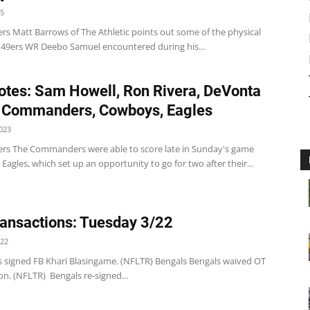
25
 Matt Barrows of The Athletic points out some of the physical
t 49ers WR Deebo Samuel encountered during his...
tes: Sam Howell, Ron Rivera, DeVonta
 Commanders, Cowboys, Eagles
023
 The Commanders were able to score late in Sunday's game
 Eagles, which set up an opportunity to go for two after their...
ansactions: Tuesday 3/22
022
s signed FB Khari Blasingame. (NFLTR) Bengals Bengals waived OT
n. (NFLTR) Bengals re-signed...