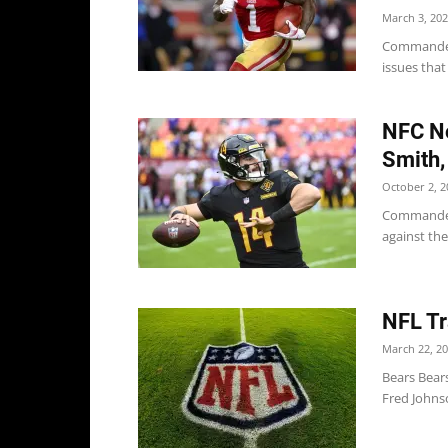
March 3, 20
Commanders
issues tha
NFC No
Smith,
October 2, 2
Commanders
against the
NFL Tr
March 22, 2
Bears Bear
Fred Johnso