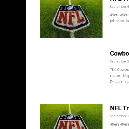
September 6
49ers 49er
Johnson. Be
Cowboy
September 5
The Cowboy
roster. ht
Dallas rele
NFL Tr
September 1
49ers 49er