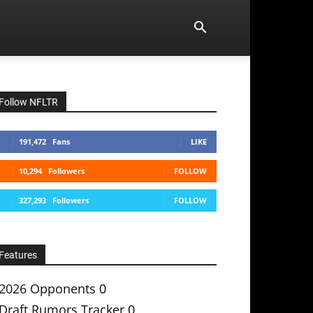
Follow NFLTR
191,472
Fans
LIKE
10,294
Followers
FOLLOW
327,293
Followers
FOLLOW
Features
2026 Opponents
0
Draft Rumors Tracker
0