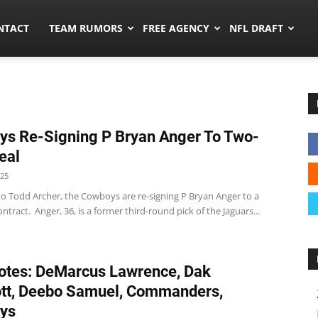
ors.co
NTACT
TEAM RUMORS
FREE AGENCY
NFL DRAFT
s Re-Signing P Bryan Anger To Two-
eal
025
to Todd Archer, the Cowboys are re-signing P Bryan Anger to a
ntract. Anger, 36, is a former third-round pick of the Jaguars...
tes: DeMarcus Lawrence, Dak
tt, Deebo Samuel, Commanders,
ys