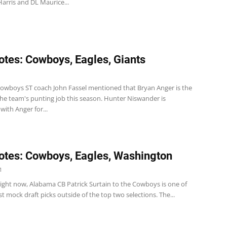
arris and DL Maurice...
tes: Cowboys, Eagles, Giants
1
wboys ST coach John Fassel mentioned that Bryan Anger is the
the team's punting job this season. Hunter Niswander is
ith Anger for...
tes: Cowboys, Eagles, Washington
1
ght now, Alabama CB Patrick Surtain to the Cowboys is one of
st mock draft picks outside of the top two selections. The...