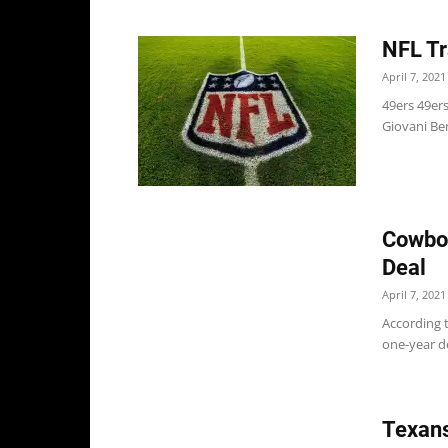
NFL Tr
April 7, 2021
49ers 49er
Giovani Ber
Cowboy
Deal
April 7, 2021
According 
one-year de
Texans