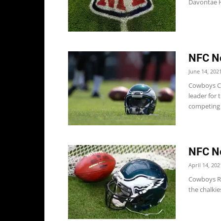
Davontae H
NFC No
June 14, 202
Cowboys Co
leader for 
competing w
NFC No
April 14, 202
Cowboys Ri
the chalkie