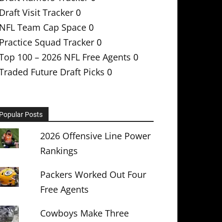
Draft Visit Tracker
0
NFL Team Cap Space
0
Practice Squad Tracker
0
Top 100 – 2026 NFL Free Agents
0
Traded Future Draft Picks
0
Popular Posts
2026 Offensive Line Power
Rankings
Packers Worked Out Four
Free Agents
Cowboys Make Three