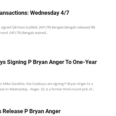
ansactions: Wednesday 4/7
s signed QB Nate Sudfeld. (NFLTR) Bengals Bengals released RB
nard. (NFLTR) Bengals waived...
s Signing P Bryan Anger To One-Year
to Mike Garafolo, the Cowboys are signing P Bryan Anger to a
al on Wednesday. Anger, 32, is a former third-round pick of...
 Release P Bryan Anger