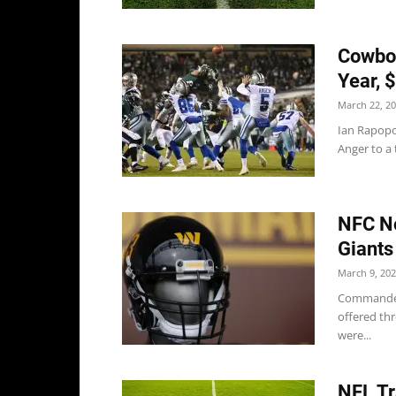
Cowboy
Year, 
March 22, 2
Ian Rapopo
Anger to a 
NFC No
Giants
March 9, 20
Commanders
offered thr
were...
NFL Tr