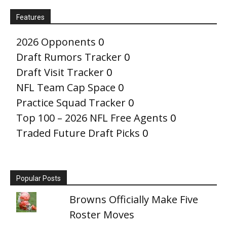
Features
2026 Opponents
0
Draft Rumors Tracker
0
Draft Visit Tracker
0
NFL Team Cap Space
0
Practice Squad Tracker
0
Top 100 – 2026 NFL Free Agents
0
Traded Future Draft Picks
0
Popular Posts
Browns Officially Make Five
Roster Moves