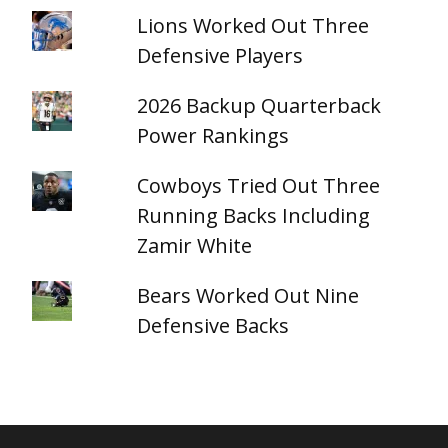
Lions Worked Out Three
Defensive Players
2026 Backup Quarterback
Power Rankings
Cowboys Tried Out Three
Running Backs Including
Zamir White
Bears Worked Out Nine
Defensive Backs