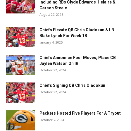
Including RBs Clyde Edwards-Helaire &
Carson Steele
August 27, 2025
Chiefs Elevate QB Chris Oladokun & LB
Blake Lynch For Week 18
January 4, 2025
Chiefs Announce Four Moves, Place CB
Jaylen Watson On IR
October 22, 2024
Chiefs Signing QB Chris Oladokun
October 22, 2024
Packers Hosted Five Players For A Tryout
October 7, 2024