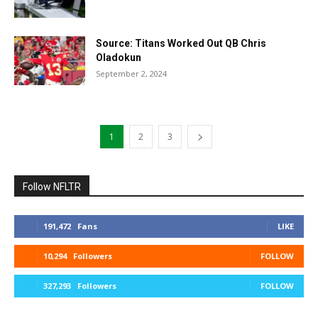
Source: Titans Worked Out QB Chris
Oladokun
September 2, 2024
1
2
3
Follow NFLTR
191,472
Fans
LIKE
10,294
Followers
FOLLOW
327,293
Followers
FOLLOW