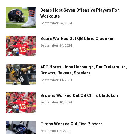
Bears Host Seven Offensive Players For
Workouts
September 24, 2024
Bears Worked Out QB Chris Oladokun
September 24, 2024
AFC Notes: John Harbaugh, Pat Freiermuth,
Browns, Ravens, Steelers
September 11, 2024
Browns Worked Out QB Chris Oladokun
September 10, 2024
Titans Worked Out Five Players
September 2, 2024