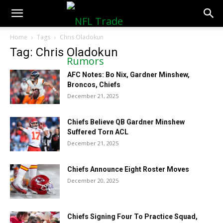
NFLTradeRumors.co
Home
Tags
Chris Oladokun
Tag: Chris Oladokun
AFC Notes: Bo Nix, Gardner Minshew,
Broncos, Chiefs
December 21, 2025
Chiefs Believe QB Gardner Minshew
Suffered Torn ACL
December 21, 2025
Chiefs Announce Eight Roster Moves
December 20, 2025
Chiefs Signing Four To Practice Squad,