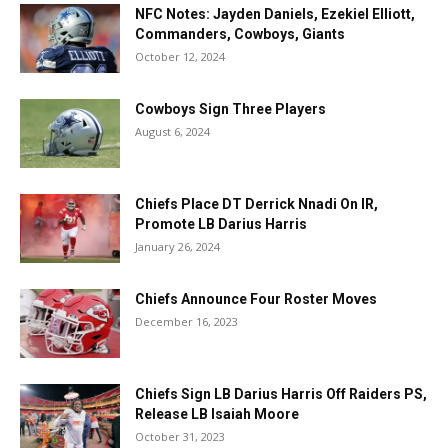
NFC Notes: Jayden Daniels, Ezekiel Elliott,
Commanders, Cowboys, Giants
October 12, 2024
Cowboys Sign Three Players
August 6, 2024
Chiefs Place DT Derrick Nnadi On IR,
Promote LB Darius Harris
January 26, 2024
Chiefs Announce Four Roster Moves
December 16, 2023
Chiefs Sign LB Darius Harris Off Raiders PS,
Release LB Isaiah Moore
October 31, 2023