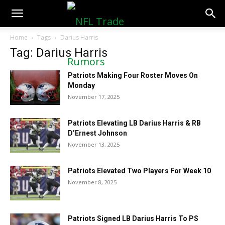
NFLTradeRumors.co
Home
Tags
Darius Harris
Tag: Darius Harris
Patriots Making Four Roster Moves On
Monday
November 17, 2025
Patriots Elevating LB Darius Harris & RB
D’Ernest Johnson
November 13, 2025
Patriots Elevated Two Players For Week 10
November 8, 2025
Patriots Signed LB Darius Harris To PS