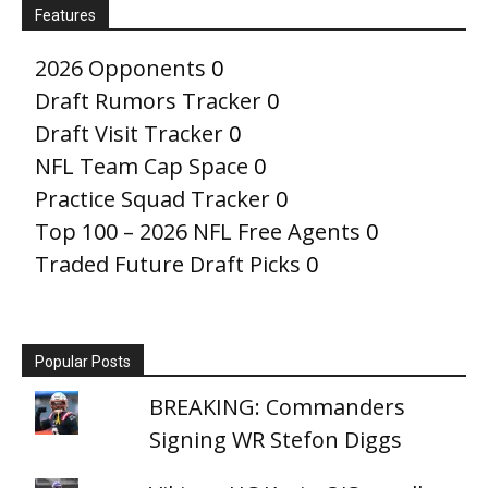
Features
2026 Opponents
0
Draft Rumors Tracker
0
Draft Visit Tracker
0
NFL Team Cap Space
0
Practice Squad Tracker
0
Top 100 – 2026 NFL Free Agents
0
Traded Future Draft Picks
0
Popular Posts
BREAKING: Commanders
Signing WR Stefon Diggs