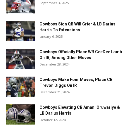
September 3, 2025
Cowboys Sign QB Will Grier & LB Darius
Harris To Extensions
January 6, 2025
Cowboys Officially Place WR CeeDee Lamb
On IR, Among Other Moves
December 28, 2024
Cowboys Make Four Moves, Place CB
Trevon Diggs On IR
December 21, 2024
Cowboys Elevating CB Amani Oruwariye &
LB Darius Harris
October 12, 2024