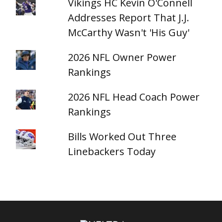
Vikings HC Kevin O'Connell
Addresses Report That J.J.
McCarthy Wasn't 'His Guy'
2026 NFL Owner Power
Rankings
2026 NFL Head Coach Power
Rankings
Bills Worked Out Three
Linebackers Today