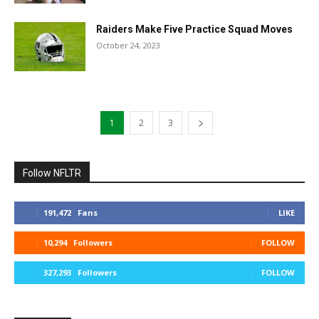
Raiders Make Five Practice Squad Moves
October 24, 2023
1
2
3
Follow NFLTR
191,472
Fans
LIKE
10,294
Followers
FOLLOW
327,293
Followers
FOLLOW