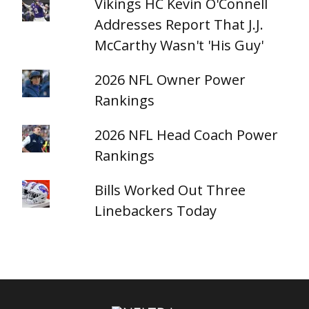
Vikings HC Kevin O'Connell
Addresses Report That J.J.
McCarthy Wasn't 'His Guy'
2026 NFL Owner Power
Rankings
2026 NFL Head Coach Power
Rankings
Bills Worked Out Three
Linebackers Today