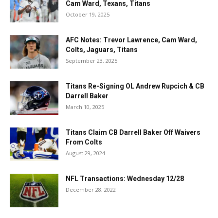
Cam Ward, Texans, Titans
October 19, 2025
AFC Notes: Trevor Lawrence, Cam Ward,
Colts, Jaguars, Titans
September 23, 2025
Titans Re-Signing OL Andrew Rupcich & CB
Darrell Baker
March 10, 2025
Titans Claim CB Darrell Baker Off Waivers
From Colts
August 29, 2024
NFL Transactions: Wednesday 12/28
December 28, 2022