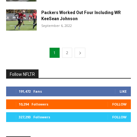
Packers Worked Out Four Including WR
KeeSean Johnson
September 6, 2022
1
2
Follow NFLTR
191,472
Fans
LIKE
10,294
Followers
FOLLOW
327,293
Followers
FOLLOW