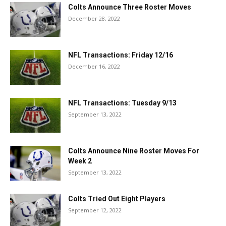
Colts Announce Three Roster Moves
December 28, 2022
NFL Transactions: Friday 12/16
December 16, 2022
NFL Transactions: Tuesday 9/13
September 13, 2022
Colts Announce Nine Roster Moves For
Week 2
September 13, 2022
Colts Tried Out Eight Players
September 12, 2022