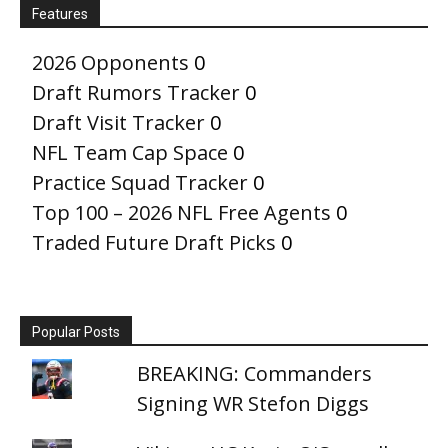
Features
2026 Opponents
0
Draft Rumors Tracker
0
Draft Visit Tracker
0
NFL Team Cap Space
0
Practice Squad Tracker
0
Top 100 – 2026 NFL Free Agents
0
Traded Future Draft Picks
0
Popular Posts
BREAKING: Commanders
Signing WR Stefon Diggs