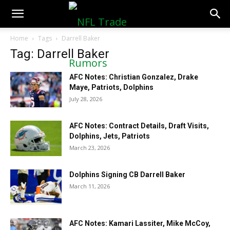
NFLTradeRumors.co
Home
Tags
Darrell Baker
Tag: Darrell Baker
AFC Notes: Christian Gonzalez, Drake
Maye, Patriots, Dolphins
July 28, 2026
AFC Notes: Contract Details, Draft Visits,
Dolphins, Jets, Patriots
March 23, 2026
Dolphins Signing CB Darrell Baker
March 11, 2026
AFC Notes: Kamari Lassiter, Mike McCoy,