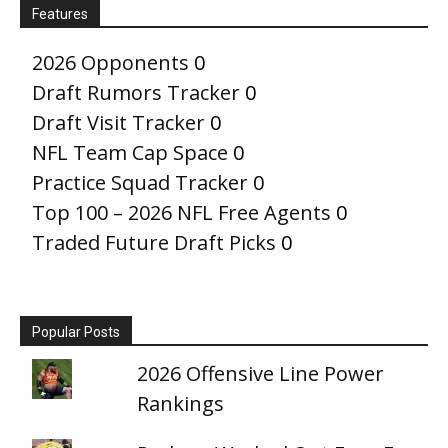
Features
2026 Opponents
0
Draft Rumors Tracker
0
Draft Visit Tracker
0
NFL Team Cap Space
0
Practice Squad Tracker
0
Top 100 – 2026 NFL Free Agents
0
Traded Future Draft Picks
0
Popular Posts
2026 Offensive Line Power
Rankings