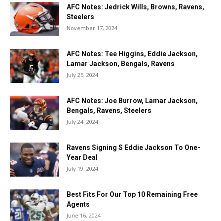
AFC Notes: Jedrick Wills, Browns, Ravens,
Steelers
November 17, 2024
AFC Notes: Tee Higgins, Eddie Jackson,
Lamar Jackson, Bengals, Ravens
July 25, 2024
AFC Notes: Joe Burrow, Lamar Jackson,
Bengals, Ravens, Steelers
July 24, 2024
Ravens Signing S Eddie Jackson To One-
Year Deal
July 19, 2024
Best Fits For Our Top 10 Remaining Free
Agents
June 16, 2024