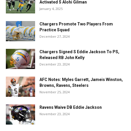
Activated S Alohi Gilman
January 4, 2025
Chargers Promote Two Players From
Practice Squad
December 27, 2024
Chargers Signed S Eddie Jackson To PS,
Released RB John Kelly
December 23, 2024
AFC Notes: Myles Garrett, Jameis Winston,
Browns, Ravens, Steelers
November 25, 2024
Ravens Waive DB Eddie Jackson
November 23, 2024