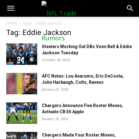
NFLTradeRumors.co
Home
Tags
Eddie Jackson
Tag: Eddie Jackson
Steelers Working Out DBs Vonn Bell & Eddie
Jackson Tuesday
October 28, 2025
AFC Notes: Lou Anarumo, Eric DeCosta,
John Harbaugh, Colts, Ravens
January 22, 2025
Chargers Announce Five Roster Moves,
Activate CB Eli Apple
January 10, 2025
Chargers Made Four Roster Moves,