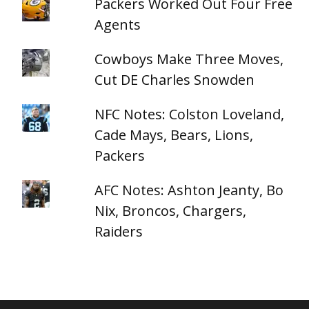
Packers Worked Out Four Free
Agents
Cowboys Make Three Moves,
Cut DE Charles Snowden
NFC Notes: Colston Loveland,
Cade Mays, Bears, Lions,
Packers
AFC Notes: Ashton Jeanty, Bo
Nix, Broncos, Chargers,
Raiders