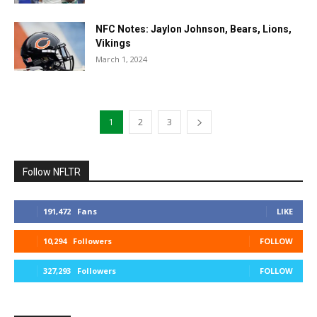
NFC Notes: Jaylon Johnson, Bears, Lions,
Vikings
March 1, 2024
1
2
3
Follow NFLTR
191,472
Fans
LIKE
10,294
Followers
FOLLOW
327,293
Followers
FOLLOW