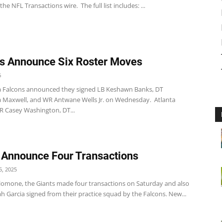
the NFL Transactions wire. The full list includes: ...
s Announce Six Roster Moves
6
a Falcons announced they signed LB Keshawn Banks, DT
Maxwell, and WR Antwane Wells Jr. on Wednesday. Atlanta
R Casey Washington, DT...
 Announce Four Transactions
, 2025
lomone, the Giants made four transactions on Saturday and also
ah Garcia signed from their practice squad by the Falcons. New...