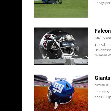
Friday, per 
Falcon
June 17, 202
The Atlant
Devonnsha 
released W
Giants
November 15
Per Dan Sa
had DL Elij