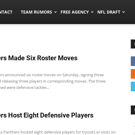
ors.co
NTACT
TEAM RUMORS
FREE AGENCY
NFL DRAFT
rs Made Six Roster Moves
rs announced six roster moves on Saturday, signing three
d releasing three players in corresponding moves. The three
ned were defensive tackles...
rs Host Eight Defensive Players
a Panthers hosted eight defensive players for tryouts or visits on