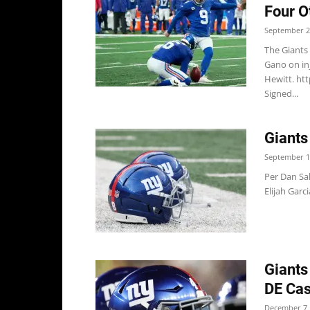
Four O
September 2
The Giants
Gano on in
Hewitt. ht
Signed...
Giants
September 1
Per Dan Sa
Elijah Garc
Giants
DE Ca
December 7,