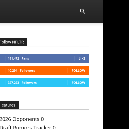
Follow NFLTR
191,472
Fans
LIKE
10,294
Followers
FOLLOW
327,293
Followers
FOLLOW
Features
2026 Opponents
0
Draft Rumors Tracker
0