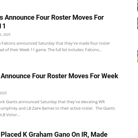
s Announce Four Roster Moves For
11
, 2025
a Falcons announced Saturday that they've made four roster
 of their Week 11 game. The full list includes: Falcons...
 Announce Four Roster Moves For Week
2025
rk Giants announced Saturday that they've elevating WR
Humphrey and LB Zaire Barnes to their active roster. The Giants
LB Victor...
 Placed K Graham Gano On IR, Made