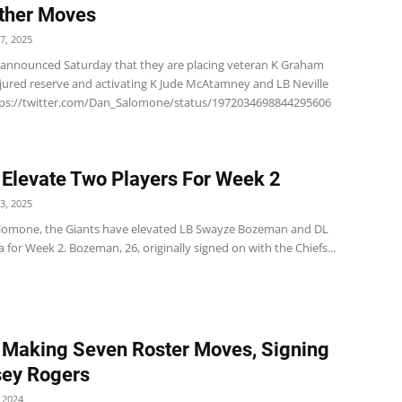
ther Moves
7, 2025
 announced Saturday that they are placing veteran K Graham
jured reserve and activating K Jude McAtamney and LB Neville
tps://twitter.com/Dan_Salomone/status/1972034698844295606
 Elevate Two Players For Week 2
3, 2025
lomone, the Giants have elevated LB Swayze Bozeman and DL
ia for Week 2. Bozeman, 26, originally signed on with the Chiefs...
 Making Seven Roster Moves, Signing
sey Rogers
 2024