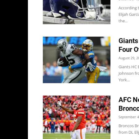
According 
Elijah Garc
the...
Giants
Four O
August 29, 2
Giants HC 
Johnson fr
York...
AFC No
Bronco
September 4
Broncos Br
from DL Eli