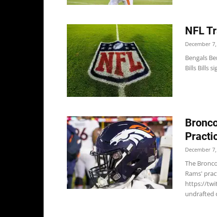
NFL Tr
December 7,
Bengals Ben
Bills Bills 
Bronco
Practi
December 7,
The Bronco
Rams' prac
https://tw
undrafted o