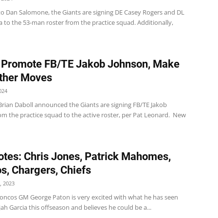
to Dan Salomone, the Giants are signing DE Casey Rogers and DL
ia to the 53-man roster from the practice squad. Additionally,
 Promote FB/TE Jakob Johnson, Make
ther Moves
024
Brian Daboll announced the Giants are signing FB/TE Jakob
om the practice squad to the active roster, per Pat Leonard. New
tes: Chris Jones, Patrick Mahomes,
s, Chargers, Chiefs
, 2023
oncos GM George Paton is very excited with what he has seen
jah Garcia this offseason and believes he could be a...