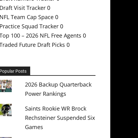
Draft Visit Tracker
0
NFL Team Cap Space
0
Practice Squad Tracker
0
Top 100 – 2026 NFL Free Agents
0
Traded Future Draft Picks
0
Popular Posts
2026 Backup Quarterback
Power Rankings
Saints Rookie WR Brock
Rechsteiner Suspended Six
Games