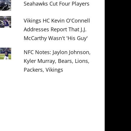
Seahawks Cut Four Players
Vikings HC Kevin O'Connell
Addresses Report That J.J.
McCarthy Wasn't 'His Guy'
NFC Notes: Jaylon Johnson,
Kyler Murray, Bears, Lions,
Packers, Vikings