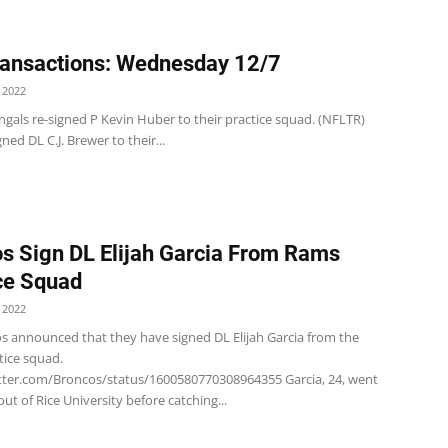
ansactions: Wednesday 12/7
 2022
gals re-signed P Kevin Huber to their practice squad. (NFLTR)
signed DL C.J. Brewer to their...
s Sign DL Elijah Garcia From Rams
ce Squad
 2022
s announced that they have signed DL Elijah Garcia from the
tice squad.
itter.com/Broncos/status/1600580770308964355 Garcia, 24, went
ut of Rice University before catching...