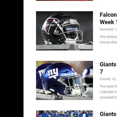
Falcon
Week 
November 15
The Atlant
moves ahead
Giants
7
October 18, 
The New Yo
Lil'Jordan 
activated O
Giants