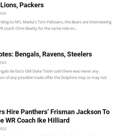
 Lions, Packers
2024
rding to NFL Media's Tom Pelissero, the Bears are interviewing
 coach Chris Beatty for the same role on...
tes: Bengals, Ravens, Steelers
2022
ngals de facto GM Duke Tobin said there was never any
ion of any possible trade offer the Dolphins may or may not
rs Hire Panthers’ Frisman Jackson To
e WR Coach Ike Hilliard
2022