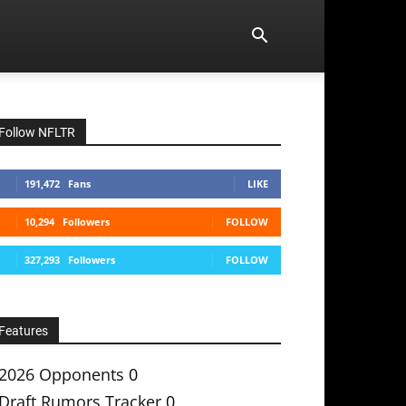
Follow NFLTR
191,472
Fans
LIKE
10,294
Followers
FOLLOW
327,293
Followers
FOLLOW
Features
2026 Opponents
0
Draft Rumors Tracker
0