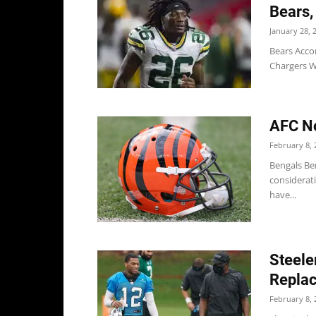
Bears,
January 28, 
Bears Acco
Chargers WR
AFC No
February 8, 
Bengals Be
considerat
have...
Steele
Replac
February 8, 