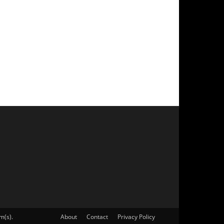
m(s).
About
Contact
Privacy Policy