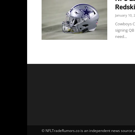
Redsk
January 10, 
Cowboys Co
signing QB 
need...
© NFLTradeRumors.co is an independent news source and 