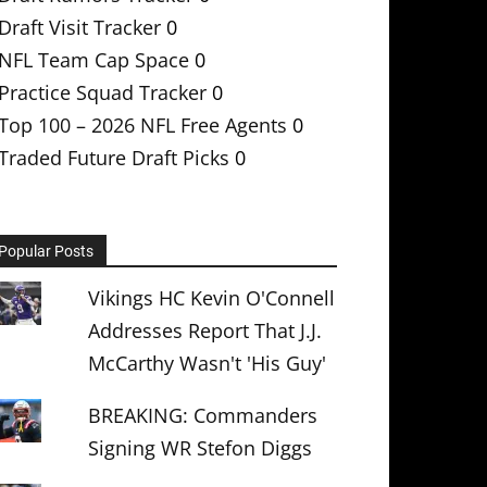
Draft Visit Tracker
0
NFL Team Cap Space
0
Practice Squad Tracker
0
Top 100 – 2026 NFL Free Agents
0
Traded Future Draft Picks
0
Popular Posts
Vikings HC Kevin O'Connell
Addresses Report That J.J.
McCarthy Wasn't 'His Guy'
BREAKING: Commanders
Signing WR Stefon Diggs