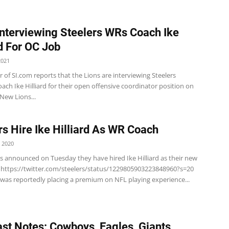
Interviewing Steelers WRs Coach Ike
rd For OC Job
2021
r of SI.com reports that the Lions are interviewing Steelers
oach Ike Hilliard for their open offensive coordinator position on
New Lions...
rs Hire Ike Hilliard As WR Coach
 2020
rs announced on Tuesday they have hired Ike Hilliard as their new
https://twitter.com/steelers/status/1229805903223848960?s=20
 was reportedly placing a premium on NFL playing experience...
st Notes: Cowboys, Eagles, Giants,