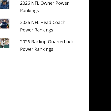
2026 NFL Owner Power
Rankings
2026 NFL Head Coach
Power Rankings
2026 Backup Quarterback
Power Rankings