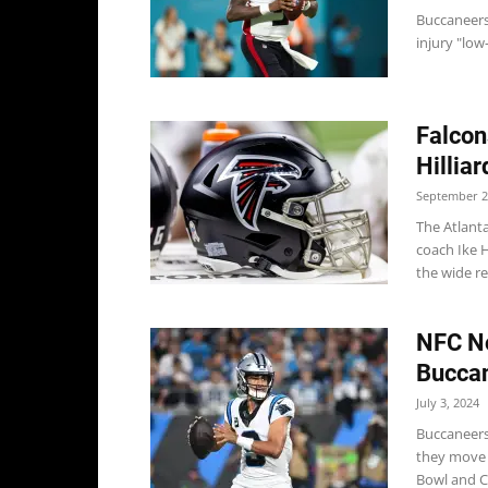
Buccaneers
injury "low-
Falcon
Hilliar
September 2
The Atlant
coach Ike H
the wide re
NFC No
Buccan
July 3, 2024
Buccaneers
they move a
Bowl and C