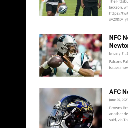
The Pittsb
Jackson, wh
https://tw
s=20&t=Tyh
NFC No
Newto
January 11, 
Falcons Fa
issues movi
AFC No
June 20, 202
Browns Bro
another def
said, via T