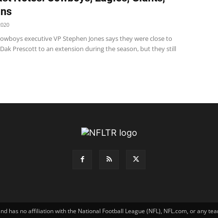
ins
2020
wboys executive VP Stephen Jones says they were close to
Dak Prescott to an extension during the season, but they still
has no affiliation with the National Football League (NFL), NFL.com, or any tea