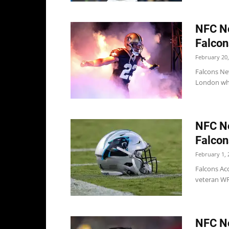
NFC No
Falcon
February 20,
Falcons Ne
London when
NFC No
Falcon
February 1, 
Falcons Acc
veteran WR 
NFC No