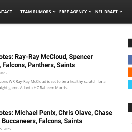
ors.co
NTACT
TEAM RUMORS
FREE AGENCY
NFL DRAFT
tes: Ray-Ray McCloud, Spencer
, Falcons, Panthers, Saints
2025
cons WR Ray-Ray McCloud is set to be a healthy scratch for a
aight game. Atlanta HC Raheem Morris...
tes: Michael Penix, Chris Olave, Chase
 Buccaneers, Falcons, Saints
5, 2025