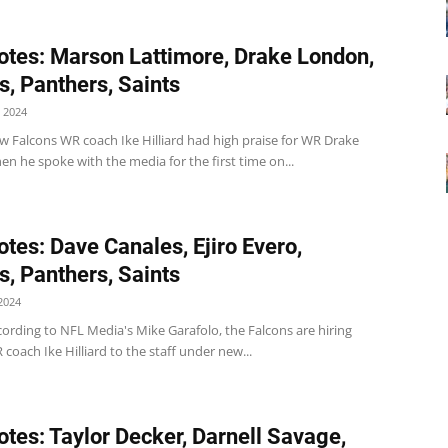
tes: Marson Lattimore, Drake London,
s, Panthers, Saints
 2024
w Falcons WR coach Ike Hilliard had high praise for WR Drake
 he spoke with the media for the first time on...
tes: Dave Canales, Ejiro Evero,
s, Panthers, Saints
2024
ording to NFL Media's Mike Garafolo, the Falcons are hiring
coach Ike Hilliard to the staff under new...
tes: Taylor Decker, Darnell Savage,