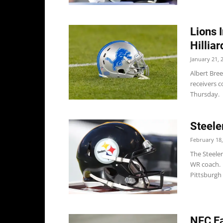
Lions 
Hillia
January 21, 
Albert Bree
receivers c
Thursday. 
Steele
February 18,
The Steele
WR coach. 
Pittsburgh
NFC Ea