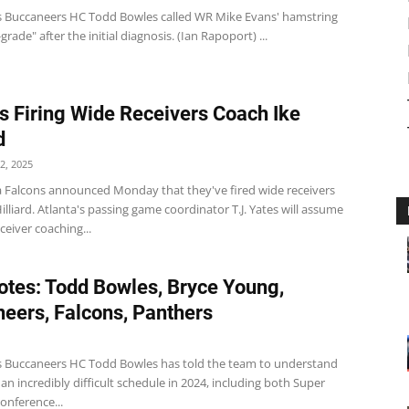
 Buccaneers HC Todd Bowles called WR Mike Evans' hamstring
grade" after the initial diagnosis. (Ian Rapoport) ...
s Firing Wide Receivers Coach Ike
d
2, 2025
a Falcons announced Monday that they've fired wide receivers
illiard. Atlanta's passing game coordinator T.J. Yates will assume
ceiver coaching...
tes: Todd Bowles, Bryce Young,
eers, Falcons, Panthers
 Buccaneers HC Todd Bowles has told the team to understand
n incredibly difficult schedule in 2024, including both Super
onference...