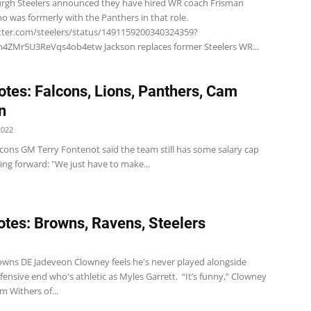
urgh Steelers announced they have hired WR coach Frisman
o was formerly with the Panthers in that role.
itter.com/steelers/status/1491159200340324359?
4ZMr5U3ReVqs4ob4etw Jackson replaces former Steelers WR...
tes: Falcons, Lions, Panthers, Cam
n
2022
lcons GM Terry Fontenot said the team still has some salary cap
ng forward: "We just have to make...
tes: Browns, Ravens, Steelers
1
wns DE Jadeveon Clowney feels he's never played alongside
ensive end who's athletic as Myles Garrett. “It’s funny,” Clowney
om Withers of...