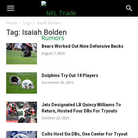
NFLTradeRumors.co
Home
Tags
Isaiah Bolden
Tag: Isaiah Bolden
Bears Worked Out Nine Defensive Backs
August 7, 2026
Dolphins Try Out 14 Players
December 30, 2025
Jets Designated LB Quincy Williams To
Return, Hosted Four DBs For Tryouts
October 22, 2025
Colts Host Six DBs, One Center For Tryout