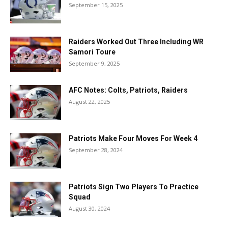
September 15, 2025
Raiders Worked Out Three Including WR
Samori Toure
September 9, 2025
AFC Notes: Colts, Patriots, Raiders
August 22, 2025
Patriots Make Four Moves For Week 4
September 28, 2024
Patriots Sign Two Players To Practice
Squad
August 30, 2024