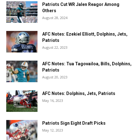
Patriots Cut WR Jalen Reagor Among
Others
August 28, 2024
AFC Notes: Ezekiel Elliott, Dolphins, Jets,
Patriots
August 22, 2023
AFC Notes: Tua Tagovailoa, Bills, Dolphins,
Patriots
August 20, 2023
AFC Notes: Dolphins, Jets, Patriots
May 16, 2023
Patriots Sign Eight Draft Picks
May 12, 2023