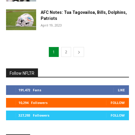
AFC Notes: Tua Tagovailoa, Bills, Dolphins,
Patriots
April 19, 2023
1
2
Follow NFLTR
191,472
Fans
LIKE
10,294
Followers
FOLLOW
327,293
Followers
FOLLOW