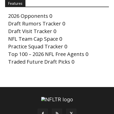
Features
2026 Opponents
0
Draft Rumors Tracker
0
Draft Visit Tracker
0
NFL Team Cap Space
0
Practice Squad Tracker
0
Top 100 – 2026 NFL Free Agents
0
Traded Future Draft Picks
0