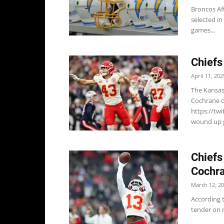
Broncos Af
selected in
games...
Chiefs
April 11, 202
The Kansas 
Cochrane of
https://tw
wound up g
Chiefs
Cochr
March 12, 2
According t
tender on r