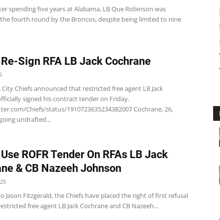
ter spending five years at Alabama, LB Que Robinson was
 the fourth round by the Broncos, despite being limited to nine
 Re-Sign RFA LB Jack Cochrane
5
City Chiefs announced that restricted free agent LB Jack
ficially signed his contract tender on Friday.
itter.com/Chiefs/status/1910723635234382007 Cochrane, 26,
oing undrafted...
 Use ROFR Tender On RFAs LB Jack
ane & CB Nazeeh Johnson
025
o Jason Fitzgerald, the Chiefs have placed the right of first refusal
estricted free agent LB Jack Cochrane and CB Nazeeh...