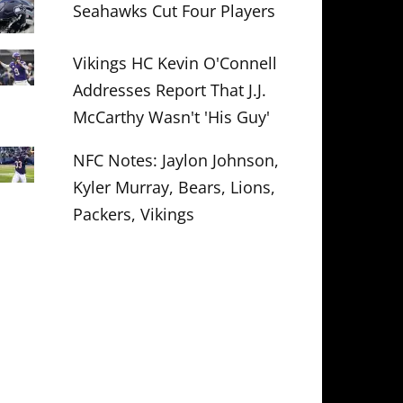
Seahawks Cut Four Players
Vikings HC Kevin O'Connell
Addresses Report That J.J.
McCarthy Wasn't 'His Guy'
NFC Notes: Jaylon Johnson,
Kyler Murray, Bears, Lions,
Packers, Vikings