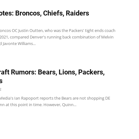
tes: Broncos, Chiefs, Raiders
oncos OC Justin Outten, who was the Packers' tight ends coach
2021, compared Denver's running back combination of Melvin
 Javonte Williams...
aft Rumors: Bears, Lions, Packers,
s
2
Media's Ian Rapoport reports the Bears are not shopping DE
n at this point in time. However, Quinn...