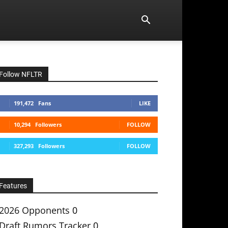
Follow NFLTR
191,472
Fans
LIKE
10,294
Followers
FOLLOW
327,293
Followers
FOLLOW
Features
2026 Opponents
0
Draft Rumors Tracker
0