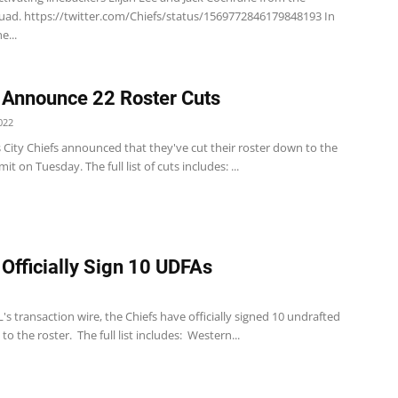
quad. https://twitter.com/Chiefs/status/1569772846179848193 In
e...
 Announce 22 Roster Cuts
022
 City Chiefs announced that they've cut their roster down to the
mit on Tuesday. The full list of cuts includes: ...
 Officially Sign 10 UDFAs
's transaction wire, the Chiefs have officially signed 10 undrafted
 to the roster. The full list includes: Western...