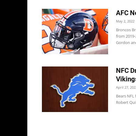
AFC No
May 2, 2022
Broncos Br
from 2019-
Gordon and
NFC Dr
Viking
April 27, 202
Bears NFL 
Robert Quin