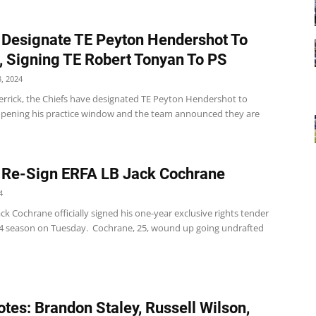
 Designate TE Peyton Hendershot To
, Signing TE Robert Tonyan To PS
, 2024
errick, the Chiefs have designated TE Peyton Hendershot to
opening his practice window and the team announced they are
 Re-Sign ERFA LB Jack Cochrane
4
ack Cochrane officially signed his one-year exclusive rights tender
24 season on Tuesday. Cochrane, 25, wound up going undrafted
tes: Brandon Staley, Russell Wilson,