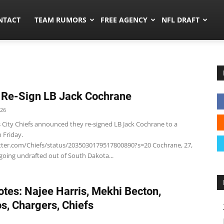
ors.co
NTACT
TEAM RUMORS
FREE AGENCY
NFL DRAFT
 Re-Sign LB Jack Cochrane
026
 City Chiefs announced they re-signed LB Jack Cochrane to a
n Friday.
itter.com/Chiefs/status/2035030179517800890?s=20 Cochrane, 27,
oing undrafted out of South Dakota...
tes: Najee Harris, Mekhi Becton,
s, Chargers, Chiefs