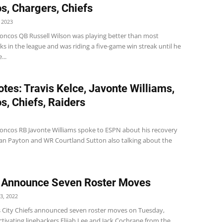
s, Chargers, Chiefs
 2023
oncos QB Russell Wilson was playing better than most
s in the league and was riding a five-game win streak until he
...
tes: Travis Kelce, Javonte Williams,
s, Chiefs, Raiders
oncos RB Javonte Williams spoke to ESPN about his recovery
an Payton and WR Courtland Sutton also talking about the
 Announce Seven Roster Moves
3, 2022
 City Chiefs announced seven roster moves on Tuesday,
ctivating linebackers Elijah Lee and Jack Cochrane from the