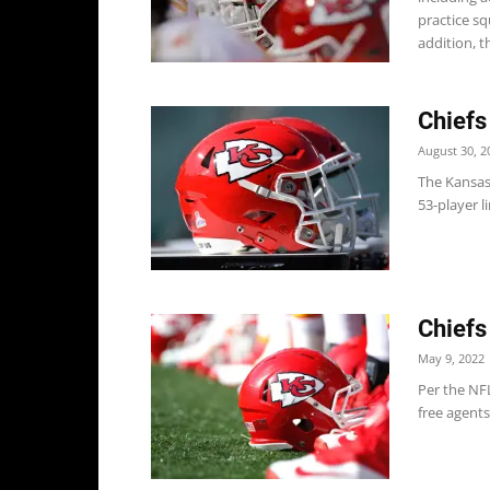
practice s
addition, th
Chiefs
August 30, 2
The Kansas
53-player li
Chiefs
May 9, 2022
Per the NFL
free agents