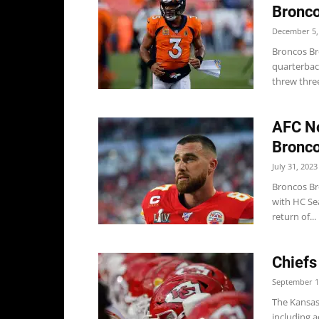
Bronco
December 5,
Broncos Br
quarterback
threw three
AFC No
Bronco
July 31, 2023
Broncos Br
with HC Se
return of...
Chiefs
September 1
The Kansas
including a