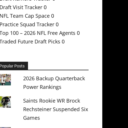
Draft Visit Tracker
0
NFL Team Cap Space
0
Practice Squad Tracker
0
Top 100 – 2026 NFL Free Agents
0
Traded Future Draft Picks
0
Popular Posts
2026 Backup Quarterback
Power Rankings
Saints Rookie WR Brock
Rechsteiner Suspended Six
Games