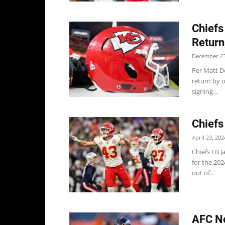
Chiefs
Return
December 23
Per Matt D
return by 
signing...
Chiefs
April 23, 202
Chiefs LB J
for the 20
out of...
AFC No