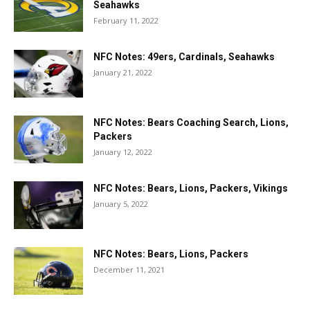
Seahawks
February 11, 2022
NFC Notes: 49ers, Cardinals, Seahawks
January 21, 2022
NFC Notes: Bears Coaching Search, Lions,
Packers
January 12, 2022
NFC Notes: Bears, Lions, Packers, Vikings
January 5, 2022
NFC Notes: Bears, Lions, Packers
December 11, 2021