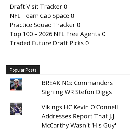
Draft Visit Tracker
0
NFL Team Cap Space
0
Practice Squad Tracker
0
Top 100 – 2026 NFL Free Agents
0
Traded Future Draft Picks
0
Popular Posts
BREAKING: Commanders
Signing WR Stefon Diggs
Vikings HC Kevin O'Connell
Addresses Report That J.J.
McCarthy Wasn't 'His Guy'