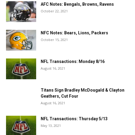
AFC Notes: Bengals, Browns, Ravens
October 22, 2021
NFC Notes: Bears, Lions, Packers
October 15, 2021
NFL Transactions: Monday 8/16
August 16, 2021
Titans Sign Bradley McDougald & Clayton
Geathers, Cut Four
August 16, 2021
NFL Transactions: Thursday 5/13
May 13, 2021