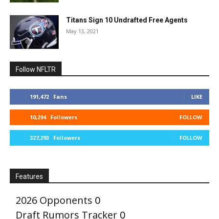
Titans Sign 10 Undrafted Free Agents
May 13, 2021
Follow NFLTR
191,472
Fans
LIKE
10,294
Followers
FOLLOW
327,293
Followers
FOLLOW
Features
2026 Opponents
0
Draft Rumors Tracker
0