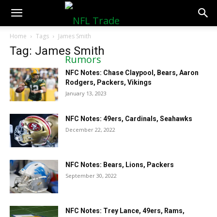
NFLTradeRumors.co
Home
Tags
James Smith
Tag: James Smith
NFC Notes: Chase Claypool, Bears, Aaron
Rodgers, Packers, Vikings
January 13, 2023
NFC Notes: 49ers, Cardinals, Seahawks
December 22, 2022
NFC Notes: Bears, Lions, Packers
September 30, 2022
NFC Notes: Trey Lance, 49ers, Rams,