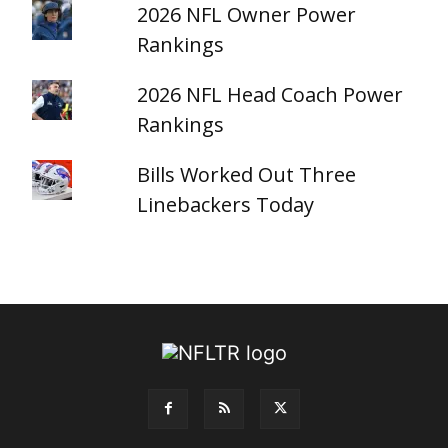
2026 NFL Owner Power
Rankings
2026 NFL Head Coach Power
Rankings
Bills Worked Out Three
Linebackers Today