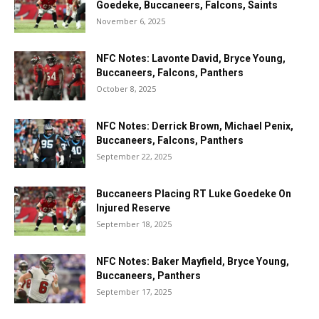
Goedeke, Buccaneers, Falcons, Saints
November 6, 2025
NFC Notes: Lavonte David, Bryce Young,
Buccaneers, Falcons, Panthers
October 8, 2025
NFC Notes: Derrick Brown, Michael Penix,
Buccaneers, Falcons, Panthers
September 22, 2025
Buccaneers Placing RT Luke Goedeke On
Injured Reserve
September 18, 2025
NFC Notes: Baker Mayfield, Bryce Young,
Buccaneers, Panthers
September 17, 2025