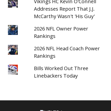
Vikings HC Kevin O'Connell
Addresses Report That J.J.
McCarthy Wasn't 'His Guy'
2026 NFL Owner Power
Rankings
2026 NFL Head Coach Power
Rankings
Bills Worked Out Three
Linebackers Today