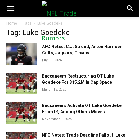
NFLTradeRumors.co
Home
Tags
Luke Goedeke
Tag: Luke Goedeke
AFC Notes: C.J. Stroud, Anton Harrison,
Colts, Jaguars, Texans
July 13, 2026
Buccaneers Restructuring OT Luke
Goedeke For $15.2M In Cap Space
March 16, 2026
Buccaneers Activate OT Luke Goedeke
From IR, Among Others Moves
November 8, 2025
NFC Notes: Trade Deadline Fallout, Luke