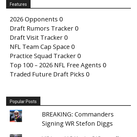
Features
2026 Opponents
0
Draft Rumors Tracker
0
Draft Visit Tracker
0
NFL Team Cap Space
0
Practice Squad Tracker
0
Top 100 – 2026 NFL Free Agents
0
Traded Future Draft Picks
0
Popular Posts
BREAKING: Commanders
Signing WR Stefon Diggs