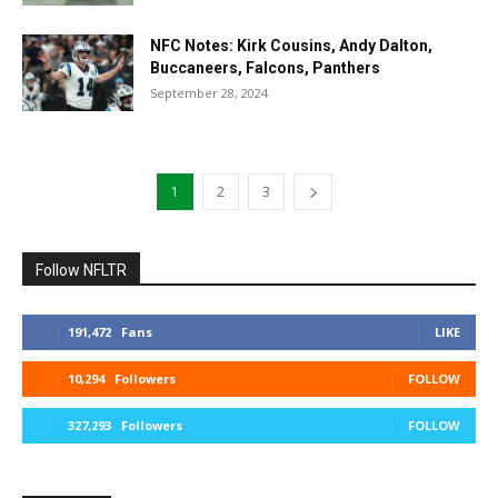
NFC Notes: Kirk Cousins, Andy Dalton,
Buccaneers, Falcons, Panthers
September 28, 2024
1
2
3
Follow NFLTR
191,472
Fans
LIKE
10,294
Followers
FOLLOW
327,293
Followers
FOLLOW