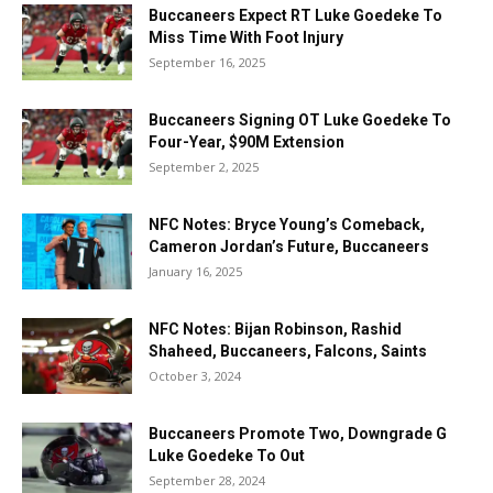
Buccaneers Expect RT Luke Goedeke To
Miss Time With Foot Injury
September 16, 2025
Buccaneers Signing OT Luke Goedeke To
Four-Year, $90M Extension
September 2, 2025
NFC Notes: Bryce Young’s Comeback,
Cameron Jordan’s Future, Buccaneers
January 16, 2025
NFC Notes: Bijan Robinson, Rashid
Shaheed, Buccaneers, Falcons, Saints
October 3, 2024
Buccaneers Promote Two, Downgrade G
Luke Goedeke To Out
September 28, 2024