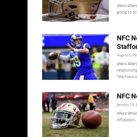
49ers 49er
going to pr
NFC No
Staffo
August 5, 20
49ers 49ers
relationsh
“We have a.
NFC No
January 13, 
49ers When 
offseason, 