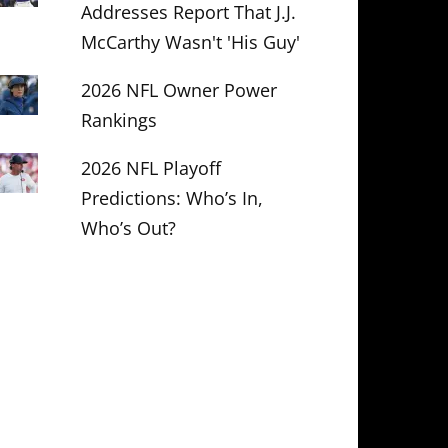
Addresses Report That J.J.
McCarthy Wasn't 'His Guy'
2026 NFL Owner Power
Rankings
2026 NFL Playoff
Predictions: Who’s In,
Who’s Out?