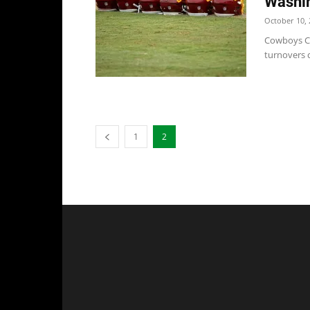
Washi
October 10, 
Cowboys Co
turnovers c
1
2