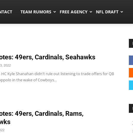
ors.co
NTACT
TEAM RUMORS
FREE AGENCY
NFL DRAFT
tes: 49ers, Cardinals, Seahawks
3, 2022
 HC Kyle Shanahan didn't rule out listening to trade offers for QB
ppolo in the wake of Cowboys...
tes: 49ers, Cardinals, Rams,
wks
022