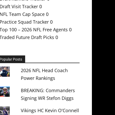
Draft Visit Tracker
0
NFL Team Cap Space
0
Practice Squad Tracker
0
Top 100 – 2026 NFL Free Agents
0
Traded Future Draft Picks
0
Popular Posts
2026 NFL Head Coach
Power Rankings
BREAKING: Commanders
Signing WR Stefon Diggs
Vikings HC Kevin O'Connell