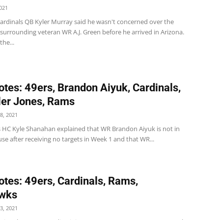
021
Cardinals QB Kyler Murray said he wasn't concerned over the
surrounding veteran WR A.J. Green before he arrived in Arizona.
the...
tes: 49ers, Brandon Aiyuk, Cardinals,
er Jones, Rams
8, 2021
s HC Kyle Shanahan explained that WR Brandon Aiyuk is not in
e after receiving no targets in Week 1 and that WR...
tes: 49ers, Cardinals, Rams,
wks
3, 2021