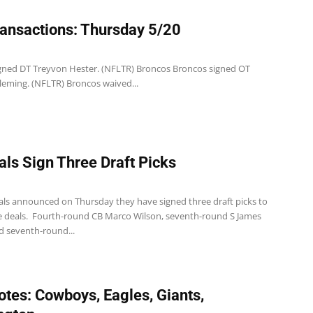
ansactions: Thursday 5/20
1
 signed DT Treyvon Hester. (NFLTR) Broncos Broncos signed OT
eming. (NFLTR) Broncos waived...
als Sign Three Draft Picks
1
als announced on Thursday they have signed three draft picks to
ie deals. Fourth-round CB Marco Wilson, seventh-round S James
d seventh-round...
tes: Cowboys, Eagles, Giants,