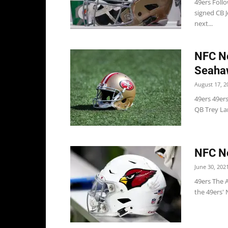
49ers Follo
signed CB 
next...
NFC No
Seaha
August 17, 2
49ers 49er
QB Trey Lan
NFC No
June 30, 202
49ers The A
the 49ers' 