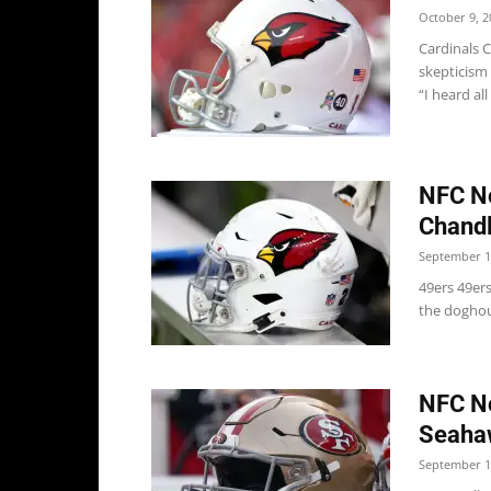
October 9, 2
Cardinals 
skepticism 
“I heard all 
NFC No
Chandl
September 1
49ers 49er
the doghous
NFC No
Seaha
September 1