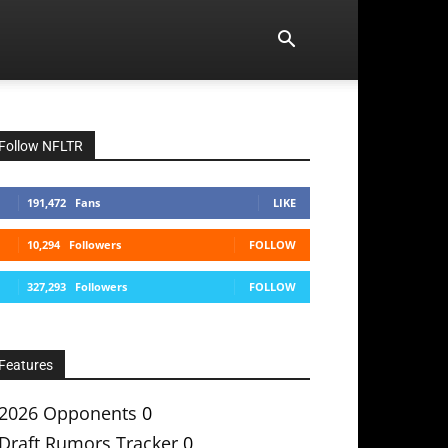
Follow NFLTR
191,472
Fans
LIKE
10,294
Followers
FOLLOW
327,293
Followers
FOLLOW
Features
2026 Opponents
0
Draft Rumors Tracker
0