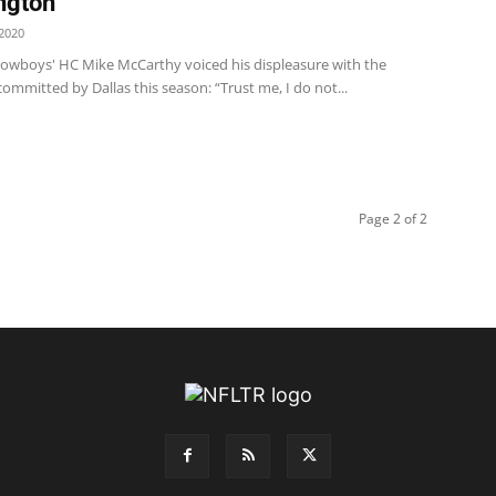
ngton
2020
wboys' HC Mike McCarthy voiced his displeasure with the
ommitted by Dallas this season: “Trust me, I do not...
Page 2 of 2