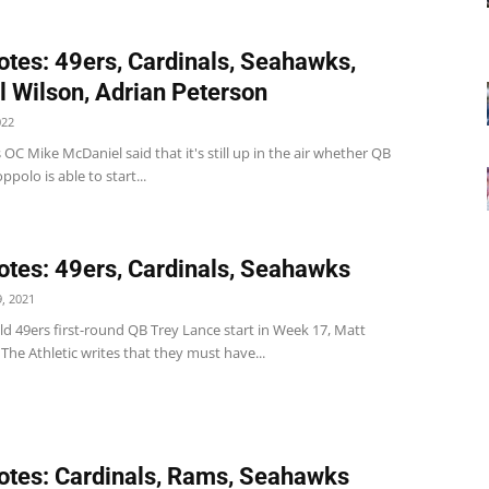
tes: 49ers, Cardinals, Seahawks,
l Wilson, Adrian Peterson
022
 OC Mike McDaniel said that it's still up in the air whether QB
polo is able to start...
tes: 49ers, Cardinals, Seahawks
, 2021
d 49ers first-round QB Trey Lance start in Week 17, Matt
The Athletic writes that they must have...
tes: Cardinals, Rams, Seahawks