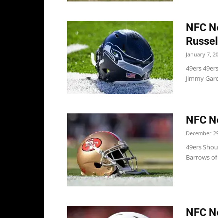
NFC No
Russel
January 7, 2
49ers 49ers
Jimmy Garop
NFC No
December 29
49ers Shoul
Barrows of 
NFC No