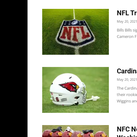
NFL Tr
May 20, 202
Bills Bills
Cameron Fl
Cardin
May 20, 202
The Cardin
their rook
Wiggins an
NFC No