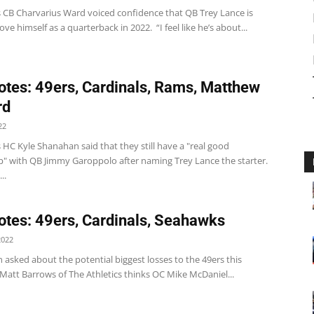
s CB Charvarius Ward voiced confidence that QB Trey Lance is
ove himself as a quarterback in 2022. “I feel like he’s about...
tes: 49ers, Cardinals, Rams, Matthew
rd
22
 HC Kyle Shanahan said that they still have a "real good
ip" with QB Jimmy Garoppolo after naming Trey Lance the starter.
..
tes: 49ers, Cardinals, Seahawks
2022
asked about the potential biggest losses to the 49ers this
Matt Barrows of The Athletics thinks OC Mike McDaniel...