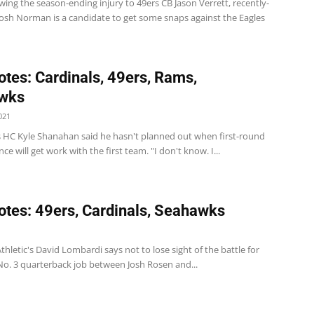
wing the season-ending injury to 49ers CB Jason Verrett, recently-
Josh Norman is a candidate to get some snaps against the Eagles
tes: Cardinals, 49ers, Rams,
wks
021
s HC Kyle Shanahan said he hasn't planned out when first-round
ce will get work with the first team. "I don't know. I...
tes: 49ers, Cardinals, Seahawks
1
thletic's David Lombardi says not to lose sight of the battle for
No. 3 quarterback job between Josh Rosen and...