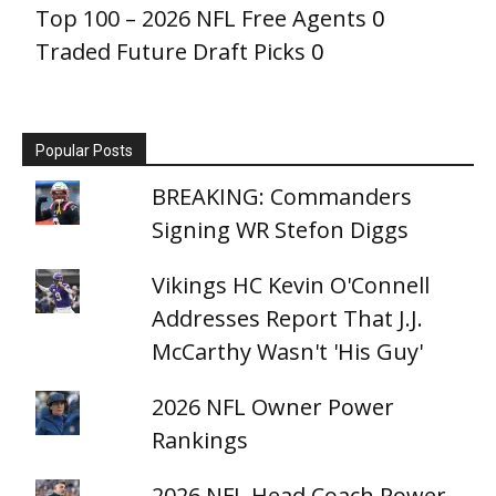
Top 100 – 2026 NFL Free Agents
0
Traded Future Draft Picks
0
Popular Posts
BREAKING: Commanders
Signing WR Stefon Diggs
Vikings HC Kevin O'Connell
Addresses Report That J.J.
McCarthy Wasn't 'His Guy'
2026 NFL Owner Power
Rankings
2026 NFL Head Coach Power