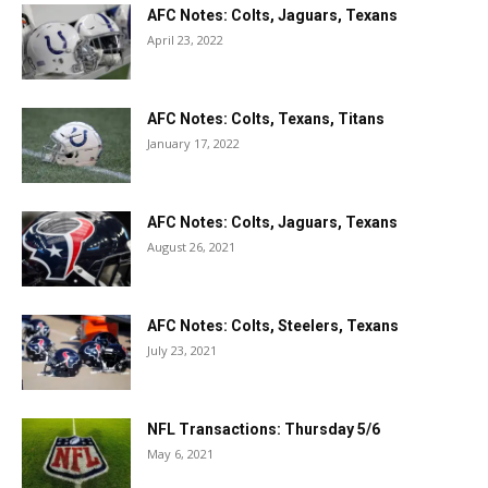
AFC Notes: Colts, Jaguars, Texans
April 23, 2022
AFC Notes: Colts, Texans, Titans
January 17, 2022
AFC Notes: Colts, Jaguars, Texans
August 26, 2021
AFC Notes: Colts, Steelers, Texans
July 23, 2021
NFL Transactions: Thursday 5/6
May 6, 2021