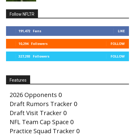
Follow NFLTR
191,472
Fans
LIKE
10,294
Followers
FOLLOW
327,293
Followers
FOLLOW
Features
2026 Opponents
0
Draft Rumors Tracker
0
Draft Visit Tracker
0
NFL Team Cap Space
0
Practice Squad Tracker
0