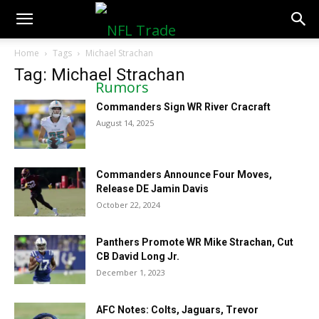
NFLTradeRumors.co
Home
Tags
Michael Strachan
Tag: Michael Strachan
Commanders Sign WR River Cracraft
August 14, 2025
Commanders Announce Four Moves,
Release DE Jamin Davis
October 22, 2024
Panthers Promote WR Mike Strachan, Cut
CB David Long Jr.
December 1, 2023
AFC Notes: Colts, Jaguars, Trevor