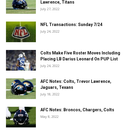
Lawrence, Titans
July 27, 2022
NFL Transactions: Sunday 7/24
July 24, 2022
Colts Make Five Roster Moves Including
Placing LB Darius Leonard On PUP List
July 24, 2022
AFC Notes: Colts, Trevor Lawrence,
Jaguars, Texans
July 18, 2022
AFC Notes: Broncos, Chargers, Colts
May 8, 2022