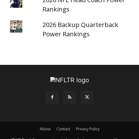
Rankings
2026 Backup Quarterback
Power Rankings
About
Contact
Privacy Policy