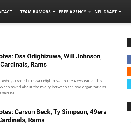
ors.co
NTACT
TEAM RUMORS
FREE AGENCY
NFL DRAFT
tes: Osa Odighizuwa, Will Johnson,
 Cardinals, Rams
6
Cowboys traded DT Osa Odighizuwa to the 49ers earlier this
 When asked about the rivalry between the two organizations,
said he...
tes: Carson Beck, Ty Simpson, 49ers
 Cardinals, Rams
6