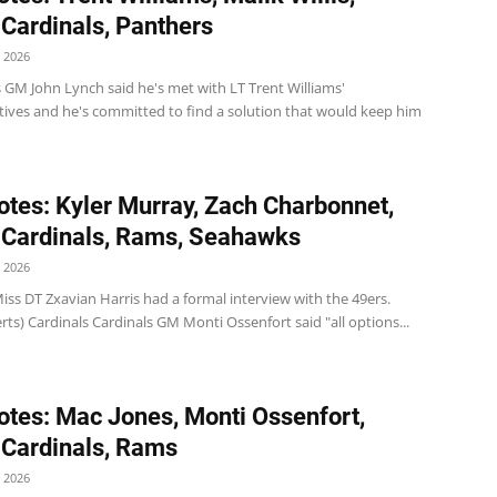
 Cardinals, Panthers
 2026
 GM John Lynch said he's met with LT Trent Williams'
tives and he's committed to find a solution that would keep him
tes: Kyler Murray, Zach Charbonnet,
 Cardinals, Rams, Seahawks
 2026
iss DT Zxavian Harris had a formal interview with the 49ers.
ts) Cardinals Cardinals GM Monti Ossenfort said "all options...
tes: Mac Jones, Monti Ossenfort,
 Cardinals, Rams
 2026