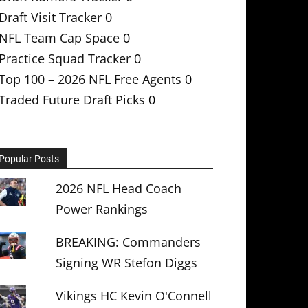
Draft Visit Tracker
0
NFL Team Cap Space
0
Practice Squad Tracker
0
Top 100 – 2026 NFL Free Agents
0
Traded Future Draft Picks
0
Popular Posts
2026 NFL Head Coach
Power Rankings
BREAKING: Commanders
Signing WR Stefon Diggs
Vikings HC Kevin O'Connell