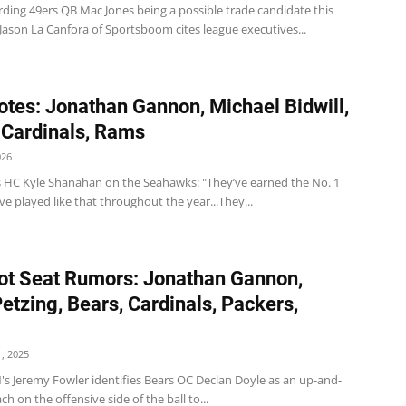
rding 49ers QB Mac Jones being a possible trade candidate this
Jason La Canfora of Sportsboom cites league executives...
tes: Jonathan Gannon, Michael Bidwill,
 Cardinals, Rams
026
s HC Kyle Shanahan on the Seahawks: "They’ve earned the No. 1
ve played like that throughout the year...They...
t Seat Rumors: Jonathan Gannon,
etzing, Bears, Cardinals, Packers,
, 2025
's Jeremy Fowler identifies Bears OC Declan Doyle as an up-and-
h on the offensive side of the ball to...