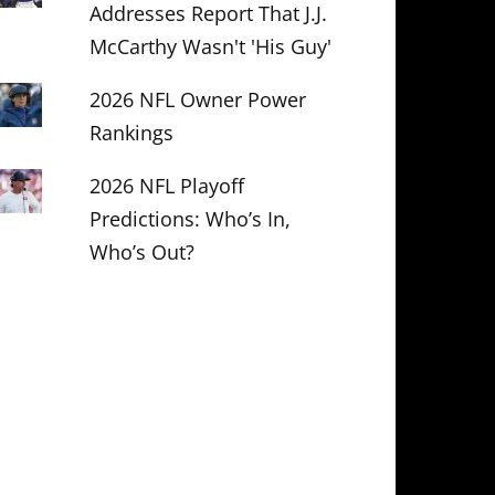
Addresses Report That J.J.
McCarthy Wasn't 'His Guy'
2026 NFL Owner Power
Rankings
2026 NFL Playoff
Predictions: Who’s In,
Who’s Out?