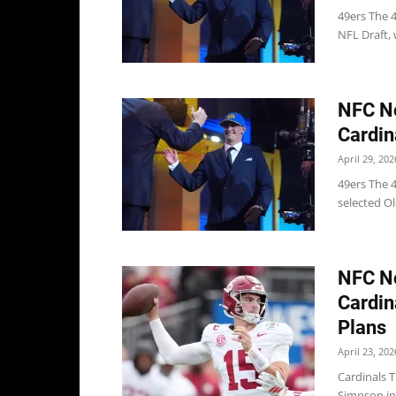
49ers The 4
NFL Draft, 
NFC No
Cardin
April 29, 202
49ers The 4
selected O
NFC No
Cardin
Plans
April 23, 202
Cardinals 
Simpson in 