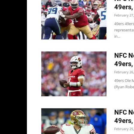
49ers,
February 27,
49ers 49ers
representa
in...
NFC No
49ers,
February 26,
49ers Ole M
(Ryan Rober
NFC No
49ers,
February 25,