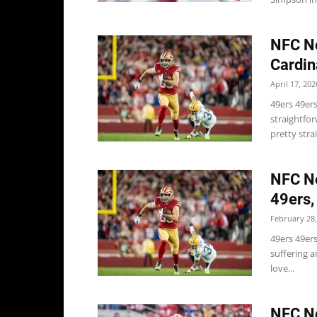
NFC No
Cardin
April 17, 202
49ers 49ers
straightfor
pretty stra
NFC No
49ers,
February 28,
49ers 49ers
suffering an
love...
NFC No