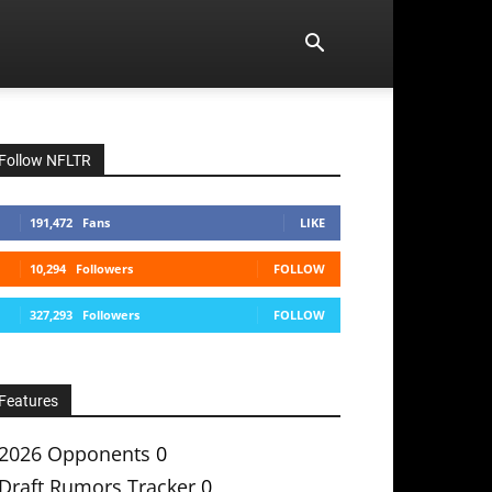
Follow NFLTR
191,472
Fans
LIKE
10,294
Followers
FOLLOW
327,293
Followers
FOLLOW
Features
2026 Opponents
0
Draft Rumors Tracker
0