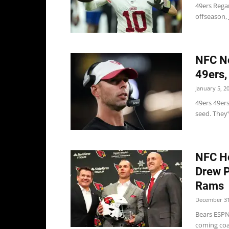
49ers Rega
offseason, 
NFC No
49ers,
January 5, 2
49ers 49er
seed. They’
NFC Ho
Drew P
Rams
December 31
Bears ESPN
coming coac