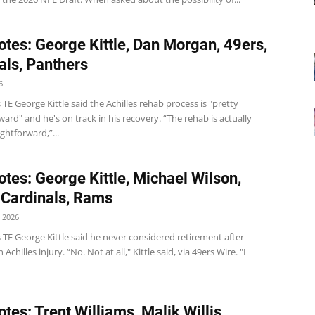
tes: George Kittle, Dan Morgan, 49ers,
als, Panthers
6
 TE George Kittle said the Achilles rehab process is "pretty
ward" and he's on track in his recovery. “The rehab is actually
ightforward,”...
tes: George Kittle, Michael Wilson,
 Cardinals, Rams
 2026
 TE George Kittle said he never considered retirement after
 Achilles injury. “No. Not at all," Kittle said, via 49ers Wire. "I
tes: Trent Williams, Malik Willis,