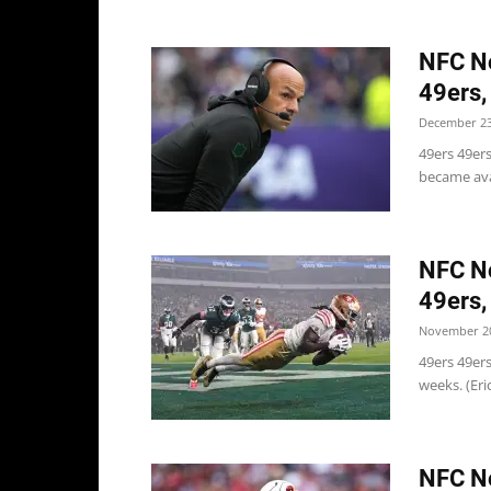
NFC No
49ers,
December 23
49ers 49er
became ava
NFC No
49ers,
November 20
49ers 49ers
weeks. (Eri
NFC No