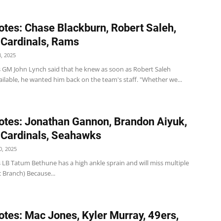
tes: Chase Blackburn, Robert Saleh,
 Cardinals, Rams
, 2025
s GM John Lynch said that he knew as soon as Robert Saleh
ilable, he wanted him back on the team's staff. "Whether we...
tes: Jonathan Gannon, Brandon Aiyuk,
 Cardinals, Seahawks
, 2025
 LB Tatum Bethune has a high ankle sprain and will miss multiple
c Branch) Because...
tes: Mac Jones, Kyler Murray, 49ers,