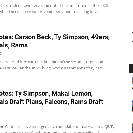
9ers traded down twice and out of the first round in the 2026
while there's been some skepticism about reaching for...
tes: Carson Beck, Ty Simpson, 49ers,
als, Rams
6
9ers stood firm with the first pick of the second round and
le Miss WR De'Zhaun Stribling, who was someone they had...
tes: Ty Simpson, Makai Lemon,
als Draft Plans, Falcons, Rams Draft
6
The Cardinals have emerged as a candidate to take Alabama QB Ty
the 2026 NFL Draft. When asked about the possibility of...