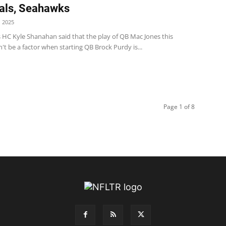
als, Seahawks
 2025
s HC Kyle Shanahan said that the play of QB Mac Jones this
t be a factor when starting QB Brock Purdy is...
Page 1 of 8