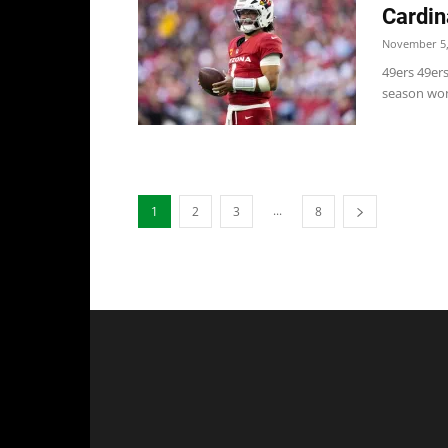
Cardin
November 5,
49ers 49er
season won'
...
1
2
3
8