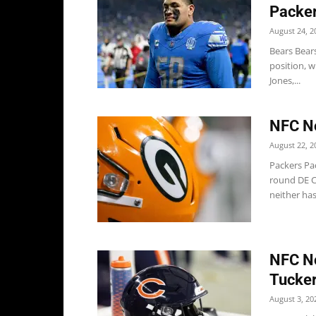
Packe
August 24, 2
Bears Bears
position, w
Jones,...
NFC No
August 22, 2
Packers Pac
round DE Co
neither has.
NFC No
Tucker
August 3, 20