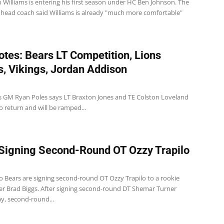
 Williams is entering his first season under HC Ben Johnson. The
 head coach said Williams is already "much more comfortable"
tes: Bears LT Competition, Lions
es, Vikings, Jordan Addison
s GM Ryan Poles says LT Braxton Jones and TE Colston Loveland
o return and will be ramped...
Signing Second-Round OT Ozzy Trapilo
o Bears are signing second-round OT Ozzy Trapilo to a rookie
per Brad Biggs. After signing second-round DT Shemar Turner
ay, second-round...