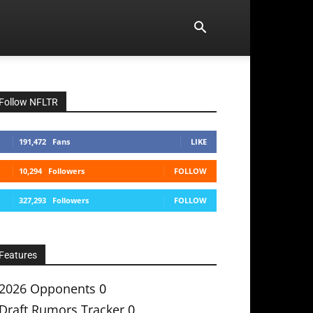
Follow NFLTR
191,472
Fans
LIKE
10,294
Followers
FOLLOW
327,293
Followers
FOLLOW
Features
2026 Opponents
0
Draft Rumors Tracker
0