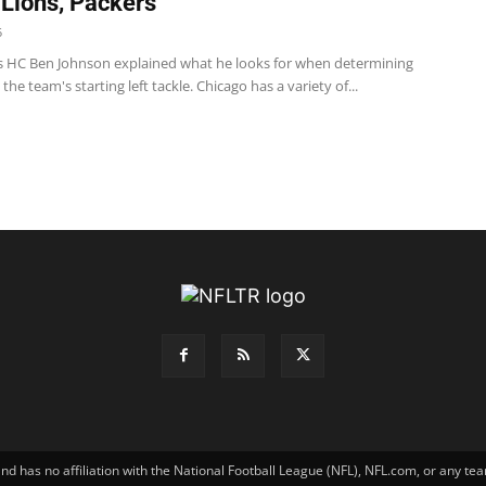
 Lions, Packers
5
s HC Ben Johnson explained what he looks for when determining
the team's starting left tackle. Chicago has a variety of...
has no affiliation with the National Football League (NFL), NFL.com, or any tea