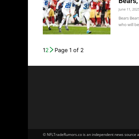
Bears,
June 11, 202
Bears Bear
who will be 
1
2
Page 1 of 2
© NFLTradeRumors.co is an independent news source and 