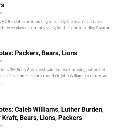
rs
025
 HC Ben Johnson is looking to solidify the team's left tackle
ith three players currently vying for the spot, including Braxton
tes: Packers, Bears, Lions
025
kers GM Brian Gutekunst said time isn't running out on fifth-
llin Oliver and seventh-round OL John Williams to return, as
..
tes: Caleb Williams, Luther Burden,
 Kraft, Bears, Lions, Packers
25