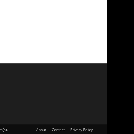
m(s).
About
Contact
Privacy Policy