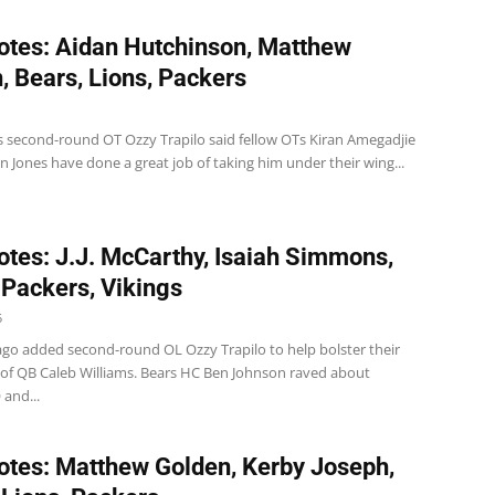
tes: Aidan Hutchinson, Matthew
, Bears, Lions, Packers
s second-round OT Ozzy Trapilo said fellow OTs Kiran Amegadjie
 Jones have done a great job of taking him under their wing...
tes: J.J. McCarthy, Isaiah Simmons,
 Packers, Vikings
5
ago added second-round OL Ozzy Trapilo to help bolster their
 of QB Caleb Williams. Bears HC Ben Johnson raved about
 and...
tes: Matthew Golden, Kerby Joseph,