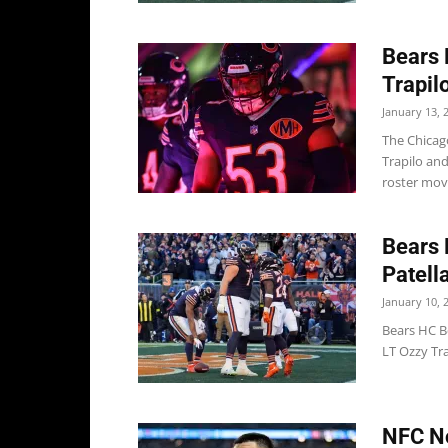
Bears 
Trapil
January 13, 
The Chicag
Trapilo an
roster moves
Bears 
Patella
January 10, 
Bears HC B
LT Ozzy Tra
NFC No