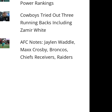
Power Rankings
Cowboys Tried Out Three
Running Backs Including
Zamir White
AFC Notes: Jaylen Waddle,
Maxx Crosby, Broncos,
Chiefs Receivers, Raiders