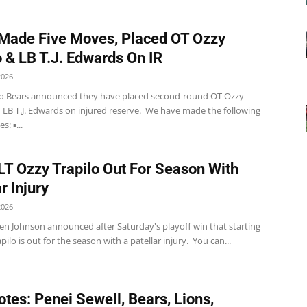
Made Five Moves, Placed OT Ozzy
o & LB T.J. Edwards On IR
2026
o Bears announced they have placed second-round OT Ozzy
d LB T.J. Edwards on injured reserve. We have made the following
: ▪️...
LT Ozzy Trapilo Out For Season With
r Injury
2026
en Johnson announced after Saturday's playoff win that starting
pilo is out for the season with a patellar injury. You can...
tes: Penei Sewell, Bears, Lions,