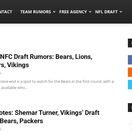
ors.co
NTACT
TEAM RUMORS
FREE AGENCY
NFL DRAFT
 NFC Draft Rumors: Bears, Lions,
s, Vikings
6
sive end is a spot to watch for the Bears in the first round, with a
 available who...
tes: Shemar Turner, Vikings’ Draft
, Bears, Packers
6