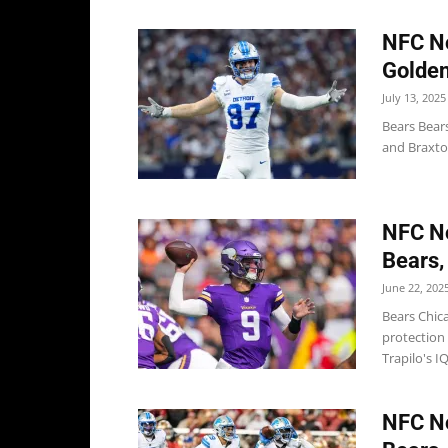
NFC No
Golden
July 13, 2025
Bears Bear
and Braxton
NFC No
Bears,
June 22, 202
Bears Chic
protection
Trapilo's IQ
NFC No