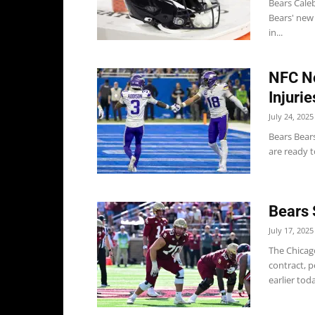
Bears Caleb
Bears' new
in...
NFC No
Injuri
July 24, 2025
Bears Bear
are ready t
Bears 
July 17, 2025
The Chicag
contract, 
earlier tod