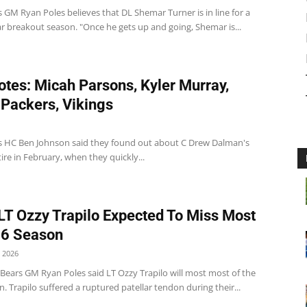
 GM Ryan Poles believes that DL Shemar Turner is in line for a
r breakout season. "Once he gets up and going, Shemar is...
tes: Micah Parsons, Kyler Murray,
 Packers, Vikings
s HC Ben Johnson said they found out about C Drew Dalman's
tire in February, when they quickly...
LT Ozzy Trapilo Expected To Miss Most
26 Season
 2026
Bears GM Ryan Poles said LT Ozzy Trapilo will most most of the
. Trapilo suffered a ruptured patellar tendon during their...