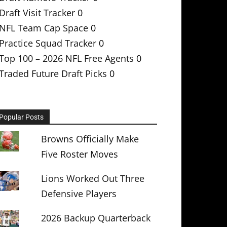
Draft Visit Tracker
0
NFL Team Cap Space
0
Practice Squad Tracker
0
Top 100 – 2026 NFL Free Agents
0
Traded Future Draft Picks
0
Popular Posts
Browns Officially Make
Five Roster Moves
Lions Worked Out Three
Defensive Players
2026 Backup Quarterback