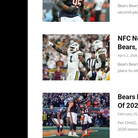
Bears Bears
second-yea
NFC No
Bears,
April 2, 2026
Bears Bear
plans to re
Bears 
Of 20
February 25,
Per CHGO, 
2026 season