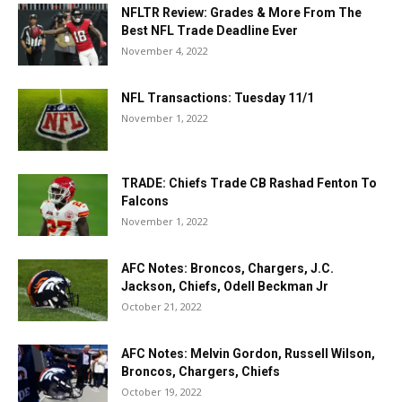
NFLTR Review: Grades & More From The
Best NFL Trade Deadline Ever
November 4, 2022
NFL Transactions: Tuesday 11/1
November 1, 2022
TRADE: Chiefs Trade CB Rashad Fenton To
Falcons
November 1, 2022
AFC Notes: Broncos, Chargers, J.C.
Jackson, Chiefs, Odell Beckman Jr
October 21, 2022
AFC Notes: Melvin Gordon, Russell Wilson,
Broncos, Chargers, Chiefs
October 19, 2022