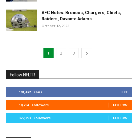
AFC Notes: Broncos, Chargers, Chiefs,
Raiders, Davante Adams
October 12, 2022
1
2
3
Follow NFLTR
191,472
Fans
LIKE
10,294
Followers
FOLLOW
327,293
Followers
FOLLOW