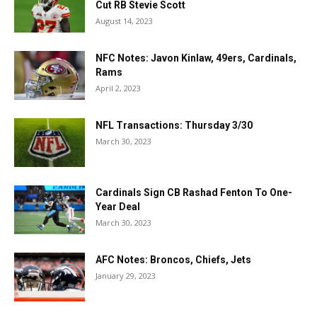
Cut RB Stevie Scott
August 14, 2023
NFC Notes: Javon Kinlaw, 49ers, Cardinals,
Rams
April 2, 2023
NFL Transactions: Thursday 3/30
March 30, 2023
Cardinals Sign CB Rashad Fenton To One-
Year Deal
March 30, 2023
AFC Notes: Broncos, Chiefs, Jets
January 29, 2023