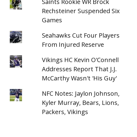
Saints Rookie WR Brock
Rechsteiner Suspended Six
Games
Seahawks Cut Four Players
From Injured Reserve
Vikings HC Kevin O'Connell
Addresses Report That J.J.
McCarthy Wasn't 'His Guy'
NFC Notes: Jaylon Johnson,
Kyler Murray, Bears, Lions,
Packers, Vikings