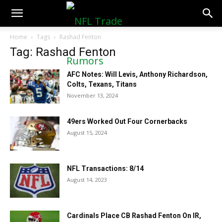
NFLTradeRumors.co
Home
Tags
Rashad Fenton
Tag: Rashad Fenton
AFC Notes: Will Levis, Anthony Richardson,
Colts, Texans, Titans
November 13, 2024
49ers Worked Out Four Cornerbacks
August 15, 2024
NFL Transactions: 8/14
August 14, 2023
Cardinals Place CB Rashad Fenton On IR,