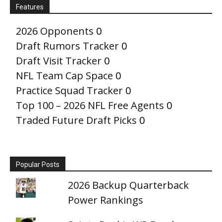
Features
2026 Opponents
0
Draft Rumors Tracker
0
Draft Visit Tracker
0
NFL Team Cap Space
0
Practice Squad Tracker
0
Top 100 – 2026 NFL Free Agents
0
Traded Future Draft Picks
0
Popular Posts
2026 Backup Quarterback
Power Rankings