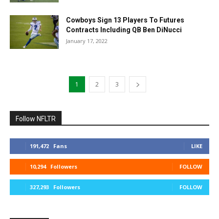
Cowboys Sign 13 Players To Futures
Contracts Including QB Ben DiNucci
January 17, 2022
1
2
3
Follow NFLTR
191,472
Fans
LIKE
10,294
Followers
FOLLOW
327,293
Followers
FOLLOW