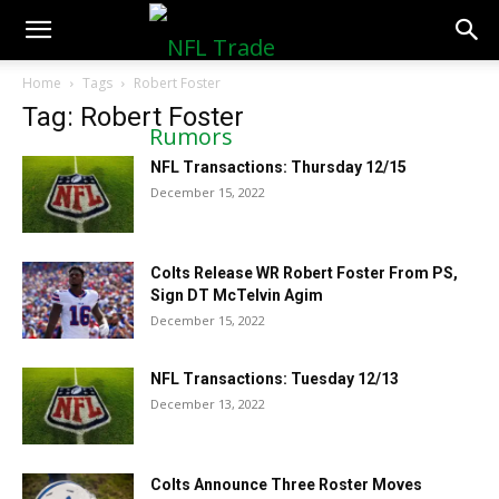
NFLTradeRumors.co
Home
Tags
Robert Foster
Tag: Robert Foster
NFL Transactions: Thursday 12/15
December 15, 2022
Colts Release WR Robert Foster From PS,
Sign DT McTelvin Agim
December 15, 2022
NFL Transactions: Tuesday 12/13
December 13, 2022
Colts Announce Three Roster Moves