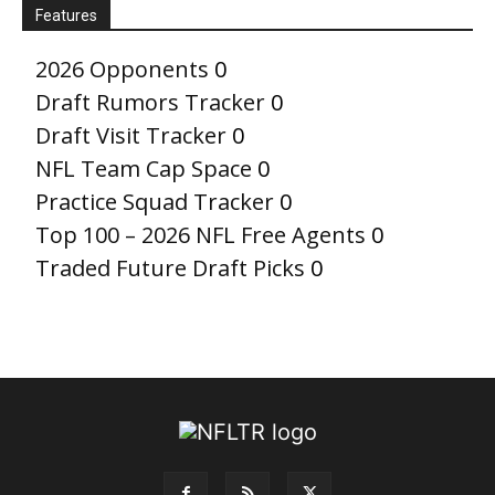
Features
2026 Opponents
0
Draft Rumors Tracker
0
Draft Visit Tracker
0
NFL Team Cap Space
0
Practice Squad Tracker
0
Top 100 – 2026 NFL Free Agents
0
Traded Future Draft Picks
0