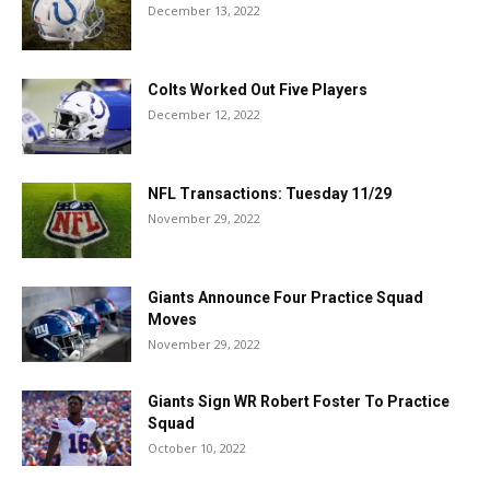
December 13, 2022
Colts Worked Out Five Players
December 12, 2022
NFL Transactions: Tuesday 11/29
November 29, 2022
Giants Announce Four Practice Squad
Moves
November 29, 2022
Giants Sign WR Robert Foster To Practice
Squad
October 10, 2022