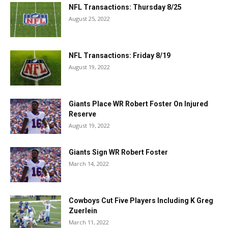
NFL Transactions: Thursday 8/25
August 25, 2022
NFL Transactions: Friday 8/19
August 19, 2022
Giants Place WR Robert Foster On Injured
Reserve
August 19, 2022
Giants Sign WR Robert Foster
March 14, 2022
Cowboys Cut Five Players Including K Greg
Zuerlein
March 11, 2022