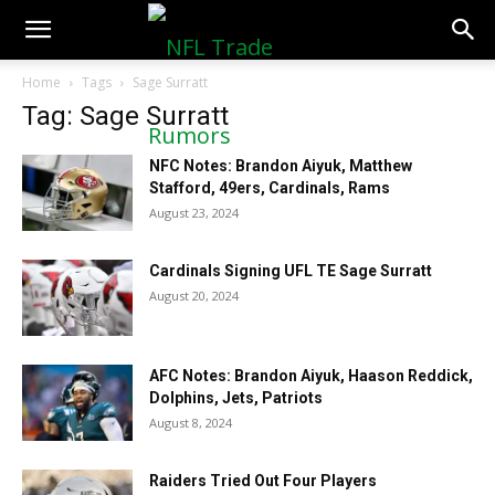
NFLTradeRumors.co
Home
Tags
Sage Surratt
Tag: Sage Surratt
NFC Notes: Brandon Aiyuk, Matthew
Stafford, 49ers, Cardinals, Rams
August 23, 2024
Cardinals Signing UFL TE Sage Surratt
August 20, 2024
AFC Notes: Brandon Aiyuk, Haason Reddick,
Dolphins, Jets, Patriots
August 8, 2024
Raiders Tried Out Four Players