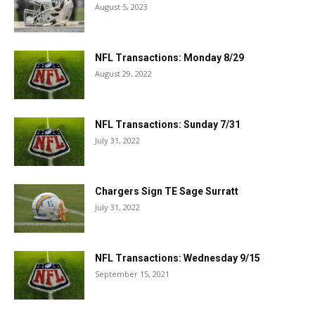
August 5, 2023
NFL Transactions: Monday 8/29
August 29, 2022
NFL Transactions: Sunday 7/31
July 31, 2022
Chargers Sign TE Sage Surratt
July 31, 2022
NFL Transactions: Wednesday 9/15
September 15, 2021