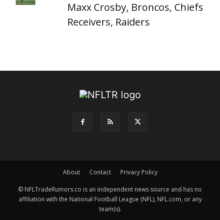
Maxx Crosby, Broncos, Chiefs
Receivers, Raiders
About
Contact
Privacy Policy
© NFLTradeRumors.co is an independent news source and has no
affiliation with the National Football League (NFL), NFL.com, or any
team(s).