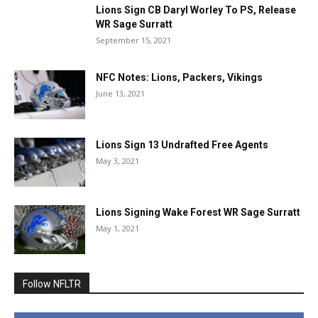
Lions Sign CB Daryl Worley To PS, Release
WR Sage Surratt
September 15, 2021
NFC Notes: Lions, Packers, Vikings
June 13, 2021
Lions Sign 13 Undrafted Free Agents
May 3, 2021
Lions Signing Wake Forest WR Sage Surratt
May 1, 2021
Follow NFLTR