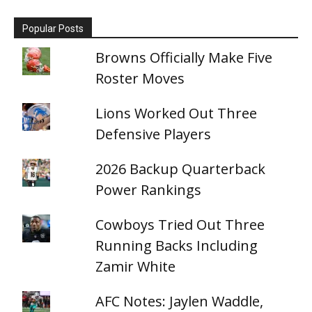
Popular Posts
Browns Officially Make Five
Roster Moves
Lions Worked Out Three
Defensive Players
2026 Backup Quarterback
Power Rankings
Cowboys Tried Out Three
Running Backs Including
Zamir White
AFC Notes: Jaylen Waddle,