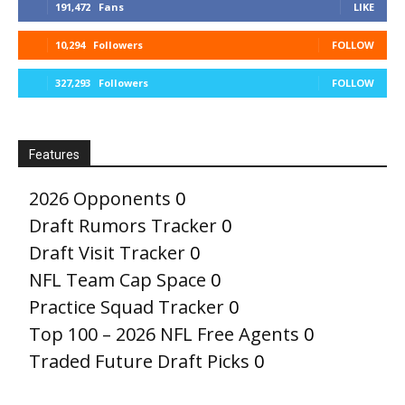
191,472
Fans
LIKE
10,294
Followers
FOLLOW
327,293
Followers
FOLLOW
Features
2026 Opponents
0
Draft Rumors Tracker
0
Draft Visit Tracker
0
NFL Team Cap Space
0
Practice Squad Tracker
0
Top 100 – 2026 NFL Free Agents
0
Traded Future Draft Picks
0