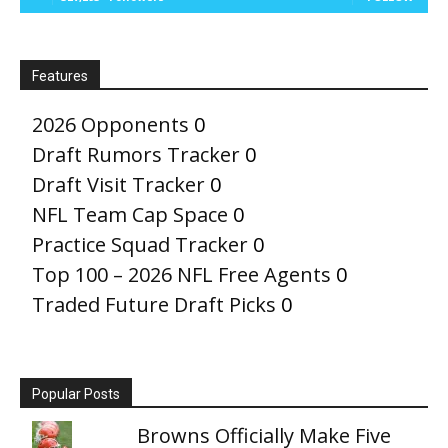
Features
2026 Opponents
0
Draft Rumors Tracker
0
Draft Visit Tracker
0
NFL Team Cap Space
0
Practice Squad Tracker
0
Top 100 – 2026 NFL Free Agents
0
Traded Future Draft Picks
0
Popular Posts
Browns Officially Make Five