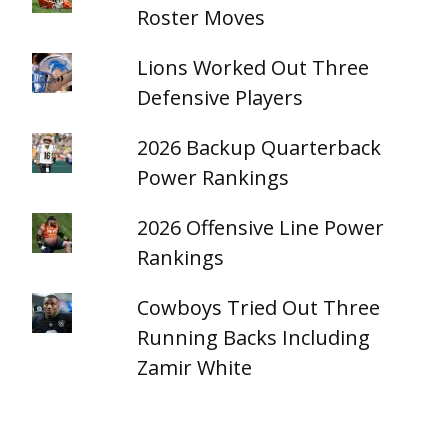
Roster Moves
Lions Worked Out Three
Defensive Players
2026 Backup Quarterback
Power Rankings
2026 Offensive Line Power
Rankings
Cowboys Tried Out Three
Running Backs Including
Zamir White