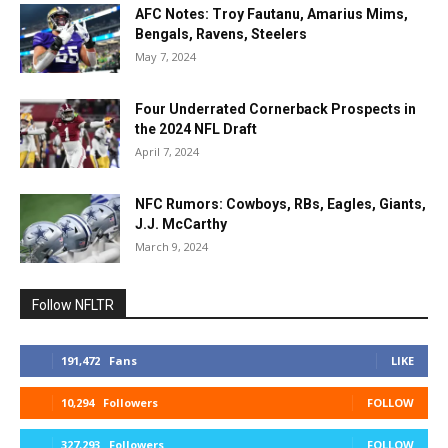
AFC Notes: Troy Fautanu, Amarius Mims,
Bengals, Ravens, Steelers
May 7, 2024
Four Underrated Cornerback Prospects in
the 2024 NFL Draft
April 7, 2024
NFC Rumors: Cowboys, RBs, Eagles, Giants,
J.J. McCarthy
March 9, 2024
Follow NFLTR
191,472
Fans
LIKE
10,294
Followers
FOLLOW
327,293
Followers
FOLLOW