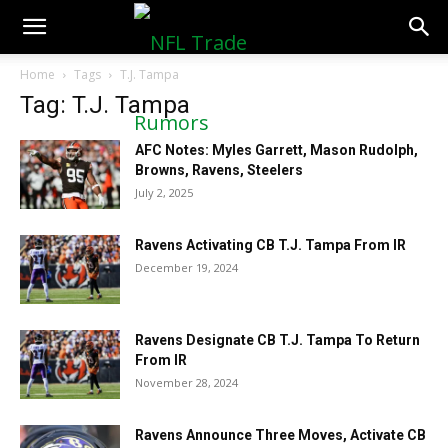
NFLTradeRumors.co
Home
Tags
T.J. Tampa
Tag: T.J. Tampa
AFC Notes: Myles Garrett, Mason Rudolph,
Browns, Ravens, Steelers
July 2, 2025
Ravens Activating CB T.J. Tampa From IR
December 19, 2024
Ravens Designate CB T.J. Tampa To Return
From IR
November 28, 2024
Ravens Announce Three Moves, Activate CB