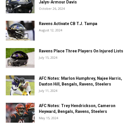
Jalyn-Armour Davis
October 26, 2024
Ravens Activate CB T.J. Tampa
August 12, 2024
Ravens Place Three Players On Injured Lists
July 15, 2024
AFC Notes: Marlon Humphrey, Najee Harris,
Daxton Hill, Bengals, Ravens, Steelers
July 11, 2024
AFC Notes: Trey Hendrickson, Cameron
Heyward, Bengals, Ravens, Steelers
May 15, 2024