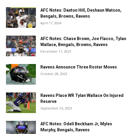
AFC Notes: Daxton Hill, Deshaun Watson,
Bengals, Browns, Ravens
April 17, 2024
AFC Notes: Chase Brown, Joe Flacco, Tylan
Wallace, Bengals, Browns, Ravens
December 11, 2023
Ravens Announce Three Roster Moves
October 28, 2023
Ravens Place WR Tylan Wallace On Injured
Reserve
September 25, 2023
AFC Notes: Odell Beckham Jr, Myles
Murphy, Bengals, Ravens