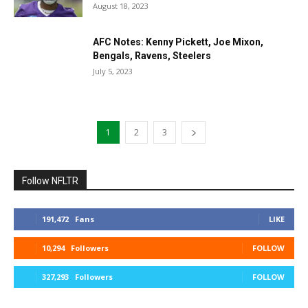
August 18, 2023
AFC Notes: Kenny Pickett, Joe Mixon,
Bengals, Ravens, Steelers
July 5, 2023
1
2
3
Follow NFLTR
191,472
Fans
LIKE
10,294
Followers
FOLLOW
327,293
Followers
FOLLOW