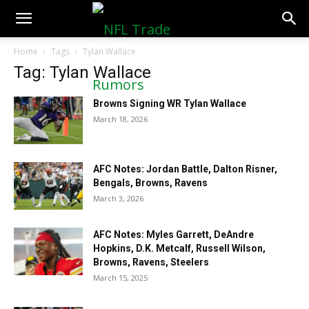
NFLTradeRumors.co
Home
Tags
Tylan Wallace
Tag: Tylan Wallace
Browns Signing WR Tylan Wallace
March 18, 2026
AFC Notes: Jordan Battle, Dalton Risner,
Bengals, Browns, Ravens
March 3, 2026
AFC Notes: Myles Garrett, DeAndre
Hopkins, D.K. Metcalf, Russell Wilson,
Browns, Ravens, Steelers
March 15, 2025