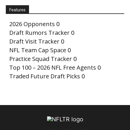
Features
2026 Opponents
0
Draft Rumors Tracker
0
Draft Visit Tracker
0
NFL Team Cap Space
0
Practice Squad Tracker
0
Top 100 – 2026 NFL Free Agents
0
Traded Future Draft Picks
0