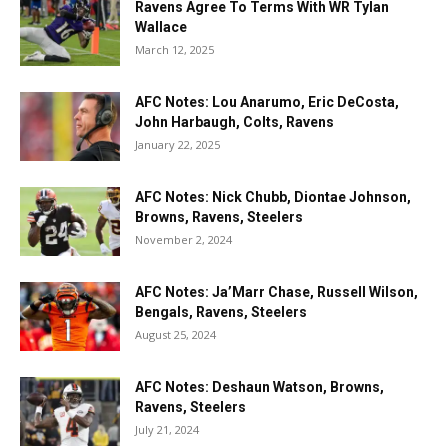
Ravens Agree To Terms With WR Tylan
Wallace
March 12, 2025
AFC Notes: Lou Anarumo, Eric DeCosta,
John Harbaugh, Colts, Ravens
January 22, 2025
AFC Notes: Nick Chubb, Diontae Johnson,
Browns, Ravens, Steelers
November 2, 2024
AFC Notes: Ja’Marr Chase, Russell Wilson,
Bengals, Ravens, Steelers
August 25, 2024
AFC Notes: Deshaun Watson, Browns,
Ravens, Steelers
July 21, 2024