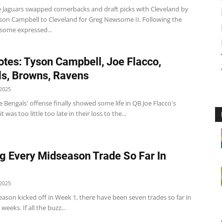
e Jaguars swapped cornerbacks and draft picks with Cleveland by
son Campbell to Cleveland for Greg Newsome II. Following the
some expressed...
tes: Tyson Campbell, Joe Flacco,
s, Browns, Ravens
2025
 Bengals' offense finally showed some life in QB Joe Flacco's
t was too little too late in their loss to the...
g Every Midseason Trade So Far In
2025
eason kicked off in Week 1, there have been seven trades so far in
x weeks. If all the buzz...