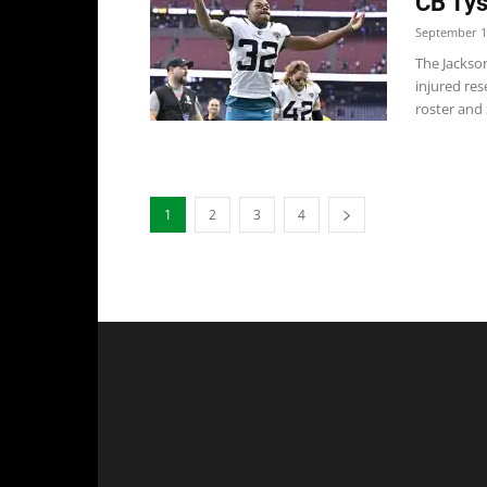
CB Tys
September 1
The Jackso
injured res
roster and S
1
2
3
4