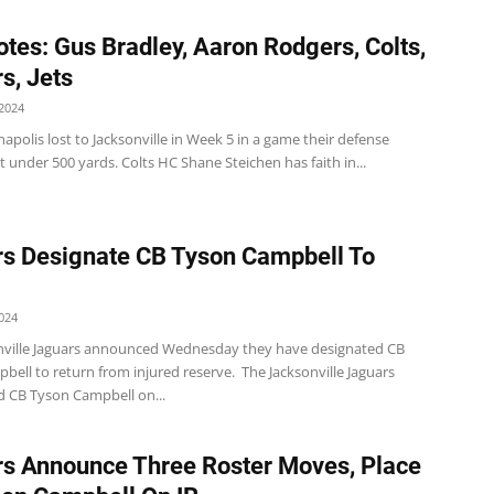
tes: Gus Bradley, Aaron Rodgers, Colts,
s, Jets
2024
napolis lost to Jacksonville in Week 5 in a game their defense
t under 500 yards. Colts HC Shane Steichen has faith in...
s Designate CB Tyson Campbell To
024
nville Jaguars announced Wednesday they have designated CB
ell to return from injured reserve. The Jacksonville Jaguars
d CB Tyson Campbell on...
s Announce Three Roster Moves, Place