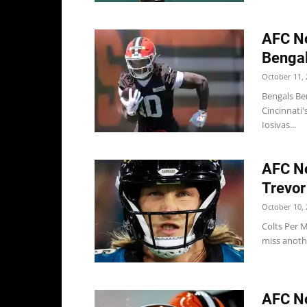
AFC No
Bengal
October 11, 
Bengals Ben
Cincinnati'
Iosivas...
AFC No
Trevor
October 10, 
Colts Per M
miss anothe
AFC No