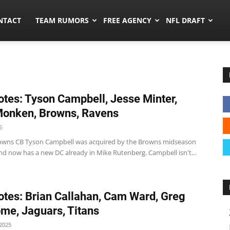
ors.co
NTACT
TEAM RUMORS
FREE AGENCY
NFL DRAFT
tes: Tyson Campbell, Jesse Minter,
onken, Browns, Ravens
6
wns CB Tyson Campbell was acquired by the Browns midseason
and now has a new DC already in Mike Rutenberg. Campbell isn't...
tes: Brian Callahan, Cam Ward, Greg
e, Jaguars, Titans
2025