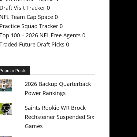
Draft Visit Tracker
0
NFL Team Cap Space
0
Practice Squad Tracker
0
Top 100 – 2026 NFL Free Agents
0
Traded Future Draft Picks
0
Popular Posts
2026 Backup Quarterback
Power Rankings
Saints Rookie WR Brock
Rechsteiner Suspended Six
Games