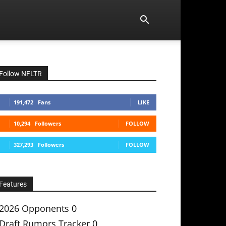
Follow NFLTR
191,472
Fans
LIKE
10,294
Followers
FOLLOW
327,293
Followers
FOLLOW
Features
2026 Opponents
0
Draft Rumors Tracker
0