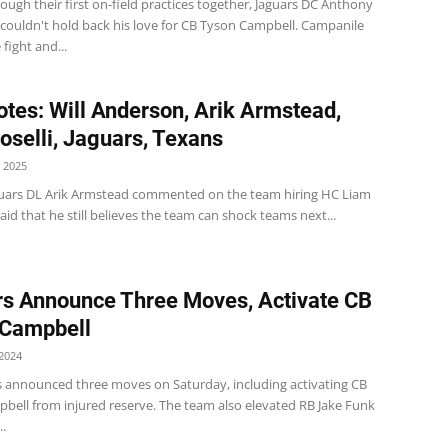
ough their first on-field practices together, Jaguars DC Anthony
couldn't hold back his love for CB Tyson Campbell. Campanile
 fight and...
tes: Will Anderson, Arik Armstead,
oselli, Jaguars, Texans
 2025
guars DL Arik Armstead commented on the team hiring HC Liam
id that he still believes the team can shock teams next...
s Announce Three Moves, Activate CB
 Campbell
2024
s announced three moves on Saturday, including activating CB
bell from injured reserve. The team also elevated RB Jake Funk
..