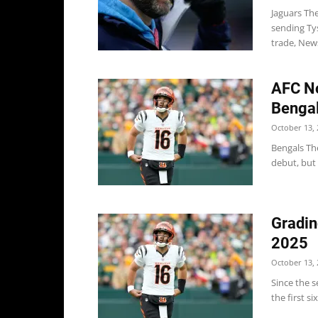
Jaguars Th
sending Ty
trade, New
AFC No
Bengal
October 13, 
Bengals The
debut, but i
Gradin
2025
October 13, 
Since the s
the first si