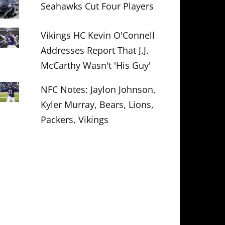
Seahawks Cut Four Players
Vikings HC Kevin O'Connell
Addresses Report That J.J.
McCarthy Wasn't 'His Guy'
NFC Notes: Jaylon Johnson,
Kyler Murray, Bears, Lions,
Packers, Vikings