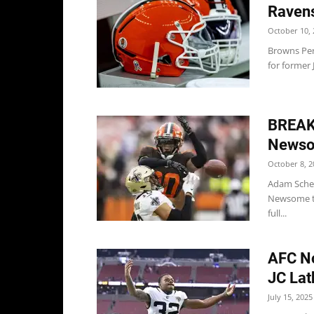
Raven
October 10, 
Browns Per
for former 
BREAK
Newso
October 8, 2
Adam Schef
Newsome to
full...
AFC No
JC Lat
July 15, 2025