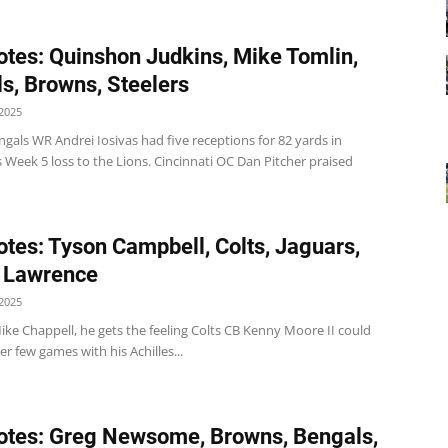
tes: Quinshon Judkins, Mike Tomlin,
s, Browns, Steelers
2025
gals WR Andrei Iosivas had five receptions for 82 yards in
s Week 5 loss to the Lions. Cincinnati OC Dan Pitcher praised
tes: Tyson Campbell, Colts, Jaguars,
 Lawrence
2025
ike Chappell, he gets the feeling Colts CB Kenny Moore II could
r few games with his Achilles...
tes: Greg Newsome, Browns, Bengals,