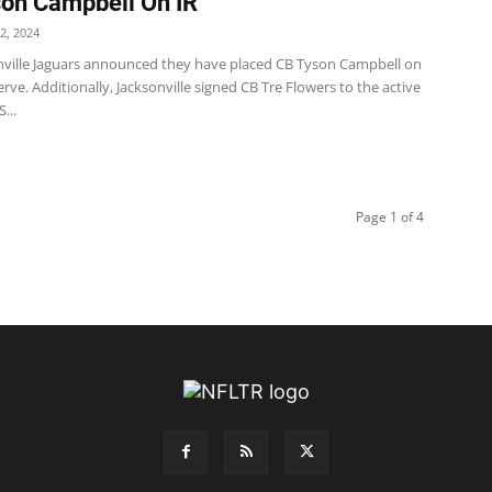
on Campbell On IR
2, 2024
nville Jaguars announced they have placed CB Tyson Campbell on
erve. Additionally, Jacksonville signed CB Tre Flowers to the active
...
Page 1 of 4