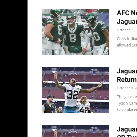
AFC No
Jaguar
October 11, 
Colts India
allowed jus
Jaguar
Return
October 9, 2
The Jackso
Tyson Campb
have place
Jaguar