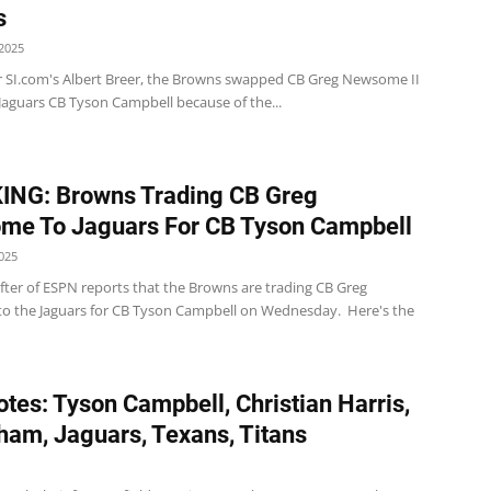
s
2025
 SI.com's Albert Breer, the Browns swapped CB Greg Newsome II
Jaguars CB Tyson Campbell because of the...
ING: Browns Trading CB Greg
me To Jaguars For CB Tyson Campbell
025
ter of ESPN reports that the Browns are trading CB Greg
 the Jaguars for CB Tyson Campbell on Wednesday. Here's the
tes: Tyson Campbell, Christian Harris,
ham, Jaguars, Texans, Titans