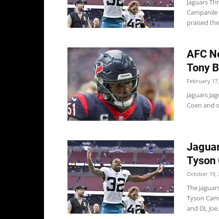
Jaguars Thr
Campanile 
praised the
AFC No
Tony B
February 17,
Jaguars Ja
Coen and sa
Jaguar
Tyson
October 19, 
The Jaguar
Tyson Camp
and DL Joe.