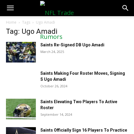
NFLTradeRumors.co
Home
Tags
Ugo Amadi
Tag: Ugo Amadi
Saints Re-Signed DB Ugo Amadi
March 24, 2025
Saints Making Four Roster Moves, Signing
S Ugo Amadi
October 26, 2024
Saints Elevating Two Players To Active
Roster
September 14, 2024
Saints Officially Sign 16 Players To Practice