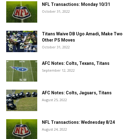
NFL Transactions: Monday 10/31
October 31, 2022
Titans Waive DB Ugo Amadi, Make Two
Other PS Moves
October 31, 2022
AFC Notes: Colts, Texans, Titans
September 12, 2022
AFC Notes: Colts, Jaguars, Titans
August 25, 2022
NFL Transactions: Wednesday 8/24
August 24, 2022