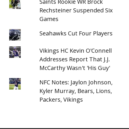
Saints Rookie WR Brock
Rechsteiner Suspended Six
Games
Seahawks Cut Four Players
Vikings HC Kevin O'Connell
Addresses Report That J.J.
McCarthy Wasn't 'His Guy'
NFC Notes: Jaylon Johnson,
Kyler Murray, Bears, Lions,
Packers, Vikings