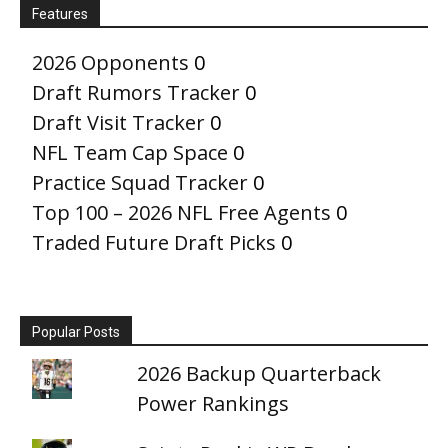
Features
2026 Opponents
0
Draft Rumors Tracker
0
Draft Visit Tracker
0
NFL Team Cap Space
0
Practice Squad Tracker
0
Top 100 – 2026 NFL Free Agents
0
Traded Future Draft Picks
0
Popular Posts
2026 Backup Quarterback
Power Rankings