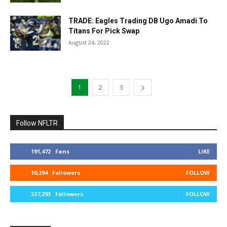
TRADE: Eagles Trading DB Ugo Amadi To
Titans For Pick Swap
August 24, 2022
1
2
3
Follow NFLTR
191,472
Fans
LIKE
10,294
Followers
FOLLOW
327,293
Followers
FOLLOW