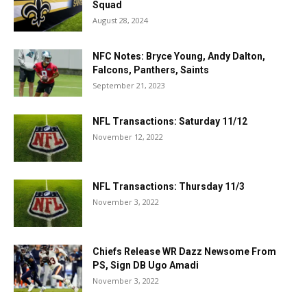
Squad
August 28, 2024
NFC Notes: Bryce Young, Andy Dalton,
Falcons, Panthers, Saints
September 21, 2023
NFL Transactions: Saturday 11/12
November 12, 2022
NFL Transactions: Thursday 11/3
November 3, 2022
Chiefs Release WR Dazz Newsome From
PS, Sign DB Ugo Amadi
November 3, 2022