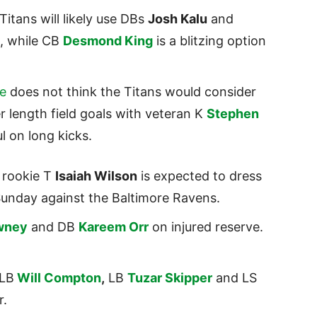
Titans will likely use DBs
Josh Kalu
and
o, while CB
Desmond King
is a blitzing option
te
does not think the Titans would consider
r length field goals with veteran K
Stephen
l on long kicks.
’ rookie T
Isaiah Wilson
is expected to dress
n Sunday against the Baltimore Ravens.
wney
and DB
Kareem Orr
on injured reserve.
 LB
Will Compton
,
LB
Tuzar Skipper
and LS
r.