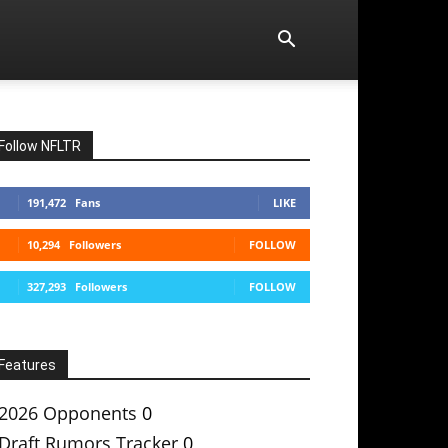
Follow NFLTR
191,472
Fans
LIKE
10,294
Followers
FOLLOW
327,293
Followers
FOLLOW
Features
2026 Opponents
0
Draft Rumors Tracker
0