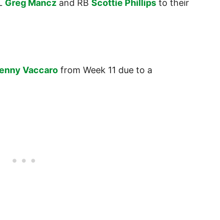
OL
Greg Mancz
and RB
Scottie Phillips
to their
enny Vaccaro
from Week 11 due to a