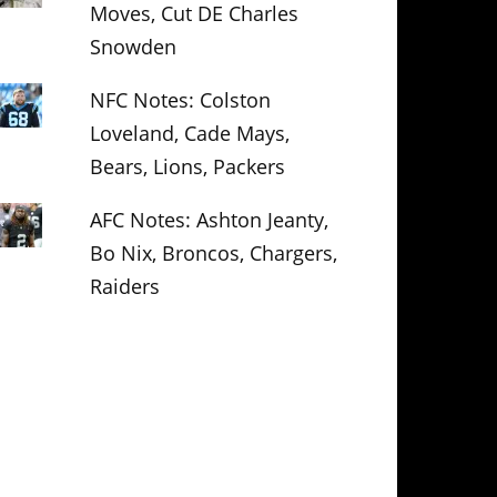
Moves, Cut DE Charles
Snowden
NFC Notes: Colston
Loveland, Cade Mays,
Bears, Lions, Packers
AFC Notes: Ashton Jeanty,
Bo Nix, Broncos, Chargers,
Raiders