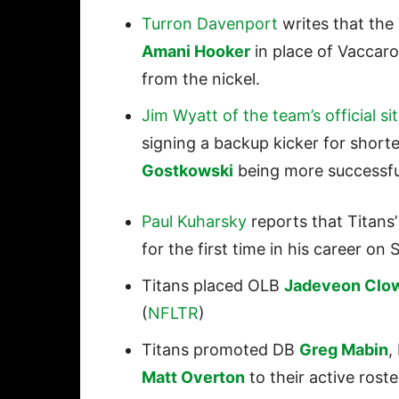
Turron Davenport
writes that the 
Amani Hooker
in place of Vaccar
from the nickel.
Jim Wyatt of the team’s official si
signing a backup kicker for shorte
Gostkowski
being more successfu
Paul Kuharsky
reports that Titans
for the first time in his career o
Titans placed OLB
Jadeveon Clo
(
NFLTR
)
Titans promoted DB
Greg Mabin
,
Matt Overton
to their active roste