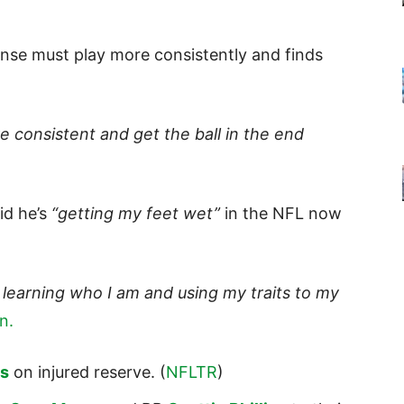
ense must play more consistently and finds
e consistent and get the ball in the end
id he’s
“getting my feet wet”
in the NFL now
.
 learning who I am and using my traits to my
n.
s
on injured reserve. (
NFLTR
)