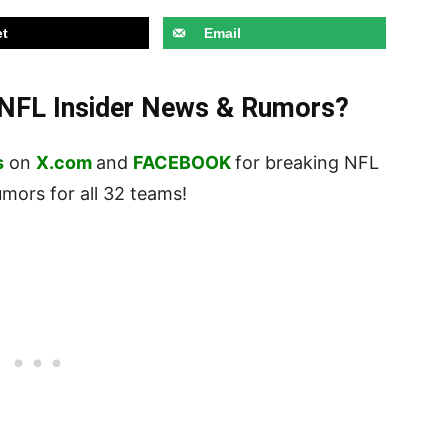
t
Email
t NFL Insider News & Rumors?
s
on
X.com
and
FACEBOOK
for breaking NFL
ors for all 32 teams!