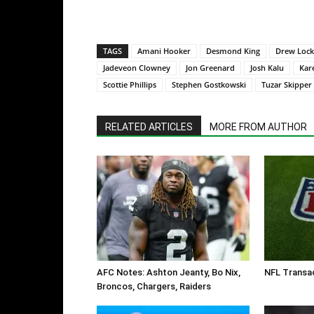
TAGS
Amani Hooker
Desmond King
Drew Lock
Jadeveon Clowney
Jon Greenard
Josh Kalu
Kar
Scottie Phillips
Stephen Gostkowski
Tuzar Skipper
RELATED ARTICLES
MORE FROM AUTHOR
AFC Notes: Ashton Jeanty, Bo Nix,
NFL Transac
Broncos, Chargers, Raiders