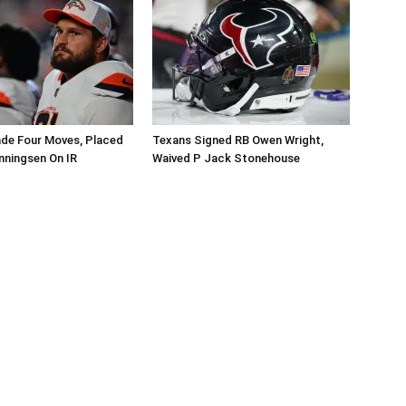
de Four Moves, Placed
Texans Signed RB Owen Wright,
nningsen On IR
Waived P Jack Stonehouse