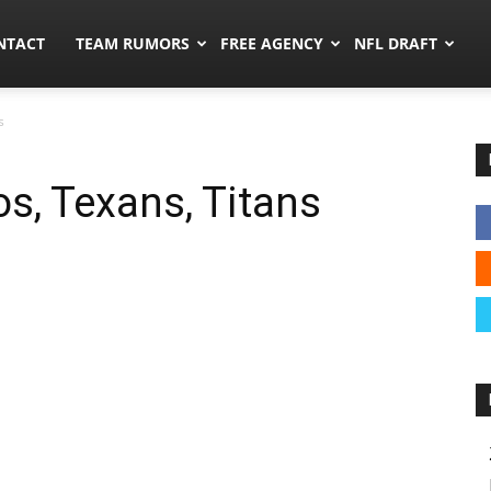
ors.co
NTACT
TEAM RUMORS
FREE AGENCY
NFL DRAFT
s
s, Texans, Titans