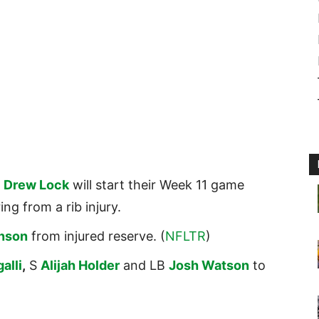
B
Drew Lock
will start their Week 11 game
ing from a rib injury.
inson
from injured reserve. (
NFLTR
)
alli
,
S
Alijah Holder
and LB
Josh Watson
to