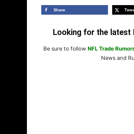
Share
Twee
Looking for the lates
Be sure to follow
NFL Trade Rumor
News and Rum