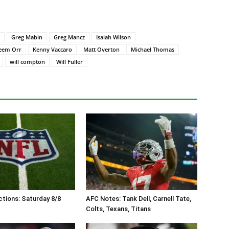
Greg Mabin
Greg Mancz
Isaiah Wilson
eem Orr
Kenny Vaccaro
Matt Overton
Michael Thomas
will compton
Will Fuller
tions: Saturday 8/8
AFC Notes: Tank Dell, Carnell Tate,
Colts, Texans, Titans