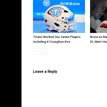
Titans Worked Out Seven Players
Broncos Ma
Including K Younghoe Koo
DL Matt He
Leave a Reply