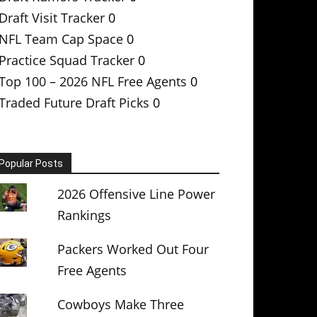
Draft Visit Tracker
0
NFL Team Cap Space
0
Practice Squad Tracker
0
Top 100 – 2026 NFL Free Agents
0
Traded Future Draft Picks
0
Popular Posts
2026 Offensive Line Power
Rankings
Packers Worked Out Four
Free Agents
Cowboys Make Three