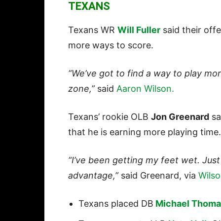
TEXANS
Texans WR
Will Fuller
said their off
more ways to score.
“We’ve got to find a way to play mor
zone,”
said
Aaron Wilson.
Texans’ rookie OLB
Jon Greenard
sa
that he is earning more playing time
“I’ve been getting my feet wet. Just
advantage,”
said Greenard, via
Wilso
Texans placed DB
Michael Thoma