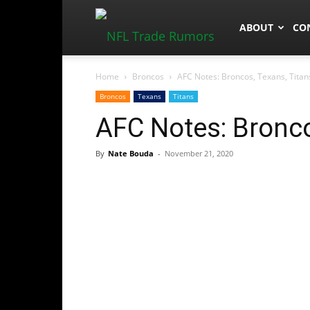
NFLTradeRum
ABOUT
CO
Home
Broncos
AFC Notes: Broncos, Texans, Titan
Broncos
Texans
Titans
AFC Notes: Bronco
By
Nate Bouda
-
November 21, 2020