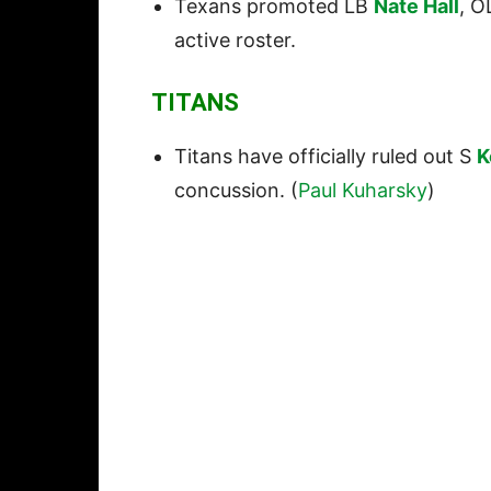
Texans promoted LB
Nate Hall
, 
active roster.
TITANS
Titans have officially ruled out S
K
concussion. (
Paul Kuharsky
)