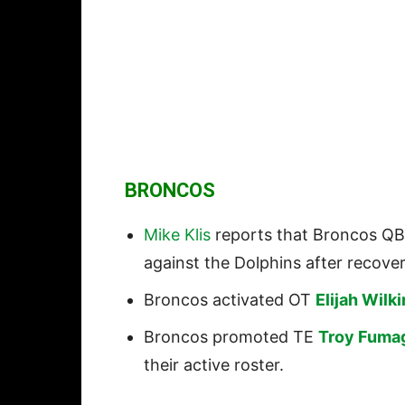
BRONCOS
Mike Klis
reports that Broncos Q
against the Dolphins after recover
Broncos activated OT
Elijah Wilk
Broncos promoted TE
Troy Fumag
their active roster.