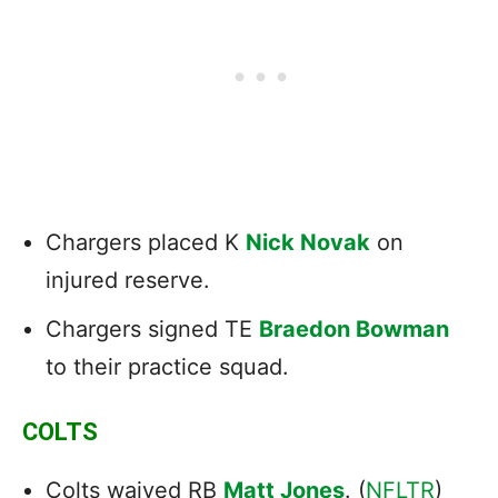
Chargers placed K
Nick Novak
on
injured reserve.
Chargers signed TE
Braedon Bowman
to their practice squad.
COLTS
Colts waived RB
Matt Jones
. (
NFLTR
)