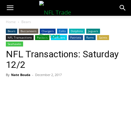
NFLTradeRumors.co
Home
Bears
Bears
Buccaneers
Chargers
Colts
Dolphins
Jaguars
NFL Transactions
Packers
Panthers
Patriots
Rams
Saints
Seahawks
NFL Transactions: Saturday
12/2
By
Nate Bouda
-
December 2, 2017