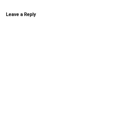
Leave a Reply