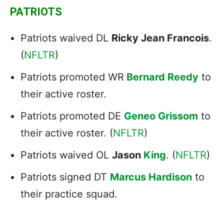
PATRIOTS
Patriots waived DL
Ricky Jean Francois
.
(
NFLTR
)
Patriots promoted WR
Bernard Reedy
to
their active roster.
Patriots promoted DE
Geneo Grissom
to
their active roster. (
NFLTR
)
Patriots waived OL
Jason
King
. (
NFLTR
)
Patriots signed DT
Marcus Hardison
to
their practice squad.