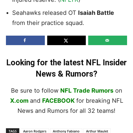
Seahawks released OT
Isaiah Battle
from their practice squad.
Looking for the latest NFL Insider
News & Rumors?
Be sure to follow
NFL Trade Rumors
on
X.com
and
FACEBOOK
for breaking NFL
News and Rumors for all 32 teams!
TAGS
Aaron Rodgers
Anthony Fabiano
Arthur Maulet