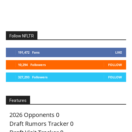
Follow NFLTR
191,472
Fans
LIKE
10,294
Followers
FOLLOW
327,293
Followers
FOLLOW
Features
2026 Opponents
0
Draft Rumors Tracker
0