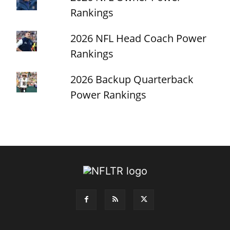
Rankings
2026 NFL Head Coach Power
Rankings
2026 Backup Quarterback
Power Rankings