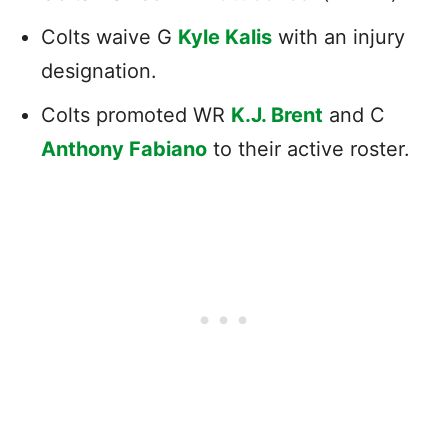
Colts waive G
Kyle Kalis
with an injury
designation.
Colts promoted WR
K.J. Brent
and C
Anthony Fabiano
to their active roster.