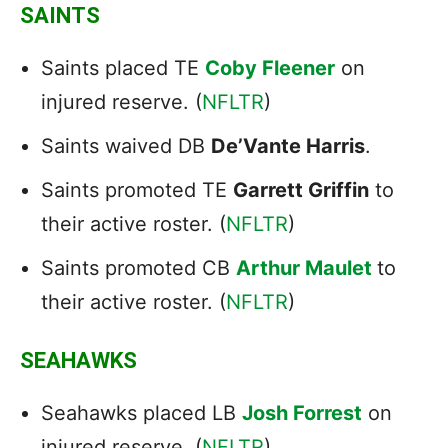
SAINTS
Saints placed TE
Coby Fleener
on
injured reserve. (
NFLTR
)
Saints waived DB
De’Vante Harris
.
Saints promoted TE
Garrett Griffin
to
their active roster. (
NFLTR
)
Saints promoted CB
Arthur Maulet
to
their active roster. (
NFLTR
)
SEAHAWKS
Seahawks placed LB
Josh Forrest
on
injured reserve. (
NFLTR
)