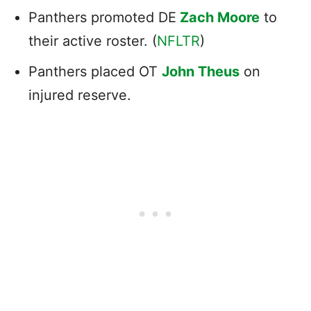
Panthers promoted DE
Zach Moore
to
their active roster. (
NFLTR
)
Panthers placed OT
John Theus
on
injured reserve.