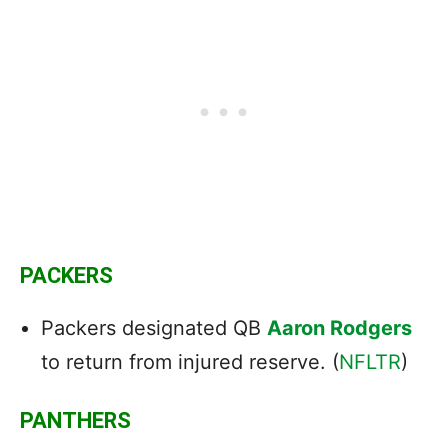
PACKERS
Packers designated QB
Aaron Rodgers
to return from injured reserve. (
NFLTR
)
PANTHERS