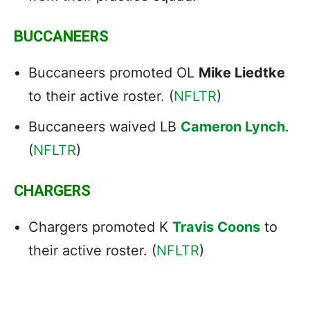
BUCCANEERS
Buccaneers promoted OL
Mike Liedtke
to their active roster. (
NFLTR
)
Buccaneers waived LB
Cameron Lynch
.
(
NFLTR
)
CHARGERS
Chargers promoted K
Travis Coons
to
their active roster. (
NFLTR
)