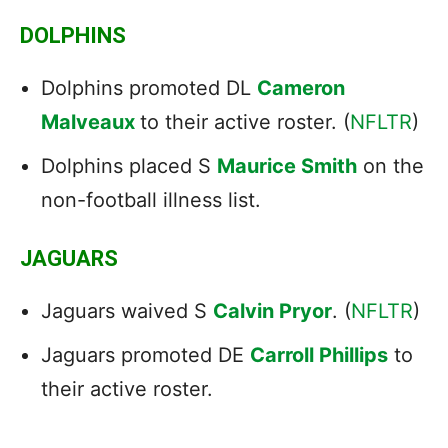
DOLPHINS
Dolphins promoted DL
Cameron
Malveaux
to their active roster. (
NFLTR
)
Dolphins placed S
Maurice Smith
on the
non-football illness list.
JAGUARS
Jaguars waived S
Calvin Pryor
. (
NFLTR
)
Jaguars promoted DE
Carroll Phillips
to
their active roster.