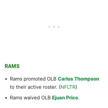
RAMS
Rams promoted OLB
Carlos Thompson
to their active roster. (
NFLTR
)
Rams waived OLB
Ejuan Price
.