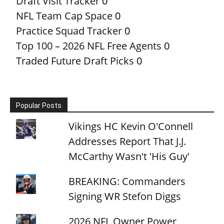
Draft Visit Tracker
0
NFL Team Cap Space
0
Practice Squad Tracker
0
Top 100 – 2026 NFL Free Agents
0
Traded Future Draft Picks
0
Popular Posts
Vikings HC Kevin O'Connell
Addresses Report That J.J.
McCarthy Wasn't 'His Guy'
BREAKING: Commanders
Signing WR Stefon Diggs
2026 NFL Owner Power