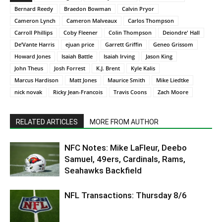
Bernard Reedy
Braedon Bowman
Calvin Pryor
Cameron Lynch
Cameron Malveaux
Carlos Thompson
Carroll Phillips
Coby Fleener
Colin Thompson
Deiondre' Hall
De’Vante Harris
ejuan price
Garrett Griffin
Geneo Grissom
Howard Jones
Isaiah Battle
Isaiah Irving
Jason King
John Theus
Josh Forrest
K.J. Brent
Kyle Kalis
Marcus Hardison
Matt Jones
Maurice Smith
Mike Liedtke
nick novak
Ricky Jean-Francois
Travis Coons
Zach Moore
RELATED ARTICLES
MORE FROM AUTHOR
NFC Notes: Mike LaFleur, Deebo
Samuel, 49ers, Cardinals, Rams,
Seahawks Backfield
NFL Transactions: Thursday 8/6