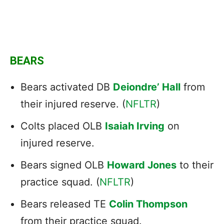
BEARS
Bears activated DB
Deiondre’ Hall
from
their injured reserve. (
NFLTR
)
Colts placed OLB
Isaiah Irving
on
injured reserve.
Bears signed OLB
Howard Jones
to their
practice squad. (
NFLTR
)
Bears released TE
Colin Thompson
from their practice squad.