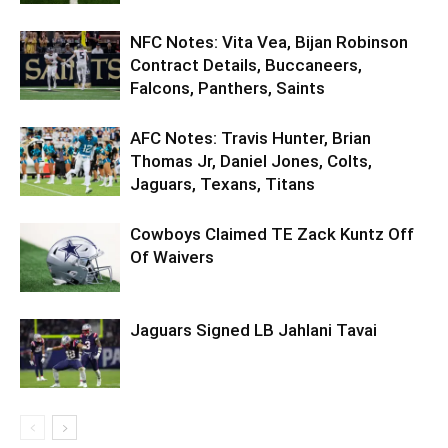
NFC Notes: Vita Vea, Bijan Robinson
Contract Details, Buccaneers,
Falcons, Panthers, Saints
AFC Notes: Travis Hunter, Brian
Thomas Jr, Daniel Jones, Colts,
Jaguars, Texans, Titans
Cowboys Claimed TE Zack Kuntz Off
Of Waivers
Jaguars Signed LB Jahlani Tavai