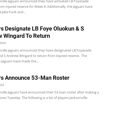
nville Jaguars announced they have activated LB Foyesade
m injured reserve for Week 8. Additionally, the Jaguars have
 Jake Funk and...
s Designate LB Foye Oluokun & S
 Wingard To Return
2024
nville Jaguars announced they have designated LB Foyesade
d S Andrew Wingard to return from injured reserve. The
e Jaguars have made the...
rs Announce 53-Man Roster
024
nville Jaguars have announced their 53-man roster after making a
oves Tuesday. The following is a list of players Jacksonville