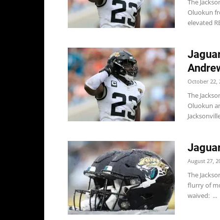
The Jackso
Oluokun fro
elevated RB
Jaguar
Andrew
October 22, 
The Jackso
Oluokun an
Jacksonvill
Jagua
August 27, 2
The Jackso
flurry of m
waived: ...