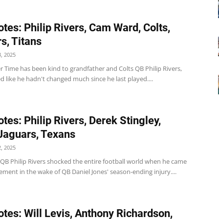
tes: Philip Rivers, Cam Ward, Colts,
s, Titans
, 2025
r Time has been kind to grandfather and Colts QB Philip Rivers,
d like he hadn't changed much since he last played....
tes: Philip Rivers, Derek Stingley,
 Jaguars, Texans
, 2025
 QB Philip Rivers shocked the entire football world when he came
rement in the wake of QB Daniel Jones' season-ending injury....
tes: Will Levis, Anthony Richardson,