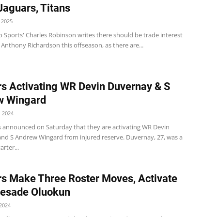
 Jaguars, Titans
 2025
 Sports' Charles Robinson writes there should be trade interest
 Anthony Richardson this offseason, as there are...
s Activating WR Devin Duvernay & S
w Wingard
 2024
s announced on Saturday that they are activating WR Devin
nd S Andrew Wingard from injured reserve. Duvernay, 27, was a
arter...
s Make Three Roster Moves, Activate
yesade Oluokun
2024