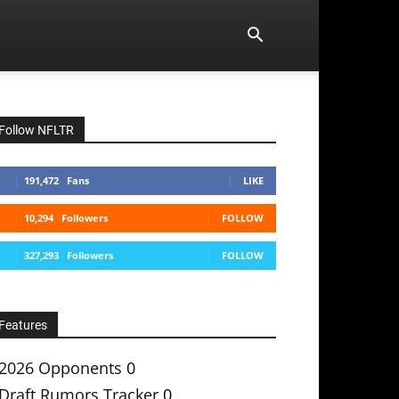
Follow NFLTR
191,472
Fans
LIKE
10,294
Followers
FOLLOW
327,293
Followers
FOLLOW
Features
2026 Opponents
0
Draft Rumors Tracker
0