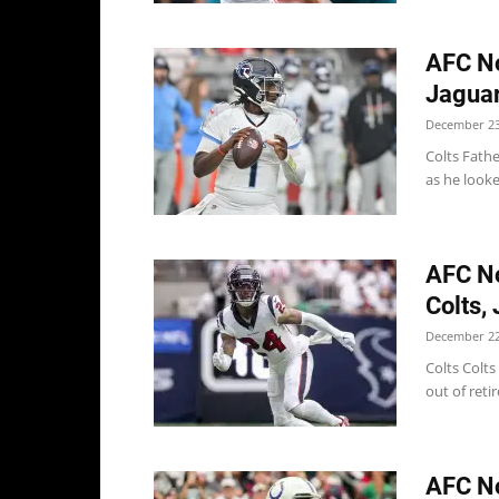
AFC No
Jaguar
December 23
Colts Fathe
as he looke
AFC No
Colts,
December 22
Colts Colts
out of reti
AFC No