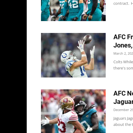
contract. H
AFC Fr
Jones,
March 2, 20
Colts While
there's som
AFC No
Jaguar
December 29
Jaguars Jag
about the t