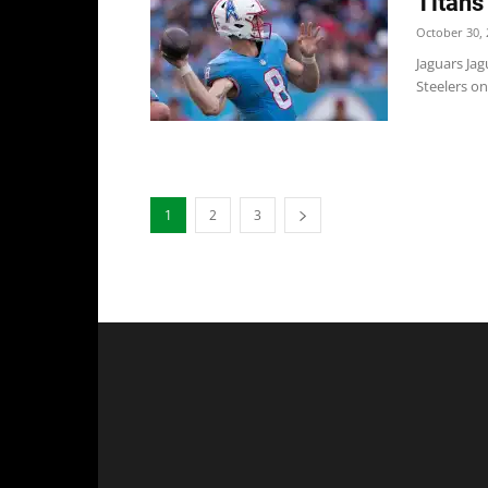
Titans
October 30, 
Jaguars Jag
Steelers on
1
2
3