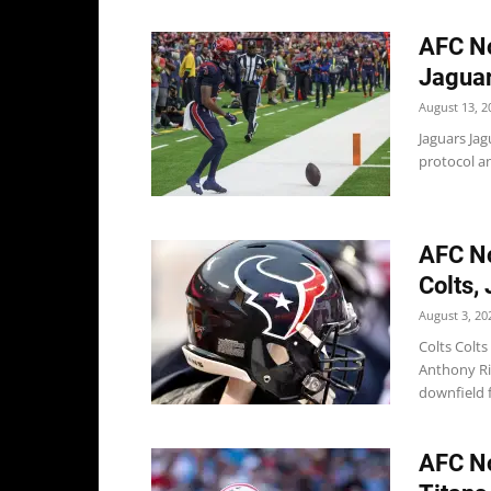
AFC No
Jaguar
August 13, 2
Jaguars Ja
protocol an
AFC No
Colts,
August 3, 20
Colts Colt
Anthony Ri
downfield f
AFC No