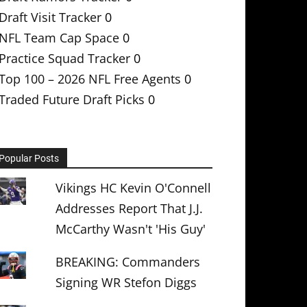
Draft Visit Tracker
0
NFL Team Cap Space
0
Practice Squad Tracker
0
Top 100 – 2026 NFL Free Agents
0
Traded Future Draft Picks
0
Popular Posts
Vikings HC Kevin O'Connell
Addresses Report That J.J.
McCarthy Wasn't 'His Guy'
BREAKING: Commanders
Signing WR Stefon Diggs