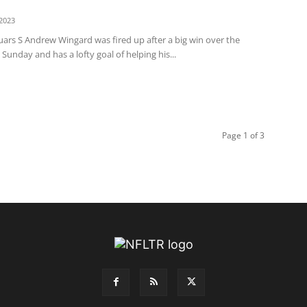
2023
uars S Andrew Wingard was fired up after a big win over the
 Sunday and has a lofty goal of helping his...
Page 1 of 3