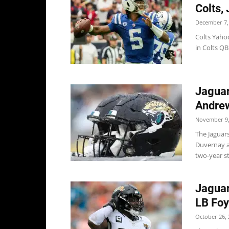
Colts,
December 7,
Colts Yahoo
in Colts QB
Jaguar
Andre
November 9,
The Jaguar
Duvernay a
two-year st
Jaguar
LB Fo
October 26, 