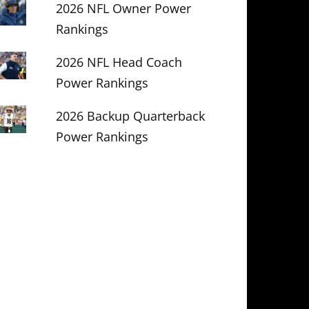
2026 NFL Owner Power
Rankings
2026 NFL Head Coach
Power Rankings
2026 Backup Quarterback
Power Rankings