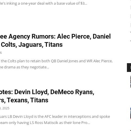
e's inking a one-year deal with a base value of $3...
ee Agency Rumors: Alec Pierce, Daniel
 Colts, Jaguars, Titans
26
 the Colts plan to retain both QB Daniel Jones and WR Alec Pierce,
e drama as they negotiate...
tes: Devin Lloyd, DeMeco Ryans,
s, Texans, Titans
, 2025
uars LB Devin Lloyd is the AFC leader in interceptions and spoke
eam only having LS Ross Matiscik as their lone Pro...