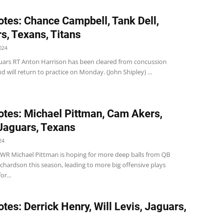
tes: Chance Campbell, Tank Dell,
s, Texans, Titans
024
guars RT Anton Harrison has been cleared from concussion
d will return to practice on Monday. (John Shipley) ...
tes: Michael Pittman, Cam Akers,
 Jaguars, Texans
24
s WR Michael Pittman is hoping for more deep balls from QB
chardson this season, leading to more big offensive plays
or...
tes: Derrick Henry, Will Levis, Jaguars,