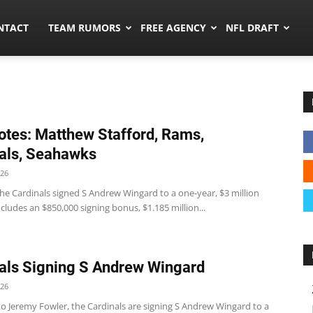
ors.co
NTACT
TEAM RUMORS
FREE AGENCY
NFL DRAFT
tes: Matthew Stafford, Rams,
als, Seahawks
026
he Cardinals signed S Andrew Wingard to a one-year, $3 million
ncludes an $850,000 signing bonus, $1.185 million...
als Signing S Andrew Wingard
026
to Jeremy Fowler, the Cardinals are signing S Andrew Wingard to a