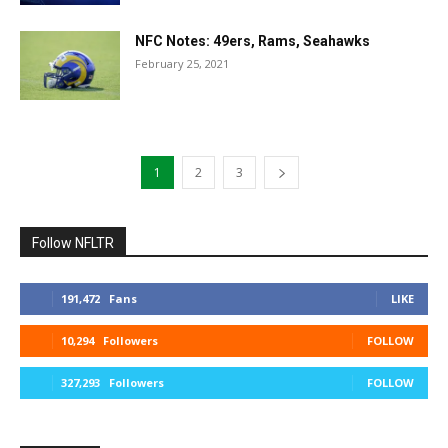
NFC Notes: 49ers, Rams, Seahawks
February 25, 2021
1
2
3
Follow NFLTR
191,472
Fans
LIKE
10,294
Followers
FOLLOW
327,293
Followers
FOLLOW