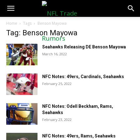
NFLTradeRumors.co
Home
Tags
Benson Mayowa
Tag: Benson Mayowa
Seahawks Releasing DE Benson Mayowa
March 16, 2022
NFC Notes: 49ers, Cardinals, Seahawks
February 25, 2022
NFC Notes: Odell Beckham, Rams,
Seahawks
February 23, 2022
NFC Notes: 49ers, Rams, Seahawks