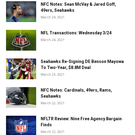
NFC Notes: Sean McVay & Jared Goff,
49ers, Seahawks
March 24, 2021
NFL Transactions: Wednesday 3/24
March 24, 2021
Seahawks Re-Signing DE Benson Mayowa
To Two-Year, $8.8M Deal
March 23, 2021
NFC Notes: Cardinals, 49ers, Rams,
Seahawks
March 22, 2021
NFLTR Review: Nine Free Agency Bargain
Finds
March 12, 2021