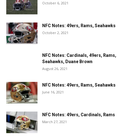
October 6, 2021
NFC Notes: 49ers, Rams, Seahawks
October 2, 2021
NFC Notes: Cardinals, 49ers, Rams,
Seahawks, Duane Brown
August 26, 2021
NFC Notes: 49ers, Rams, Seahawks
June 16, 2021
NFC Notes: 49ers, Cardinals, Rams
March 27, 2021