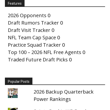
Features
2026 Opponents
0
Draft Rumors Tracker
0
Draft Visit Tracker
0
NFL Team Cap Space
0
Practice Squad Tracker
0
Top 100 – 2026 NFL Free Agents
0
Traded Future Draft Picks
0
Popular Posts
2026 Backup Quarterback
Power Rankings