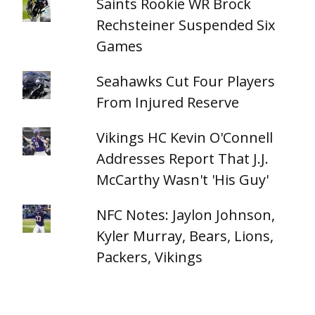
Saints Rookie WR Brock
Rechsteiner Suspended Six
Games
Seahawks Cut Four Players
From Injured Reserve
Vikings HC Kevin O'Connell
Addresses Report That J.J.
McCarthy Wasn't 'His Guy'
NFC Notes: Jaylon Johnson,
Kyler Murray, Bears, Lions,
Packers, Vikings