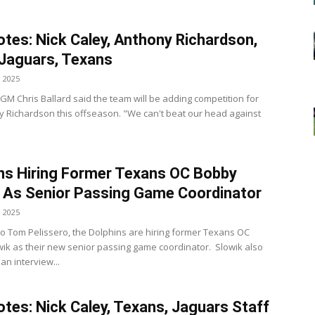
tes: Nick Caley, Anthony Richardson,
 Jaguars, Texans
, 2025
 GM Chris Ballard said the team will be adding competition for
 Richardson this offseason. "We can't beat our head against
ns Hiring Former Texans OC Bobby
 As Senior Passing Game Coordinator
, 2025
to Tom Pelissero, the Dolphins are hiring former Texans OC
ik as their new senior passing game coordinator. Slowik also
an interview...
tes: Nick Caley, Texans, Jaguars Staff