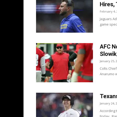
Hires,
February 4, 
Jaguars Ad
game speci
AFC No
Slowik
January 25, 
Colts Chief
Anarumo wh
Texans
January 24, 
According 
Friday. Rap