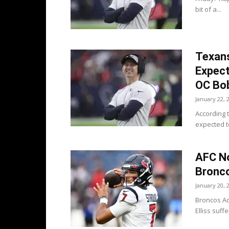
bit of a...
Texans
Expec
OC Bo
January 22, 
According 
expected to
AFC No
Bronco
January 20, 
Broncos Ac
Elliss suff