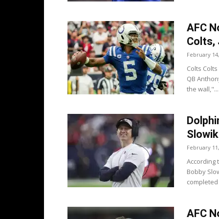
AFC No
Colts,
February 14
Colts Colts
QB Anthony
the wall,"...
Dolphi
Slowik
February 11
According 
Bobby Slow
completed 
AFC No