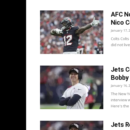
AFC No
Nico C
January 17, 
Colts Colt
did not liv
Jets C
Bobby 
January 16, 
The New Yo
interview 
Here's the 
Jets R