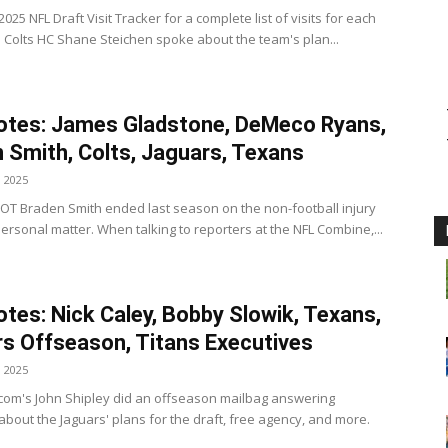
025 NFL Draft Visit Tracker for a complete list of visits for each
s Colts HC Shane Steichen spoke about the team's plan...
otes: James Gladstone, DeMeco Ryans,
 Smith, Colts, Jaguars, Texans
, 2025
s OT Braden Smith ended last season on the non-football injury
 personal matter. When talking to reporters at the NFL Combine,...
tes: Nick Caley, Bobby Slowik, Texans,
s Offseason, Titans Executives
, 2025
.com's John Shipley did an offseason mailbag answering
about the Jaguars' plans for the draft, free agency, and more.