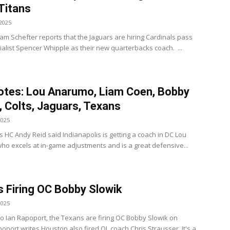
 Titans
2025
am Schefter reports that the Jaguars are hiring Cardinals pass
alist Spencer Whipple as their new quarterbacks coach. ...
tes: Lou Anarumo, Liam Coen, Bobby
, Colts, Jaguars, Texans
2025
s HC Andy Reid said Indianapolis is getting a coach in DC Lou
o excels at in-game adjustments and is a great defensive...
 Firing OC Bobby Slowik
2025
to Ian Rapoport, the Texans are firing OC Bobby Slowik on
oport writes Houston also fired OL coach Chris Strausser. It's a