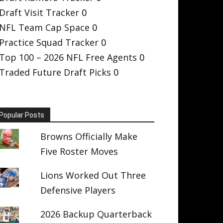
Draft Visit Tracker
0
NFL Team Cap Space
0
Practice Squad Tracker
0
Top 100 – 2026 NFL Free Agents
0
Traded Future Draft Picks
0
Popular Posts
Browns Officially Make
Five Roster Moves
Lions Worked Out Three
Defensive Players
2026 Backup Quarterback