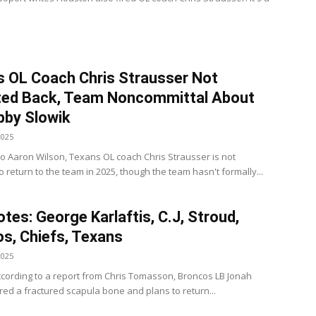
 OL Coach Chris Strausser Not
ted Back, Team Noncommittal About
bby Slowik
2025
to Aaron Wilson, Texans OL coach Chris Strausser is not
 return to the team in 2025, though the team hasn't formally...
tes: George Karlaftis, C.J, Stroud,
s, Chiefs, Texans
2025
cording to a report from Chris Tomasson, Broncos LB Jonah
ered a fractured scapula bone and plans to return...