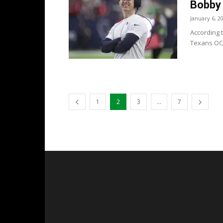
Bobby 
January 6, 2
According t
Texans OC 
1
2
3
...
7