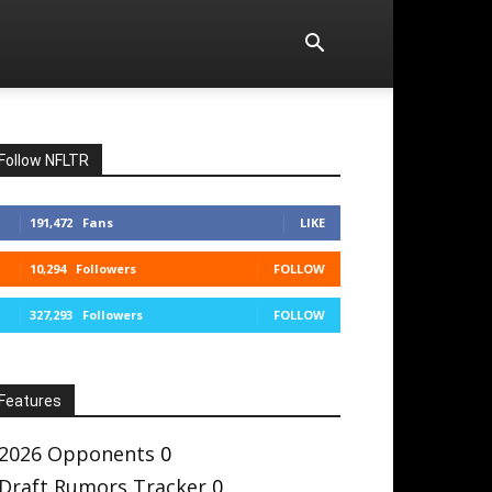
Follow NFLTR
191,472
Fans
LIKE
10,294
Followers
FOLLOW
327,293
Followers
FOLLOW
Features
2026 Opponents
0
Draft Rumors Tracker
0