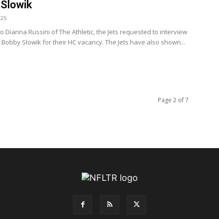
Slowik
025
o Dianna Russini of The Athletic, the Jets requested to interview
Bobby Slowik for their HC vacancy. The Jets have also shown...
Page 2 of 7