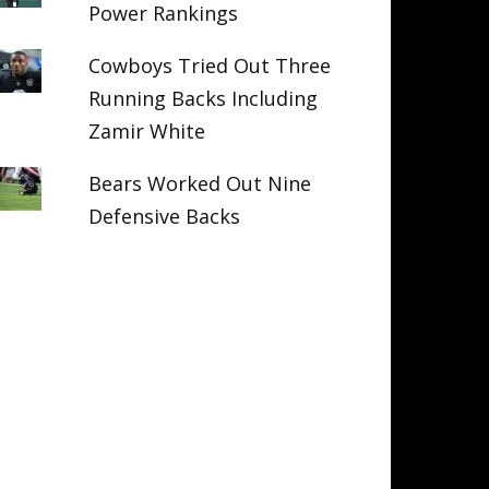
Power Rankings
Cowboys Tried Out Three
Running Backs Including
Zamir White
Bears Worked Out Nine
Defensive Backs