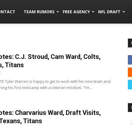
mors.co
ONTACT
TEAM RUMORS
FREE AGENCY
NFL DRAFT
tes: C.J. Stroud, Cam Ward, Colts,
, Titans
5
s TE Tyler Warren is happy to get to work with his new team and
ing his first minicamp with a veteran mindset. "I'm...
tes: Charvarius Ward, Draft Visits,
 Texans, Titans