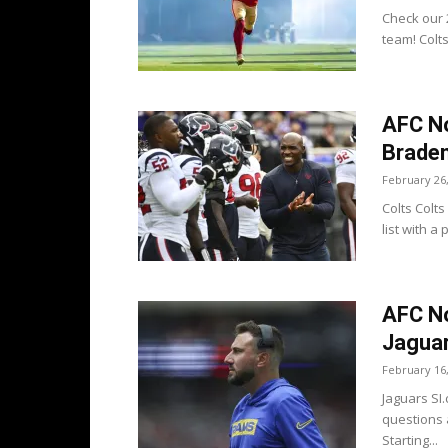
Check our 2
team! Colt
AFC N
Braden
February 26
Colts Colt
list with a
AFC No
Jaguar
February 16
Jaguars SI
questions 
Starting...