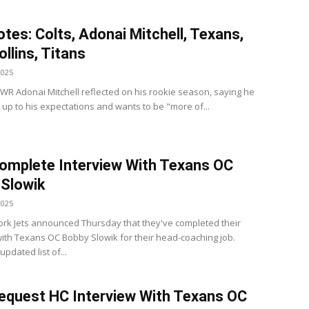
tes: Colts, Adonai Mitchell, Texans,
ollins, Titans
2025
s WR Adonai Mitchell reflected on his rookie season, saying he
e up to his expectations and wants to be "more of...
omplete Interview With Texans OC
Slowik
2025
rk Jets announced Thursday that they've completed their
with Texans OC Bobby Slowik for their head-coaching job.
updated list of...
equest HC Interview With Texans OC