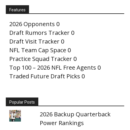
Features
2026 Opponents
0
Draft Rumors Tracker
0
Draft Visit Tracker
0
NFL Team Cap Space
0
Practice Squad Tracker
0
Top 100 – 2026 NFL Free Agents
0
Traded Future Draft Picks
0
Popular Posts
2026 Backup Quarterback
Power Rankings