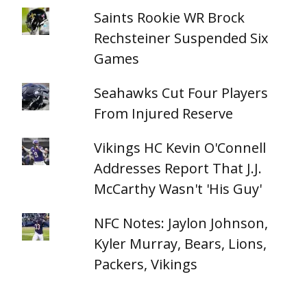
Saints Rookie WR Brock
Rechsteiner Suspended Six
Games
Seahawks Cut Four Players
From Injured Reserve
Vikings HC Kevin O'Connell
Addresses Report That J.J.
McCarthy Wasn't 'His Guy'
NFC Notes: Jaylon Johnson,
Kyler Murray, Bears, Lions,
Packers, Vikings