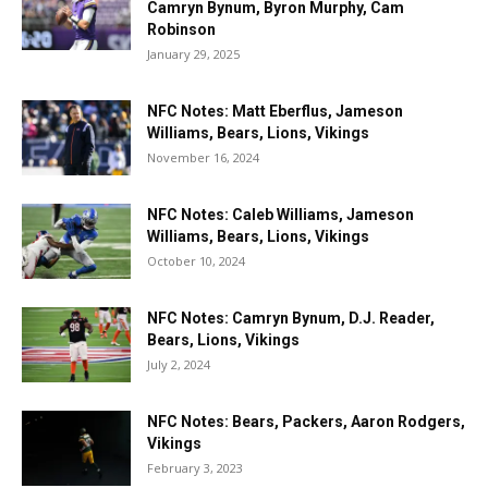
Camryn Bynum, Byron Murphy, Cam
Robinson
January 29, 2025
NFC Notes: Matt Eberflus, Jameson
Williams, Bears, Lions, Vikings
November 16, 2024
NFC Notes: Caleb Williams, Jameson
Williams, Bears, Lions, Vikings
October 10, 2024
NFC Notes: Camryn Bynum, D.J. Reader,
Bears, Lions, Vikings
July 2, 2024
NFC Notes: Bears, Packers, Aaron Rodgers,
Vikings
February 3, 2023