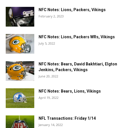
NFC Notes: Lions, Packers, Vikings
February 2, 2023
NFC Notes: Lions, Packers WRs, Vikings
July 5, 2022
NFC Notes: Bears, David Bakhtiari, Elgton
Jenkins, Packers, Vikings
June 20, 2022
NFC Notes: Bears, Lions, Vikings
April 19, 2022
NFL Transactions: Friday 1/14
January 14, 2022