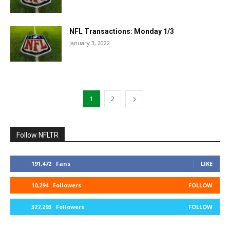
NFL Transactions: Monday 1/3
January 3, 2022
1
2
Follow NFLTR
191,472
Fans
LIKE
10,294
Followers
FOLLOW
327,293
Followers
FOLLOW