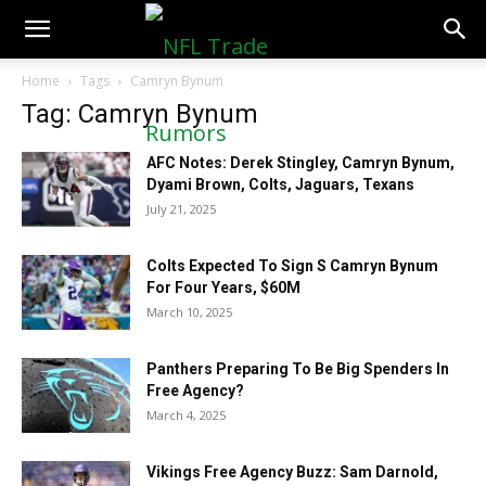
NFLTradeRumors.co
Home
Tags
Camryn Bynum
Tag: Camryn Bynum
AFC Notes: Derek Stingley, Camryn Bynum,
Dyami Brown, Colts, Jaguars, Texans
July 21, 2025
Colts Expected To Sign S Camryn Bynum
For Four Years, $60M
March 10, 2025
Panthers Preparing To Be Big Spenders In
Free Agency?
March 4, 2025
Vikings Free Agency Buzz: Sam Darnold,