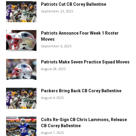
Patriots Cut CB Corey Ballentine
September 23, 2025
Patriots Announce Four Week 1 Roster
Moves
September 6, 2025
Patriots Make Seven Practice Squad Moves
August 28, 2025
Packers Bring Back CB Corey Ballentine
August 4, 2025
Colts Re-Sign CB Chris Lammons, Release
CB Corey Ballentine
August 1, 2025