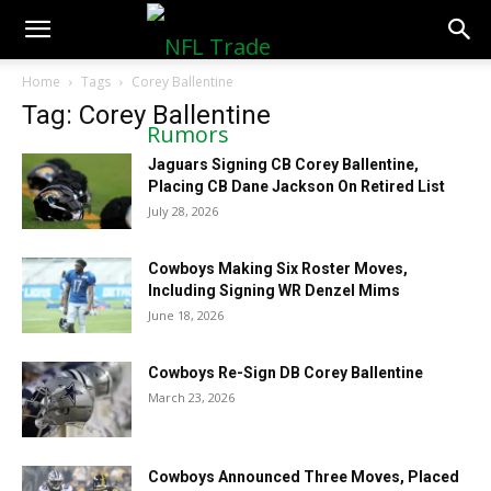
NFLTradeRumors.co
Home
Tags
Corey Ballentine
Tag: Corey Ballentine
Jaguars Signing CB Corey Ballentine,
Placing CB Dane Jackson On Retired List
July 28, 2026
Cowboys Making Six Roster Moves,
Including Signing WR Denzel Mims
June 18, 2026
Cowboys Re-Sign DB Corey Ballentine
March 23, 2026
Cowboys Announced Three Moves, Placed