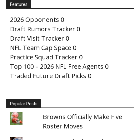
Features
2026 Opponents
0
Draft Rumors Tracker
0
Draft Visit Tracker
0
NFL Team Cap Space
0
Practice Squad Tracker
0
Top 100 – 2026 NFL Free Agents
0
Traded Future Draft Picks
0
Popular Posts
Browns Officially Make Five
Roster Moves