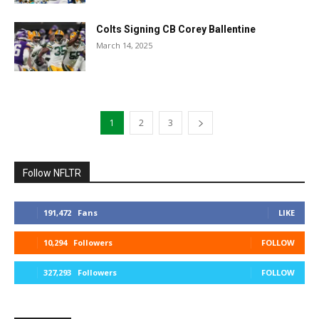
Colts Signing CB Corey Ballentine
March 14, 2025
1
2
3
Follow NFLTR
191,472
Fans
LIKE
10,294
Followers
FOLLOW
327,293
Followers
FOLLOW