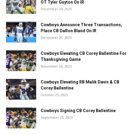
OT Tyler Guyton On IR
December 24, 2025
Cowboys Announce Three Transactions,
Place CB DaRon Bland On IR
December 20, 2025
Cowboys Elevating CB Corey Ballentine For
Thanksgiving Game
November 26, 2025
Cowboys Elevating RB Malik Davis & CB
Corey Ballentine
October 25, 2025
Cowboys Signing CB Corey Ballentine
September 25, 2025