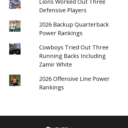
Lions Worked Out Three
Defensive Players
2026 Backup Quarterback
Power Rankings
Cowboys Tried Out Three
Running Backs Including
Zamir White
2026 Offensive Line Power
Rankings