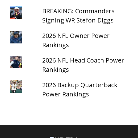
BREAKING: Commanders
Signing WR Stefon Diggs
2026 NFL Owner Power
Rankings
2026 NFL Head Coach Power
Rankings
2026 Backup Quarterback
Power Rankings