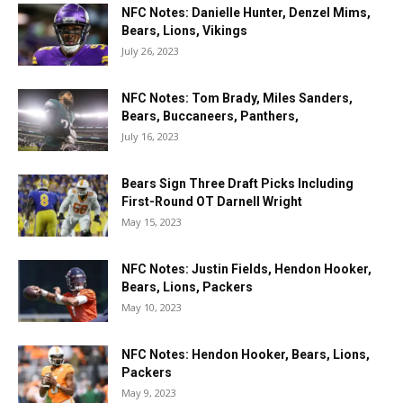
NFC Notes: Danielle Hunter, Denzel Mims,
Bears, Lions, Vikings
July 26, 2023
NFC Notes: Tom Brady, Miles Sanders,
Bears, Buccaneers, Panthers,
July 16, 2023
Bears Sign Three Draft Picks Including
First-Round OT Darnell Wright
May 15, 2023
NFC Notes: Justin Fields, Hendon Hooker,
Bears, Lions, Packers
May 10, 2023
NFC Notes: Hendon Hooker, Bears, Lions,
Packers
May 9, 2023