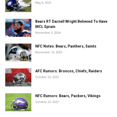
May 9, 2025
Bears RT Darnell Wright Believed To Have
MCL Sprain
November 3, 2024
NFC Notes: Bears, Panthers, Saints
November 12, 2023
AFC Rumors: Broncos, Chiefs, Raiders
October 22, 2023
NFC Rumors: Bears, Packers, Vikings
October 22, 2023