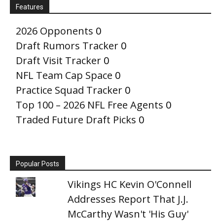
Features
2026 Opponents
0
Draft Rumors Tracker
0
Draft Visit Tracker
0
NFL Team Cap Space
0
Practice Squad Tracker
0
Top 100 – 2026 NFL Free Agents
0
Traded Future Draft Picks
0
Popular Posts
Vikings HC Kevin O'Connell
Addresses Report That J.J.
McCarthy Wasn't 'His Guy'