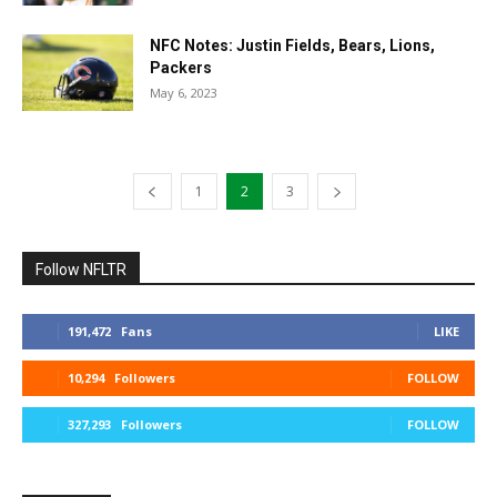
NFC Notes: Justin Fields, Bears, Lions,
Packers
May 6, 2023
1
2
3
Follow NFLTR
191,472
Fans
LIKE
10,294
Followers
FOLLOW
327,293
Followers
FOLLOW