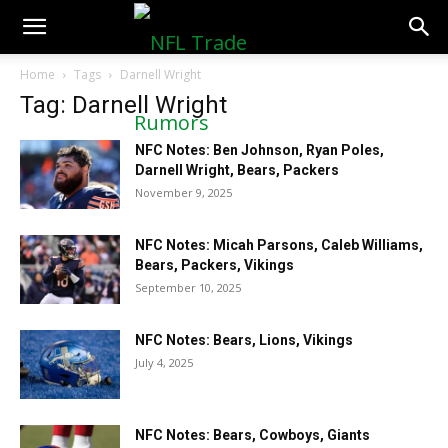
NFLTradeRumors.co
Home
Tags
Darnell Wright
Tag: Darnell Wright
NFC Notes: Ben Johnson, Ryan Poles,
Darnell Wright, Bears, Packers
November 9, 2025
NFC Notes: Micah Parsons, Caleb Williams,
Bears, Packers, Vikings
September 10, 2025
NFC Notes: Bears, Lions, Vikings
July 4, 2025
NFC Notes: Bears, Cowboys, Giants