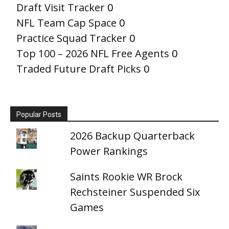
Draft Visit Tracker
0
NFL Team Cap Space
0
Practice Squad Tracker
0
Top 100 – 2026 NFL Free Agents
0
Traded Future Draft Picks
0
Popular Posts
2026 Backup Quarterback
Power Rankings
Saints Rookie WR Brock
Rechsteiner Suspended Six
Games