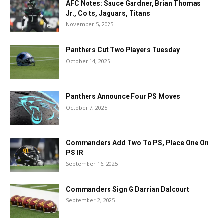
AFC Notes: Sauce Gardner, Brian Thomas
Jr., Colts, Jaguars, Titans
November 5, 2025
Panthers Cut Two Players Tuesday
October 14, 2025
Panthers Announce Four PS Moves
October 7, 2025
Commanders Add Two To PS, Place One On
PS IR
September 16, 2025
Commanders Sign G Darrian Dalcourt
September 2, 2025