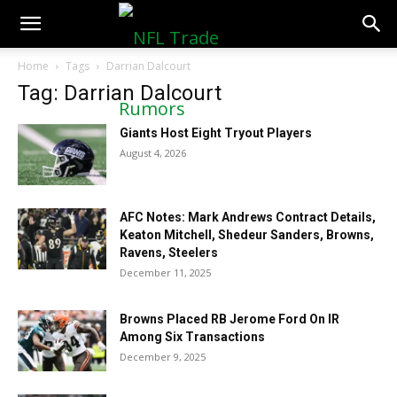
NFLTradeRumors.co
Home
Tags
Darrian Dalcourt
Tag: Darrian Dalcourt
Giants Host Eight Tryout Players
August 4, 2026
AFC Notes: Mark Andrews Contract Details,
Keaton Mitchell, Shedeur Sanders, Browns,
Ravens, Steelers
December 11, 2025
Browns Placed RB Jerome Ford On IR
Among Six Transactions
December 9, 2025