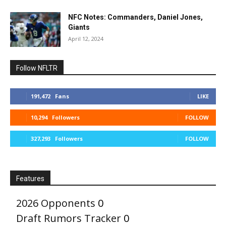
NFC Notes: Commanders, Daniel Jones,
Giants
April 12, 2024
Follow NFLTR
191,472
Fans
LIKE
10,294
Followers
FOLLOW
327,293
Followers
FOLLOW
Features
2026 Opponents
0
Draft Rumors Tracker
0