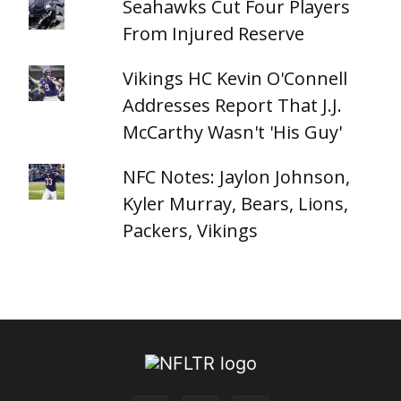
Seahawks Cut Four Players
From Injured Reserve
Vikings HC Kevin O'Connell
Addresses Report That J.J.
McCarthy Wasn't 'His Guy'
NFC Notes: Jaylon Johnson,
Kyler Murray, Bears, Lions,
Packers, Vikings