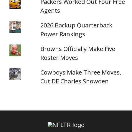
Packers Worked Out Four Free
Agents
2026 Backup Quarterback
Power Rankings
Browns Officially Make Five
Roster Moves
Cowboys Make Three Moves,
Cut DE Charles Snowden