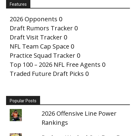
Features
2026 Opponents
0
Draft Rumors Tracker
0
Draft Visit Tracker
0
NFL Team Cap Space
0
Practice Squad Tracker
0
Top 100 – 2026 NFL Free Agents
0
Traded Future Draft Picks
0
Popular Posts
2026 Offensive Line Power
Rankings