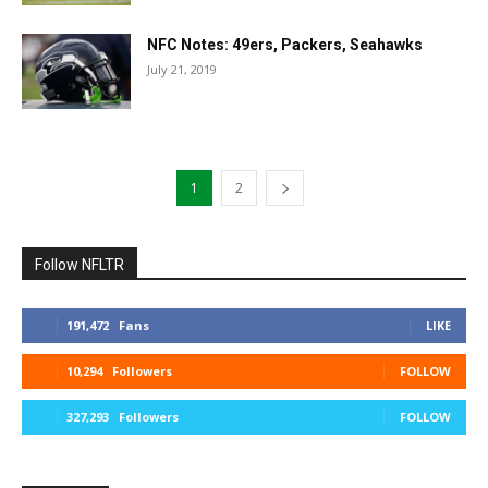
NFC Notes: 49ers, Packers, Seahawks
July 21, 2019
1
2
Follow NFLTR
191,472
Fans
LIKE
10,294
Followers
FOLLOW
327,293
Followers
FOLLOW