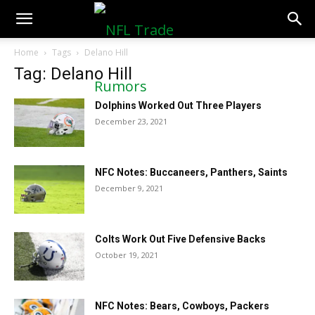
NFLTradeRumors.co
Home
Tags
Delano Hill
Tag: Delano Hill
Dolphins Worked Out Three Players
December 23, 2021
NFC Notes: Buccaneers, Panthers, Saints
December 9, 2021
Colts Work Out Five Defensive Backs
October 19, 2021
NFC Notes: Bears, Cowboys, Packers