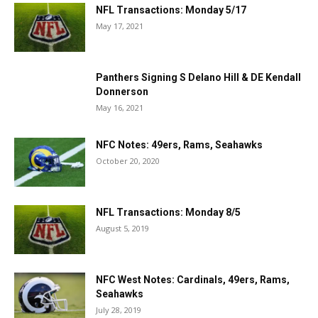
NFL Transactions: Monday 5/17
May 17, 2021
Panthers Signing S Delano Hill & DE Kendall
Donnerson
May 16, 2021
NFC Notes: 49ers, Rams, Seahawks
October 20, 2020
NFL Transactions: Monday 8/5
August 5, 2019
NFC West Notes: Cardinals, 49ers, Rams,
Seahawks
July 28, 2019