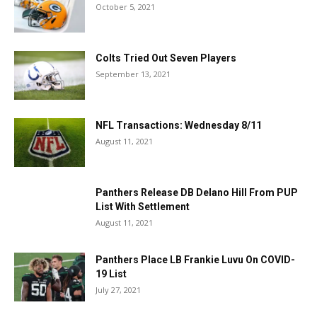
October 5, 2021
Colts Tried Out Seven Players
September 13, 2021
NFL Transactions: Wednesday 8/11
August 11, 2021
Panthers Release DB Delano Hill From PUP
List With Settlement
August 11, 2021
Panthers Place LB Frankie Luvu On COVID-
19 List
July 27, 2021