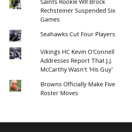
Saints Rookie WR Brock
Rechsteiner Suspended Six
Games
Seahawks Cut Four Players
Vikings HC Kevin O'Connell
Addresses Report That J.J.
McCarthy Wasn't 'His Guy'
Browns Officially Make Five
Roster Moves