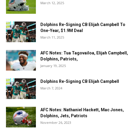
March 12, 2025
Dolphins Re-Signing CB Elijah Campbell To
One-Year, $1.9M Deal
March 11, 2025
AFC Notes: Tua Tagovailoa, Elijah Campbell,
Dolphins, Patriots,
January 19, 2025
Dolphins Re-Signing CB Elijah Campbell
March 7, 2024
AFC Notes: Nathaniel Hackett, Mac Jones,
Dolphins, Jets, Patriots
November 26, 2023