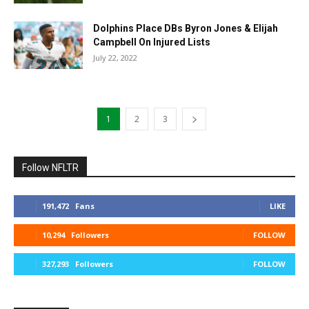
Dolphins Place DBs Byron Jones & Elijah
Campbell On Injured Lists
July 22, 2022
1
2
3
Follow NFLTR
191,472
Fans
LIKE
10,294
Followers
FOLLOW
327,293
Followers
FOLLOW