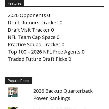
Features
2026 Opponents
0
Draft Rumors Tracker
0
Draft Visit Tracker
0
NFL Team Cap Space
0
Practice Squad Tracker
0
Top 100 – 2026 NFL Free Agents
0
Traded Future Draft Picks
0
Popular Posts
2026 Backup Quarterback
Power Rankings