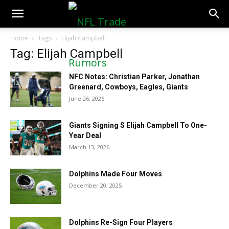
NFLTradeRumors.co
Home
Tags
Elijah Campbell
Tag: Elijah Campbell
NFC Notes: Christian Parker, Jonathan
Greenard, Cowboys, Eagles, Giants
June 26, 2026
Giants Signing S Elijah Campbell To One-
Year Deal
March 13, 2026
Dolphins Made Four Moves
December 20, 2025
Dolphins Re-Sign Four Players