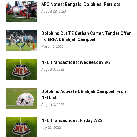
AFC Notes: Bengals, Dolphins, Patriots
August 28, 2023
Dolphins Cut TE Cethan Carter, Tender Offer
To ERFA DB Elijah Campbell
March 7, 2023
NFL Transactions: Wednesday 8/3
August 3, 2022
Dolphins Activate DB Elijah Campbell From
NFI List
August 3, 2022
NFL Transactions: Friday 7/22
July 22, 2022