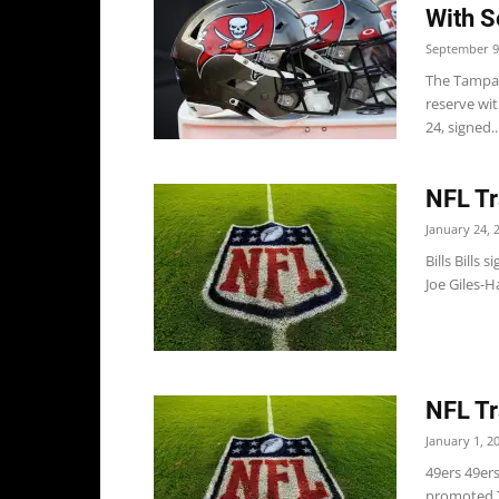
With S
September 9
The Tampa B
reserve wit
24, signed..
NFL Tr
January 24, 
Bills Bills
Joe Giles-H
NFL Tr
January 1, 2
49ers 49er
promoted T