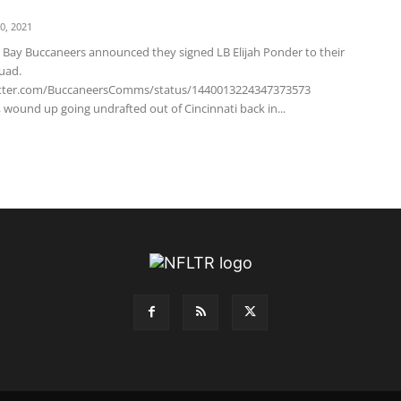
0, 2021
Bay Buccaneers announced they signed LB Elijah Ponder to their
uad.
witter.com/BuccaneersComms/status/1440013224347373573
 wound up going undrafted out of Cincinnati back in...