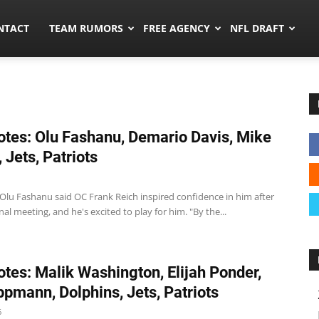
ors.co
NTACT
TEAM RUMORS
FREE AGENCY
NFL DRAFT
tes: Olu Fashanu, Demario Davis, Mike
 Jets, Patriots
T Olu Fashanu said OC Frank Reich inspired confidence in him after
nal meeting, and he's excited to play for him. "By the...
tes: Malik Washington, Elijah Ponder,
ppmann, Dolphins, Jets, Patriots
6