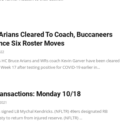
Arians Cleared To Coach, Buccaneers
ce Six Roster Moves
022
 HC Bruce Arians and WRs coach Kevin Garver have been cleared
 Week 17 after testing positive for COVID-19 earlier in...
ansactions: Monday 10/18
2021
s signed LB Mychal Kendricks. (NFLTR) 49ers designated RB
ty to return from injured reserve. (NFLTR) ...