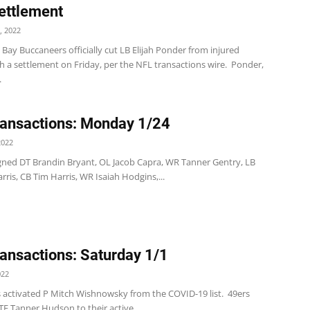
ettlement
, 2022
ay Buccaneers officially cut LB Elijah Ponder from injured
h a settlement on Friday, per the NFL transactions wire. Ponder,
.
ansactions: Monday 1/24
2022
 signed DT Brandin Bryant, OL Jacob Capra, WR Tanner Gentry, LB
arris, CB Tim Harris, WR Isaiah Hodgins,...
ansactions: Saturday 1/1
022
s activated P Mitch Wishnowsky from the COVID-19 list. 49ers
E Tanner Hudson to their active...