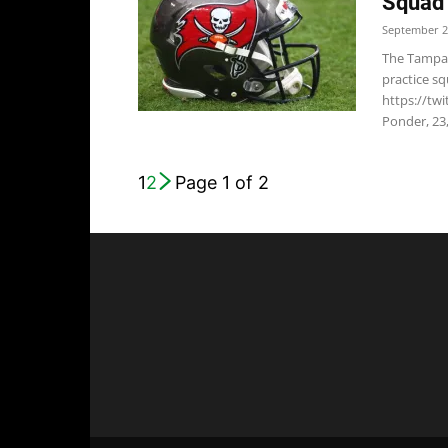
Squad
September 2
The Tampa 
practice sq
https://t
Ponder, 23,
1
2
Page 1 of 2