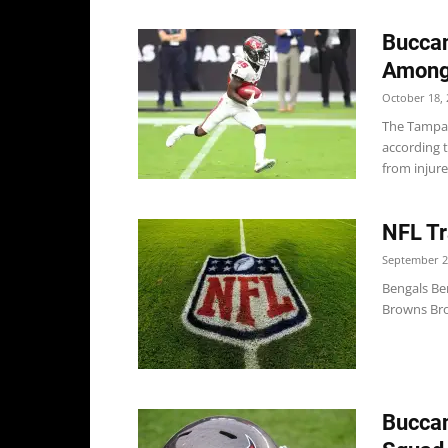
Bucca
Among
October 18, 
The Tampa
according 
from injure
NFL Tr
September 2
Bengals Be
Browns Bro
Buccan