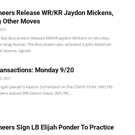
neers Release WR/KR Jaydon Mickens,
 Other Moves
2021
 Bay Buccaneers released WR/KR Jaydon Mickens on Monday,
to Greg Auman. The Buccaneers also activated G John Molcholn
d reserve, signed...
ansactions: Monday 9/20
0, 2021
ngals placed G Keaton Sutherland on the COVID-19 list. (NFLTR)
wns waived WR Davion Davis. (NFLTR) ...
eers Sign LB Elijah Ponder To Practice