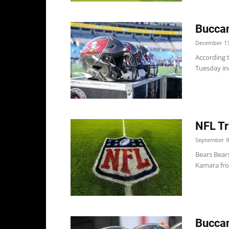
Buccan
December 13
According 
Tuesday inc
NFL Tr
September 9
Bears Bear
Kamara from
Buccan