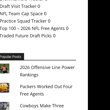
Draft Visit Tracker
0
NFL Team Cap Space
0
Practice Squad Tracker
0
Top 100 – 2026 NFL Free Agents
0
Traded Future Draft Picks
0
Popular Posts
2026 Offensive Line Power
Rankings
Packers Worked Out Four
Free Agents
Cowboys Make Three