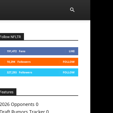
Follow NFLTR
191,472
Fans
LIKE
10,294
Followers
FOLLOW
327,293
Followers
FOLLOW
Features
2026 Opponents
0
Draft Rumors Tracker
0