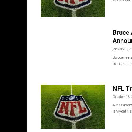
Bruce 
Announ
January 1, 2
Buccaneers
to coach in
NFL Tr
October 18, 
49ers 49er
JaMycal Has