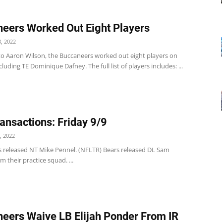
eers Worked Out Eight Players
, 2022
to Aaron Wilson, the Buccaneers worked out eight players on
luding TE Dominique Dafney. The full list of players includes: ...
ansactions: Friday 9/9
, 2022
s released NT Mike Pennel. (NFLTR) Bears released DL Sam
 their practice squad. ...
eers Waive LB Elijah Ponder From IR