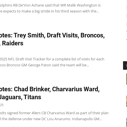
olphins RB De'Von Achane said that WR Malik Washington is
expects to make a big stride in his third season with the...
tes: Trey Smith, Draft Visits, Broncos,
, Raiders
025 NFL Draft Visit Tracker for a complete list of visits for each
cos Broncos GM George Paton said the team will be...
tes: Chad Brinker, Charvarius Ward,
 Jaguars, Titans
025
olts signed former 49ers CB Charvarius Ward as part of their plan
l the defense under new DC Lou Anarumo. Indianapolis GM...