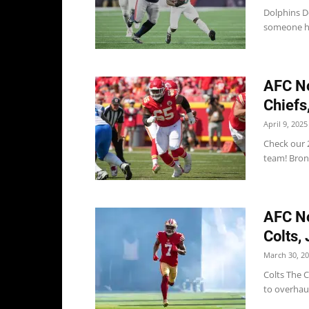
Dolphins D
someone he 
AFC No
Chiefs
April 9, 2025
Check our 2
team! Bron
AFC No
Colts,
March 30, 2
Colts The C
to overhau