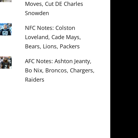
Moves, Cut DE Charles
Snowden
NFC Notes: Colston
Loveland, Cade Mays,
Bears, Lions, Packers
AFC Notes: Ashton Jeanty,
Bo Nix, Broncos, Chargers,
Raiders