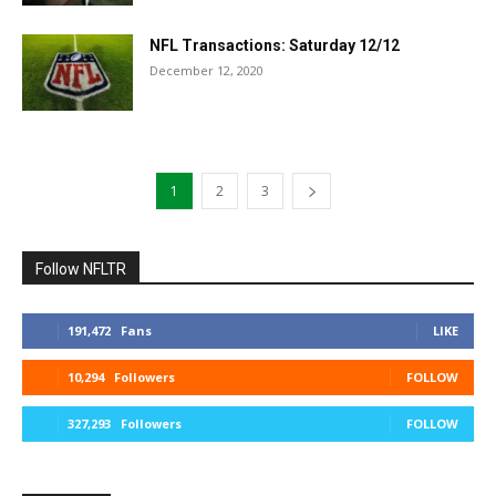
NFL Transactions: Saturday 12/12
December 12, 2020
1
2
3
Follow NFLTR
191,472
Fans
LIKE
10,294
Followers
FOLLOW
327,293
Followers
FOLLOW