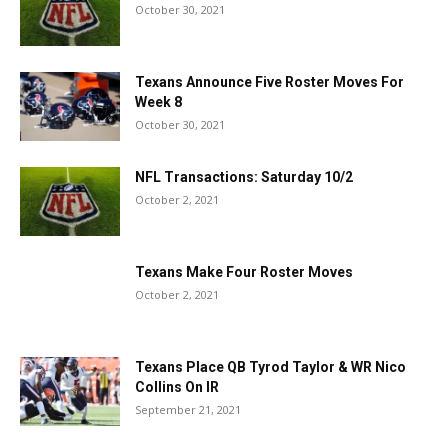
October 30, 2021
Texans Announce Five Roster Moves For
Week 8
October 30, 2021
NFL Transactions: Saturday 10/2
October 2, 2021
Texans Make Four Roster Moves
October 2, 2021
Texans Place QB Tyrod Taylor & WR Nico
Collins On IR
September 21, 2021