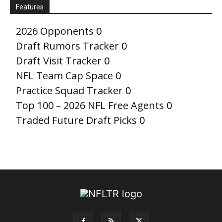
Features
2026 Opponents
0
Draft Rumors Tracker
0
Draft Visit Tracker
0
NFL Team Cap Space
0
Practice Squad Tracker
0
Top 100 – 2026 NFL Free Agents
0
Traded Future Draft Picks
0