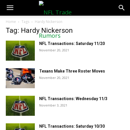
NFLTradeRumors.co
Home
Tags
Hardy Nickerson
Tag: Hardy Nickerson
NFL Transactions: Saturday 11/20
November 20, 2021
Texans Make Three Roster Moves
November 20, 2021
NFL Transactions: Wednesday 11/3
November 3, 2021
NFL Transactions: Saturday 10/30