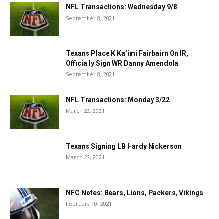
NFL Transactions: Wednesday 9/8
September 8, 2021
Texans Place K Ka’imi Fairbairn On IR,
Officially Sign WR Danny Amendola
September 8, 2021
NFL Transactions: Monday 3/22
March 22, 2021
Texans Signing LB Hardy Nickerson
March 22, 2021
NFC Notes: Bears, Lions, Packers, Vikings
February 10, 2021