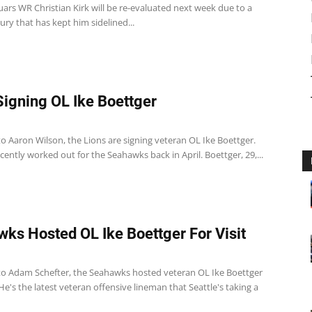
uars WR Christian Kirk will be re-evaluated next week due to a
njury that has kept him sidelined...
Signing OL Ike Boettger
o Aaron Wilson, the Lions are signing veteran OL Ike Boettger.
ently worked out for the Seahawks back in April. Boettger, 29,...
ks Hosted OL Ike Boettger For Visit
to Adam Schefter, the Seahawks hosted veteran OL Ike Boettger
. He's the latest veteran offensive lineman that Seattle's taking a