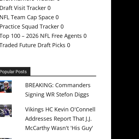
Draft Visit Tracker
0
NFL Team Cap Space
0
Practice Squad Tracker
0
Top 100 – 2026 NFL Free Agents
0
Traded Future Draft Picks
0
Popular Posts
BREAKING: Commanders
Signing WR Stefon Diggs
Vikings HC Kevin O'Connell
Addresses Report That J.J.
McCarthy Wasn't 'His Guy'