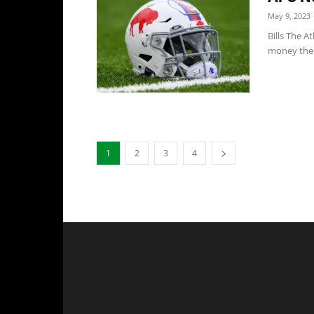
May 9, 2023
Bills The A
money the 
1
2
3
4