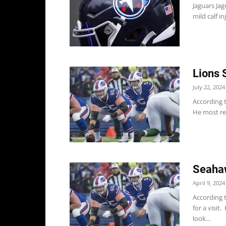
Jaguars Jag
mild calf i
Lions 
July 22, 2024
According t
He most rec
Seahaw
April 9, 2024
According 
for a visit
look...