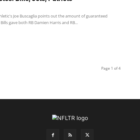
thletic's Joe Buscaglia points out the amount of guaranteed
Bills gave both RB Damien Harris and RB...
Page 1 of 4