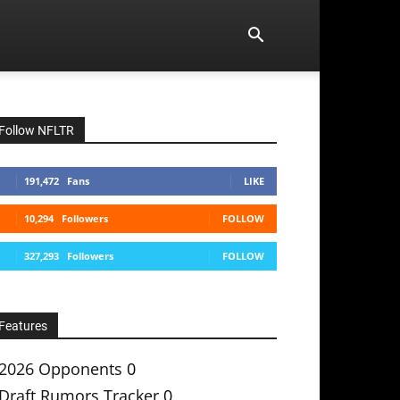
Follow NFLTR
191,472
Fans
LIKE
10,294
Followers
FOLLOW
327,293
Followers
FOLLOW
Features
2026 Opponents
0
Draft Rumors Tracker
0