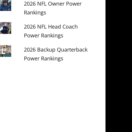
2026 NFL Owner Power
Rankings
2026 NFL Head Coach
Power Rankings
2026 Backup Quarterback
Power Rankings