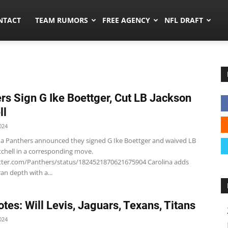
ors.co
NTACT
TEAM RUMORS
FREE AGENCY
NFL DRAFT
rs Sign G Ike Boettger, Cut LB Jackson
ll
024
na Panthers announced they signed G Ike Boettger and waived LB
tchell in a corresponding move.
itter.com/Panthers/status/1824521870621675904 Carolina adds
an depth with a...
tes: Will Levis, Jaguars, Texans, Titans
024