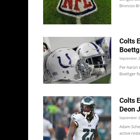
Broncos Br
Colts 
Boettg
September 2
Per Aaron 
Boettger fo
Colts 
Deon 
September 2
Adam Scheft
active rost