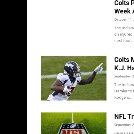
Colts 
Week 
October 11, 
The Indian
on injured 
next four...
Colts 
K.J. H
September 3
The Indian
Hamler to 
Rodgers...
NFL Tr
September 2
Bengals Ben