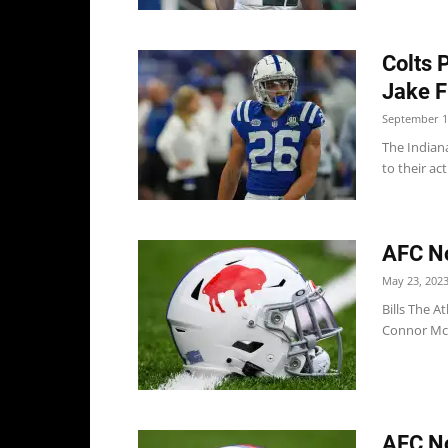
Colts 
Jake 
September 1
The Indian
to their ac
AFC No
May 23, 202
Bills The At
Connor McGo
AFC Not