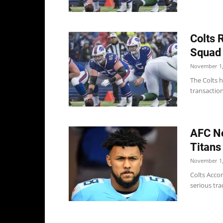
Colts 
Squad
November 1,
The Colts h
transaction
AFC No
Titans
November 1,
Colts Accor
serious tra