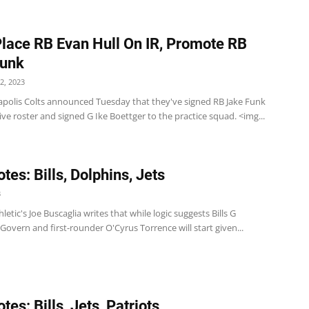
Place RB Evan Hull On IR, Promote RB
Funk
2, 2023
apolis Colts announced Tuesday that they've signed RB Jake Funk
tive roster and signed G Ike Boettger to the practice squad. <img...
tes: Bills, Dolphins, Jets
3
hletic's Joe Buscaglia writes that while logic suggests Bills G
vern and first-rounder O'Cyrus Torrence will start given...
es: Bills, Jets, Patriots