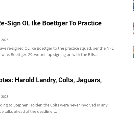
Re-Sign OL Ike Boettger To Practice
 2023
ave re-signed OL Ike Boettger to the practice squad, per the NFL
 wire. Boettger, 29, wound up signing on with the Bills...
tes: Harold Landry, Colts, Jaguars,
 2023
ding to Stephen Holder, the Colts were never involved in any
de talks ahead of the deadline. ...