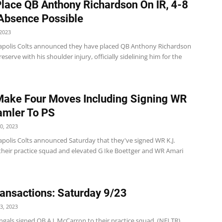
Place QB Anthony Richardson On IR, 4-8
Absence Possible
2023
apolis Colts announced they have placed QB Anthony Richardson
reserve with his shoulder injury, officially sidelining him for the
Make Four Moves Including Signing WR
amler To PS
0, 2023
apolis Colts announced Saturday that they've signed WR K.J.
their practice squad and elevated G Ike Boettger and WR Amari
ansactions: Saturday 9/23
3, 2023
gals signed QB A.J. McCarron to their practice squad. (NFLTR)