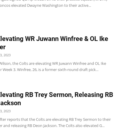
oncos elevated Dwayne Washington to their active...
Elevating WR Juwann Winfree & OL Ike
er
3, 2023
Wilson, the Colts are elevating WR Juwann Winfree and OL Ike
r Week 3. Winfree, 26, is a former sixth-round draft pick...
Elevating RB Trey Sermon, Releasing RB
Jackson
3, 2023
er reports that the Colts are elevating RB Trey Sermon to their
er and releasing RB Deon Jackson. The Colts also elevated G...