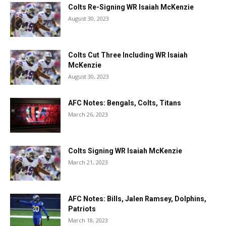
Colts Re-Signing WR Isaiah McKenzie
August 30, 2023
Colts Cut Three Including WR Isaiah
McKenzie
August 30, 2023
AFC Notes: Bengals, Colts, Titans
March 26, 2023
Colts Signing WR Isaiah McKenzie
March 21, 2023
AFC Notes: Bills, Jalen Ramsey, Dolphins,
Patriots
March 18, 2023