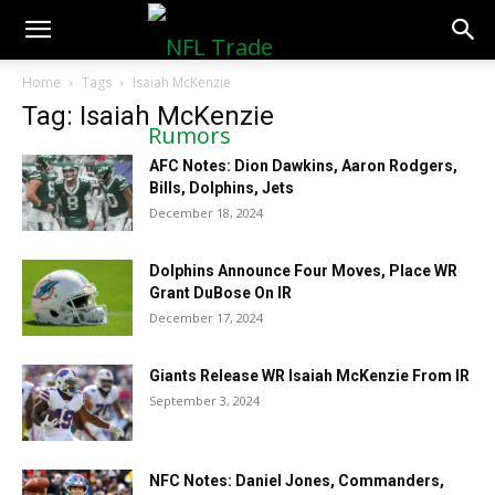
NFLTradeRumors.co
Home
Tags
Isaiah McKenzie
Tag: Isaiah McKenzie
AFC Notes: Dion Dawkins, Aaron Rodgers,
Bills, Dolphins, Jets
December 18, 2024
Dolphins Announce Four Moves, Place WR
Grant DuBose On IR
December 17, 2024
Giants Release WR Isaiah McKenzie From IR
September 3, 2024
NFC Notes: Daniel Jones, Commanders,