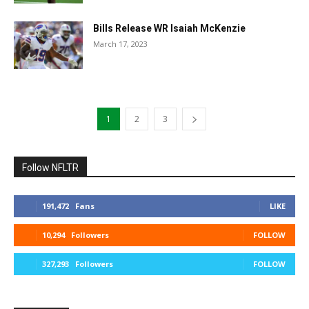
Bills Release WR Isaiah McKenzie
March 17, 2023
1
2
3
Follow NFLTR
191,472
Fans
LIKE
10,294
Followers
FOLLOW
327,293
Followers
FOLLOW