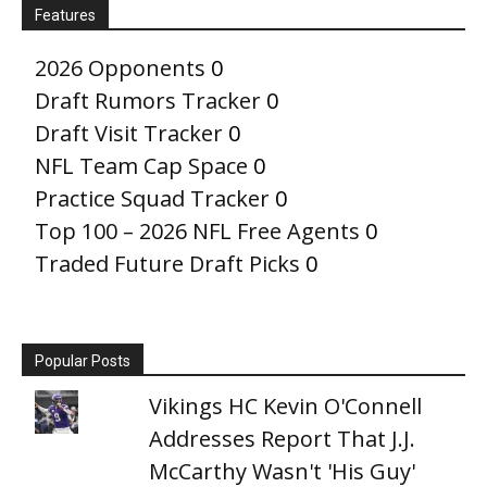
Features
2026 Opponents
0
Draft Rumors Tracker
0
Draft Visit Tracker
0
NFL Team Cap Space
0
Practice Squad Tracker
0
Top 100 – 2026 NFL Free Agents
0
Traded Future Draft Picks
0
Popular Posts
Vikings HC Kevin O'Connell
Addresses Report That J.J.
McCarthy Wasn't 'His Guy'