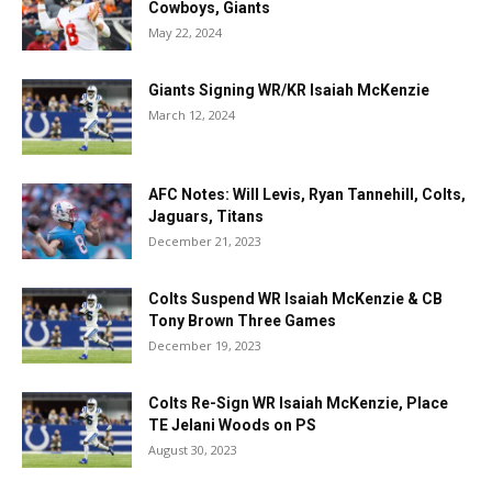
Cowboys, Giants
May 22, 2024
Giants Signing WR/KR Isaiah McKenzie
March 12, 2024
AFC Notes: Will Levis, Ryan Tannehill, Colts,
Jaguars, Titans
December 21, 2023
Colts Suspend WR Isaiah McKenzie & CB
Tony Brown Three Games
December 19, 2023
Colts Re-Sign WR Isaiah McKenzie, Place
TE Jelani Woods on PS
August 30, 2023