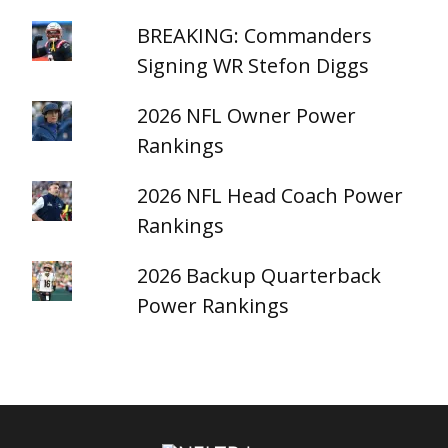
BREAKING: Commanders
Signing WR Stefon Diggs
2026 NFL Owner Power
Rankings
2026 NFL Head Coach Power
Rankings
2026 Backup Quarterback
Power Rankings