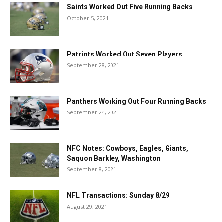
Saints Worked Out Five Running Backs
October 5, 2021
Patriots Worked Out Seven Players
September 28, 2021
Panthers Working Out Four Running Backs
September 24, 2021
NFC Notes: Cowboys, Eagles, Giants,
Saquon Barkley, Washington
September 8, 2021
NFL Transactions: Sunday 8/29
August 29, 2021