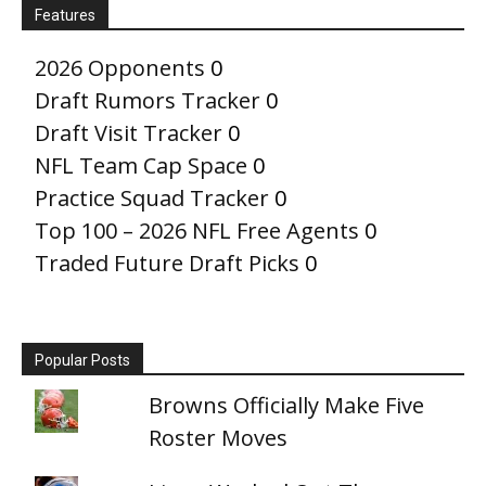
Features
2026 Opponents
0
Draft Rumors Tracker
0
Draft Visit Tracker
0
NFL Team Cap Space
0
Practice Squad Tracker
0
Top 100 – 2026 NFL Free Agents
0
Traded Future Draft Picks
0
Popular Posts
Browns Officially Make Five
Roster Moves