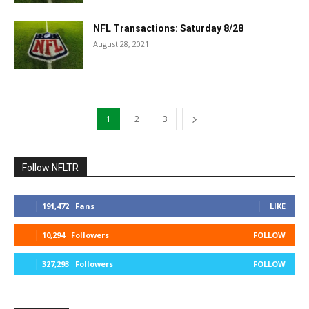
NFL Transactions: Saturday 8/28
August 28, 2021
1
2
3
Follow NFLTR
191,472
Fans
LIKE
10,294
Followers
FOLLOW
327,293
Followers
FOLLOW