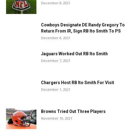
December 8, 2021
Cowboys Designate DE Randy Gregory To
Return From IR, Sign RB Ito Smith To PS
December 8, 2021
Jaguars Worked Out RB Ito Smith
December 7, 2021
Chargers Host RB Ito Smith For Visit
December 1, 2021
Browns Tried Out Three Players
November 10, 2021