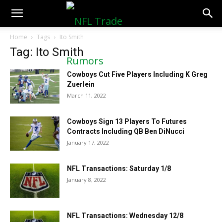
NFLTradeRumors.co
Home
Tags
Ito Smith
Tag: Ito Smith
Cowboys Cut Five Players Including K Greg
Zuerlein
March 11, 2022
Cowboys Sign 13 Players To Futures
Contracts Including QB Ben DiNucci
January 17, 2022
NFL Transactions: Saturday 1/8
January 8, 2022
NFL Transactions: Wednesday 12/8