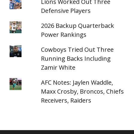
Lions Worked Out Three
Defensive Players
2026 Backup Quarterback
Power Rankings
Cowboys Tried Out Three
Running Backs Including
Zamir White
AFC Notes: Jaylen Waddle,
Maxx Crosby, Broncos, Chiefs
Receivers, Raiders