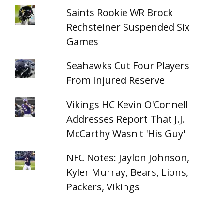
Saints Rookie WR Brock
Rechsteiner Suspended Six
Games
Seahawks Cut Four Players
From Injured Reserve
Vikings HC Kevin O'Connell
Addresses Report That J.J.
McCarthy Wasn't 'His Guy'
NFC Notes: Jaylon Johnson,
Kyler Murray, Bears, Lions,
Packers, Vikings