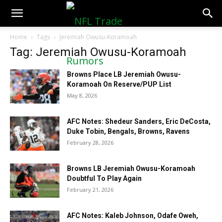
NFLTradeRumors.co
Home
Tags
Jeremiah Owusu-Koramoah
Tag: Jeremiah Owusu-Koramoah
Browns Place LB Jeremiah Owusu-
Koramoah On Reserve/PUP List
May 8, 2026
AFC Notes: Shedeur Sanders, Eric DeCosta,
Duke Tobin, Bengals, Browns, Ravens
February 28, 2026
Browns LB Jeremiah Owusu-Koramoah
Doubtful To Play Again
February 21, 2026
AFC Notes: Kaleb Johnson, Odafe Oweh,