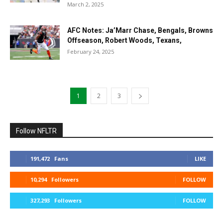
March 2, 2025
AFC Notes: Ja’Marr Chase, Bengals, Browns
Offseason, Robert Woods, Texans,
February 24, 2025
1
2
3
Follow NFLTR
191,472
Fans
LIKE
10,294
Followers
FOLLOW
327,293
Followers
FOLLOW