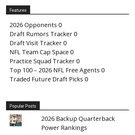
Features
2026 Opponents
0
Draft Rumors Tracker
0
Draft Visit Tracker
0
NFL Team Cap Space
0
Practice Squad Tracker
0
Top 100 – 2026 NFL Free Agents
0
Traded Future Draft Picks
0
Popular Posts
2026 Backup Quarterback
Power Rankings