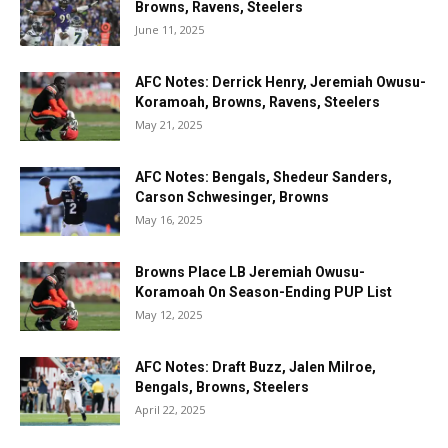
Browns, Ravens, Steelers
June 11, 2025
AFC Notes: Derrick Henry, Jeremiah Owusu-
Koramoah, Browns, Ravens, Steelers
May 21, 2025
AFC Notes: Bengals, Shedeur Sanders,
Carson Schwesinger, Browns
May 16, 2025
Browns Place LB Jeremiah Owusu-
Koramoah On Season-Ending PUP List
May 12, 2025
AFC Notes: Draft Buzz, Jalen Milroe,
Bengals, Browns, Steelers
April 22, 2025