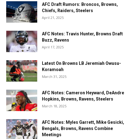
AFC Draft Rumors: Broncos, Browns,
Chiefs, Raiders, Steelers
April 21, 2025
AFC Notes: Travis Hunter, Browns Draft
Buzz, Ravens
April 17, 2025
Latest On Browns LB Jeremiah Owusu-
Koramoah
March 31, 2025
AFC Notes: Cameron Heyward, DeAndre
Hopkins, Browns, Ravens, Steelers
March 18, 2025
AFC Notes: Myles Garrett, Mike Gesicki,
Bengals, Browns, Ravens Combine
Meetings