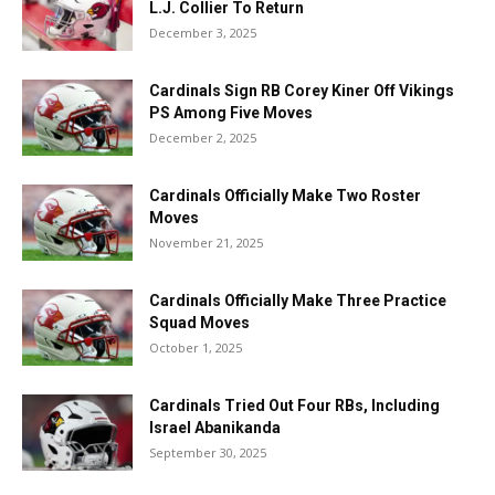
L.J. Collier To Return
December 3, 2025
Cardinals Sign RB Corey Kiner Off Vikings
PS Among Five Moves
December 2, 2025
Cardinals Officially Make Two Roster
Moves
November 21, 2025
Cardinals Officially Make Three Practice
Squad Moves
October 1, 2025
Cardinals Tried Out Four RBs, Including
Israel Abanikanda
September 30, 2025