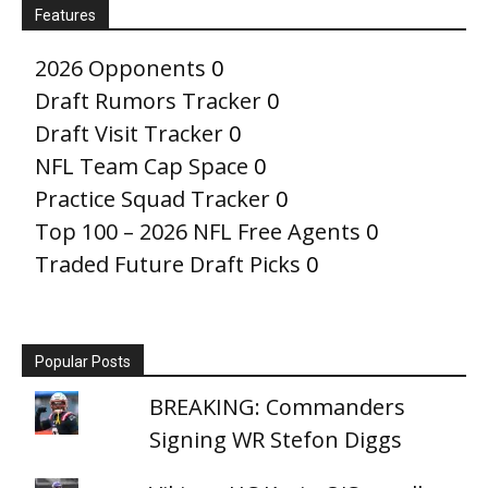
Features
2026 Opponents
0
Draft Rumors Tracker
0
Draft Visit Tracker
0
NFL Team Cap Space
0
Practice Squad Tracker
0
Top 100 – 2026 NFL Free Agents
0
Traded Future Draft Picks
0
Popular Posts
BREAKING: Commanders
Signing WR Stefon Diggs