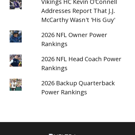
Vikings HC Kevin O'Connell
Addresses Report That J.J.
McCarthy Wasn't 'His Guy'
2026 NFL Owner Power
Rankings
2026 NFL Head Coach Power
Rankings
2026 Backup Quarterback
Power Rankings