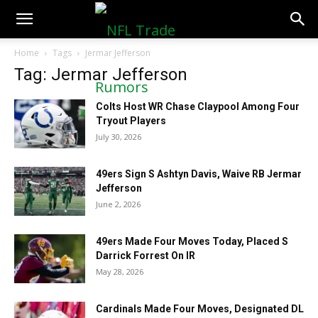
NFLTradeRumors.co
Home
Tags
Jermar Jefferson
Tag: Jermar Jefferson
Colts Host WR Chase Claypool Among Four
Tryout Players
July 30, 2026
49ers Sign S Ashtyn Davis, Waive RB Jermar
Jefferson
June 2, 2026
49ers Made Four Moves Today, Placed S
Darrick Forrest On IR
May 28, 2026
Cardinals Made Four Moves, Designated DL