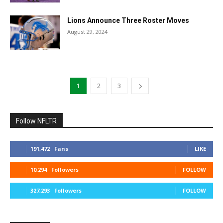
Lions Announce Three Roster Moves
August 29, 2024
1
2
3
Follow NFLTR
191,472
Fans
LIKE
10,294
Followers
FOLLOW
327,293
Followers
FOLLOW