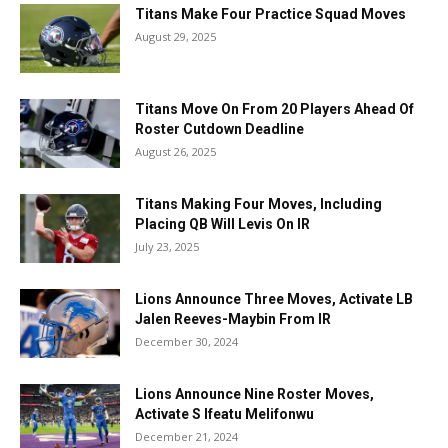
Titans Make Four Practice Squad Moves
August 29, 2025
Titans Move On From 20 Players Ahead Of
Roster Cutdown Deadline
August 26, 2025
Titans Making Four Moves, Including
Placing QB Will Levis On IR
July 23, 2025
Lions Announce Three Moves, Activate LB
Jalen Reeves-Maybin From IR
December 30, 2024
Lions Announce Nine Roster Moves,
Activate S Ifeatu Melifonwu
December 21, 2024